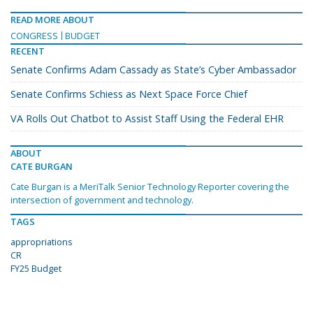
READ MORE ABOUT
CONGRESS
BUDGET
RECENT
Senate Confirms Adam Cassady as State’s Cyber Ambassador
Senate Confirms Schiess as Next Space Force Chief
VA Rolls Out Chatbot to Assist Staff Using the Federal EHR
ABOUT
CATE BURGAN
Cate Burgan is a MeriTalk Senior Technology Reporter covering the
intersection of government and technology.
TAGS
appropriations
CR
FY25 Budget