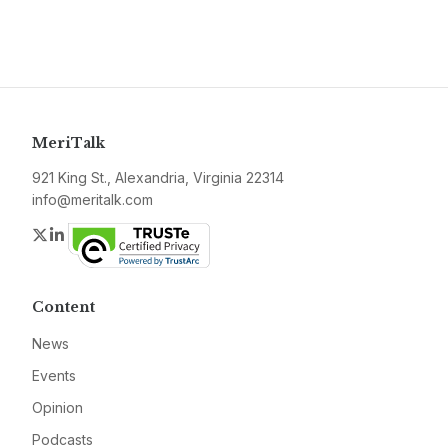
MeriTalk
921 King St., Alexandria, Virginia 22314
info@meritalk.com
Twitter
LinkedIn
Content
News
Events
Opinion
Podcasts