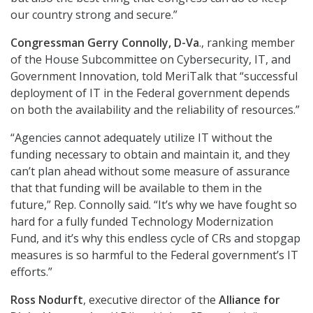
our country strong and secure.”
Congressman Gerry Connolly, D-Va
., ranking member
of the House Subcommittee on Cybersecurity, IT, and
Government Innovation, told MeriTalk that “successful
deployment of IT in the Federal government depends
on both the availability and the reliability of resources.”
“Agencies cannot adequately utilize IT without the
funding necessary to obtain and maintain it, and they
can’t plan ahead without some measure of assurance
that that funding will be available to them in the
future,” Rep. Connolly said. “It’s why we have fought so
hard for a fully funded Technology Modernization
Fund, and it’s why this endless cycle of CRs and stopgap
measures is so harmful to the Federal government’s IT
efforts.”
Ross Nodurft
, executive director of the
Alliance for