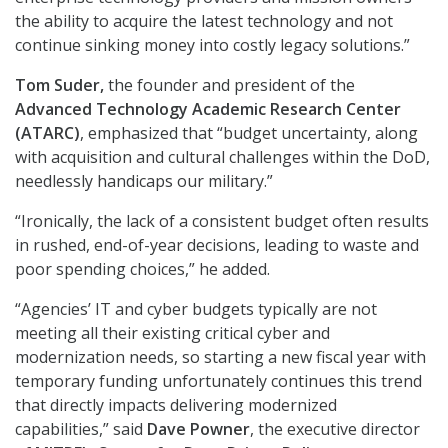
the ability to acquire the latest technology and not
continue sinking money into costly legacy solutions.”
Tom Suder,
the founder and president of the
Advanced Technology Academic Research Center
(ATARC)
, emphasized that “budget uncertainty, along
with acquisition and cultural challenges within the DoD,
needlessly handicaps our military.”
“Ironically, the lack of a consistent budget often results
in rushed, end-of-year decisions, leading to waste and
poor spending choices,” he added.
“Agencies’ IT and cyber budgets typically are not
meeting all their existing critical cyber and
modernization needs, so starting a new fiscal year with
temporary funding unfortunately continues this trend
that directly impacts delivering modernized
capabilities,” said
Dave Powner
, the executive director