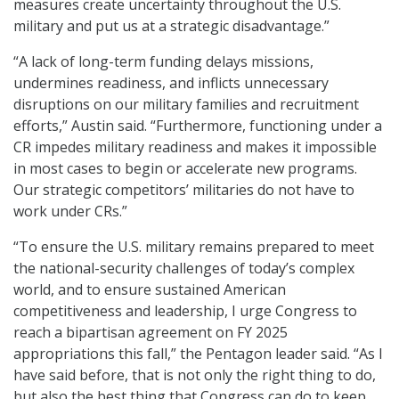
measures create uncertainty throughout the U.S.
military and put us at a strategic disadvantage.”
“A lack of long-term funding delays missions,
undermines readiness, and inflicts unnecessary
disruptions on our military families and recruitment
efforts,” Austin said. “Furthermore, functioning under a
CR impedes military readiness and makes it impossible
in most cases to begin or accelerate new programs.
Our strategic competitors’ militaries do not have to
work under CRs.”
“To ensure the U.S. military remains prepared to meet
the national-security challenges of today’s complex
world, and to ensure sustained American
competitiveness and leadership, I urge Congress to
reach a bipartisan agreement on FY 2025
appropriations this fall,” the Pentagon leader said. “As I
have said before, that is not only the right thing to do,
but also the best thing that Congress can do to keep