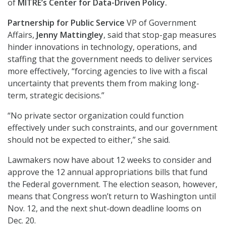
of
MITRE’s Center for Data-Driven Policy.
Partnership for Public Service
VP of Government
Affairs,
Jenny Mattingley
, said that stop-gap measures
hinder innovations in technology, operations, and
staffing that the government needs to deliver services
more effectively, “forcing agencies to live with a fiscal
uncertainty that prevents them from making long-
term, strategic decisions.”
“No private sector organization could function
effectively under such constraints, and our government
should not be expected to either,” she said.
Lawmakers now have about 12 weeks to consider and
approve the 12 annual appropriations bills that fund
the Federal government. The election season, however,
means that Congress won’t return to Washington until
Nov. 12, and the next shut-down deadline looms on
Dec. 20.