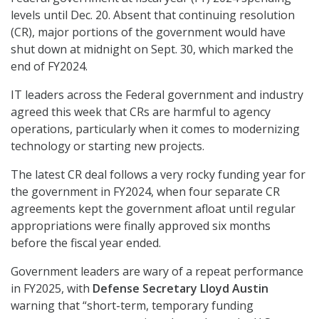
levels until Dec. 20. Absent that continuing resolution
(CR), major portions of the government would have
shut down at midnight on Sept. 30, which marked the
end of FY2024.
IT leaders across the Federal government and industry
agreed this week that CRs are harmful to agency
operations, particularly when it comes to modernizing
technology or starting new projects.
The latest CR deal follows a very rocky funding year for
the government in FY2024, when four separate CR
agreements kept the government afloat until regular
appropriations were finally approved six months
before the fiscal year ended.
Government leaders are wary of a repeat performance
in FY2025, with
Defense Secretary Lloyd Austin
warning that “short-term, temporary funding