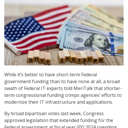
While it’s better to have short-term Federal
government funding than to have none at all, a broad
swath of Federal IT experts told MeriTalk that shorter-
term congressional funding crimps agencies’ efforts to
modernize their IT infrastructure and applications.
By broad bipartisan votes last week, Congress
approved legislation that extended funding for the
Federal government at fiscal year (FY) 2024 spending