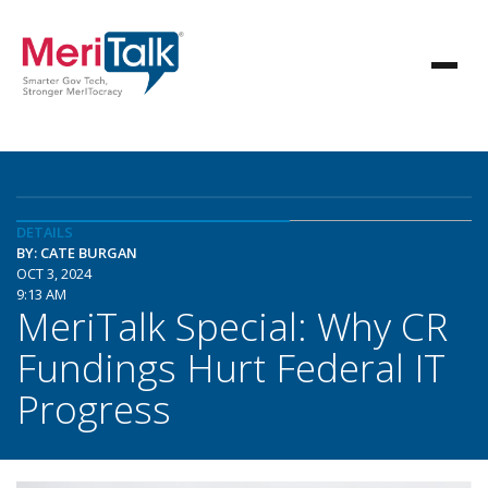
DETAILS
BY: CATE BURGAN
OCT 3, 2024
9:13 AM
MeriTalk Special: Why CR
Fundings Hurt Federal IT
Progress