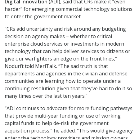
Digital Innovation
(ADI), said that CRs make it “even
harder” for emerging commercial technology solutions
to enter the government market.
“CRs add uncertainty and risk around any budgeting
decision an agency makes – whether to critical
enterprise cloud services or investments in modern
technology that can help deliver services to citizens or
give our warfighters an edge on the front lines,”
Nodurft told MeriTalk. “The sad truth is that
departments and agencies in the civilian and defense
communities are learning how to operate under a
continuing resolution given that they’ve had to do it so
many times over the last ten years.”
“ADI continues to advocate for more funding pathways
that provide multi-year funding or use of working
capital funds to help de-risk the government
acquisition process,” he added. “This would give agency
enterprise technology providers and mission owners