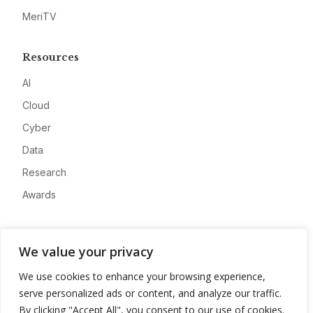
MeriTV
Resources
AI
Cloud
Cyber
Data
Research
Awards
Company
We value your privacy
About
We use cookies to enhance your browsing experience,
Advertise
serve personalized ads or content, and analyze our traffic.
Contact
By clicking "Accept All", you consent to our use of cookies.