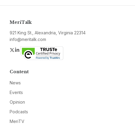
MeriTalk
921 King St., Alexandria, Virginia 22314
info@meritalk.com
Twitter
LinkedIn
Content
News
Events
Opinion
Podcasts
MeriTV