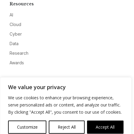
Resources
AI
Cloud
Cyber
Data
Research
Awards
Company
We value your privacy
About
We use cookies to enhance your browsing experience,
Advertise
serve personalized ads or content, and analyze our traffic.
Contact
By clicking "Accept All", you consent to our use of cookies.
Privacy
Customize
Reject All
Accept All