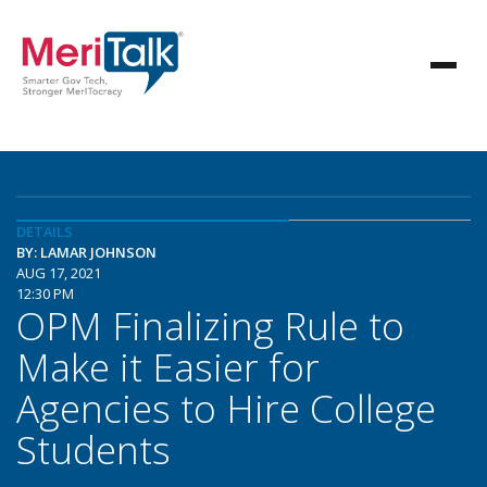
DETAILS
BY: LAMAR JOHNSON
AUG 17, 2021
12:30 PM
OPM Finalizing Rule to
Make it Easier for
Agencies to Hire College
Students