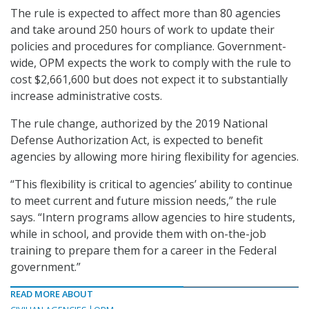
The rule is expected to affect more than 80 agencies
and take around 250 hours of work to update their
policies and procedures for compliance. Government-
wide, OPM expects the work to comply with the rule to
cost $2,661,600 but does not expect it to substantially
increase administrative costs.
The rule change, authorized by the 2019 National
Defense Authorization Act, is expected to benefit
agencies by allowing more hiring flexibility for agencies.
“This flexibility is critical to agencies’ ability to continue
to meet current and future mission needs,” the rule
says. “Intern programs allow agencies to hire students,
while in school, and provide them with on-the-job
training to prepare them for a career in the Federal
government.”
READ MORE ABOUT