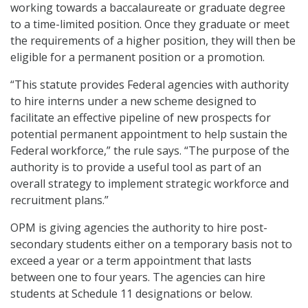
working towards a baccalaureate or graduate degree
to a time-limited position. Once they graduate or meet
the requirements of a higher position, they will then be
eligible for a permanent position or a promotion.
“This statute provides Federal agencies with authority
to hire interns under a new scheme designed to
facilitate an effective pipeline of new prospects for
potential permanent appointment to help sustain the
Federal workforce,” the rule says. “The purpose of the
authority is to provide a useful tool as part of an
overall strategy to implement strategic workforce and
recruitment plans.”
OPM is giving agencies the authority to hire post-
secondary students either on a temporary basis not to
exceed a year or a term appointment that lasts
between one to four years. The agencies can hire
students at Schedule 11 designations or below.