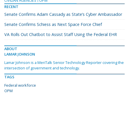
CIVILIAN AGENCIES
OPM
RECENT
Senate Confirms Adam Cassady as State’s Cyber Ambassador
Senate Confirms Schiess as Next Space Force Chief
VA Rolls Out Chatbot to Assist Staff Using the Federal EHR
ABOUT
LAMAR JOHNSON
Lamar Johnson is a MeriTalk Senior Technology Reporter covering the
intersection of government and technology.
TAGS
Federal workforce
OPM