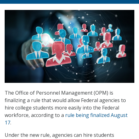
The Office of Personnel Management (OPM) is
finalizing a rule that would allow Federal agencies to
hire college students more easily into the Federal
workforce, according to a
rule being finalized August
17
.
Under the new rule, agencies can hire students