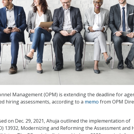
sonnel Management (OPM) is extending the deadline for age
sed hiring assessments, according to a
memo
from OPM Dire
ed on Dec. 29, 2021, Ahuja outlined the implementation of
EO) 13932, Modernizing and Reforming the Assessment and H