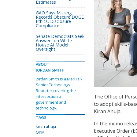
Estimates
GAO Says Missing
Records Obscure DOGE
Ethics, Disclosure
Compliance
Senate Democrats Seek
Answers on White
House AI Model
Oversight
ABOUT
JORDAN SMITH
Jordan Smith is a MeriTalk
Senior Technology
Reporter covering the
The Office of Per
intersection of
government and
to adopt skills-ba
technology.
Kiran Ahuja.
TAGS
In the memo releas
kiran ahuja
Executive Order (
OPM