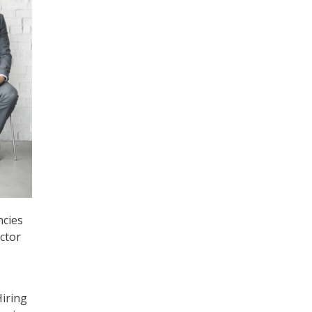
ncies
ctor
iring