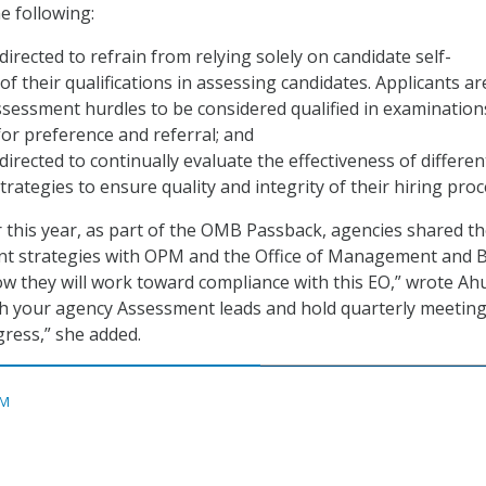
e following:
directed to refrain from relying solely on candidate self-
f their qualifications in assessing candidates. Applicants ar
ssessment hurdles to be considered qualified in examination
 for preference and referral; and
directed to continually evaluate the effectiveness of differen
rategies to ensure quality and integrity of their hiring proc
er this year, as part of the OMB Passback, agencies shared th
t strategies with OPM and the Office of Management and 
w they will work toward compliance with this EO,” wrote Ahu
h your agency Assessment leads and hold quarterly meeting
ress,” she added.
M