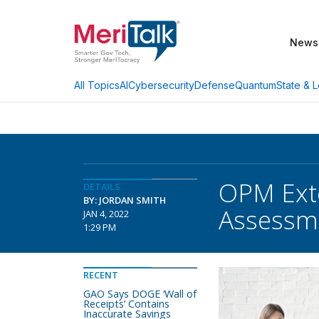
News
AI
Cybersecurity
Defense
Quantum
State & L
All Topics
OPM Exte
DETAILS
BY: JORDAN SMITH
Assessm
JAN 4, 2022
1:29 PM
RECENT
GAO Says DOGE ‘Wall of
Receipts’ Contains
Inaccurate Savings