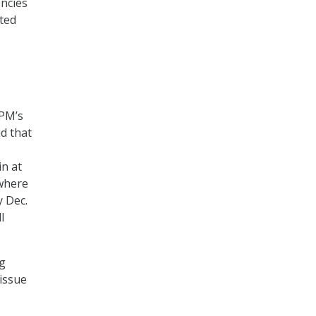
encies
cted
OPM’s
id that
in at
 where
y Dec.
l
.
ng
 issue