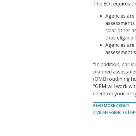
The EO requires th
Agencies are 
assessments o
clear other a
thus eligible
Agencies are 
assessment st
“In addition, earli
planned assessmen
(OMB) outlining ho
“OPM will work wit
check on your prog
READ MORE ABOUT
CIVILIAN AGENCIES
OP