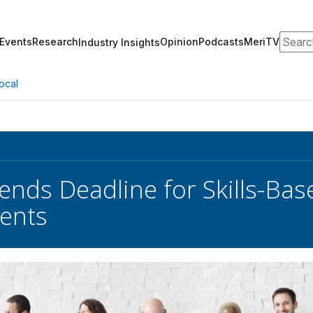
Search
Events
Research
Opinion
Podcasts
MeriTV
Industry Insights
ocal
nds Deadline for Skills-Bas
ents