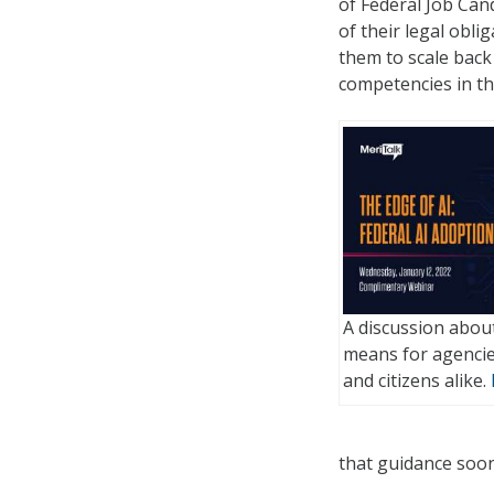
of Federal Job Can
of their legal obl
them to scale back 
competencies in th
A discussion about
means for agencie
and citizens alike.
that guidance soon