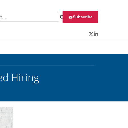
 for:
Subscribe
Twitter
LinkedIn
ed Hiring