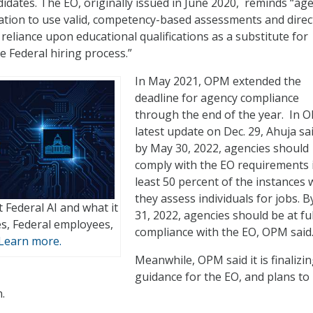
didates. The EO, originally issued in June 2020, reminds “ag
igation to use valid, competency-based assessments and dire
reliance upon educational qualifications as a substitute for
e Federal hiring process.”
In May 2021, OPM extended the
deadline for agency compliance
through the end of the year. In 
latest update on Dec. 29, Ahuja sa
by May 30, 2022, agencies should
comply with the EO requirements 
least 50 percent of the instances
they assess individuals for jobs. B
 Federal AI and what it
31, 2022, agencies should be at ful
s, Federal employees,
compliance with the EO, OPM said
Learn more.
Meanwhile, OPM said it is finalizi
guidance for the EO, and plans to
.