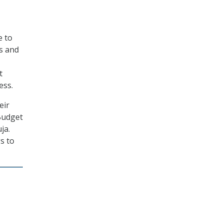
e to
s and
t
ess.
eir
Budget
ja.
s to