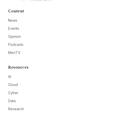
Content
News
Events
Opinion
Podcasts
MeriTV
Resources
AI
Cloud
Cyber
Data
Research