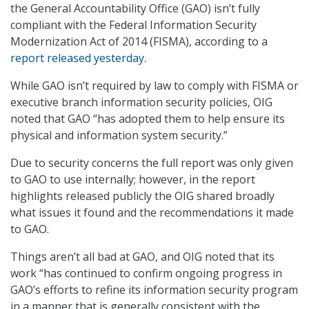
the General Accountability Office (GAO) isn’t fully
compliant with the Federal Information Security
Modernization Act of 2014 (FISMA), according to a
report released yesterday
.
While GAO isn’t required by law to comply with FISMA or
executive branch information security policies, OIG
noted that GAO “has adopted them to help ensure its
physical and information system security.”
Due to security concerns the full report was only given
to GAO to use internally; however, in the report
highlights released publicly the OIG shared broadly
what issues it found and the recommendations it made
to GAO.
Things aren’t all bad at GAO, and OIG noted that its
work “has continued to confirm ongoing progress in
GAO’s efforts to refine its information security program
in a manner that is generally consistent with the