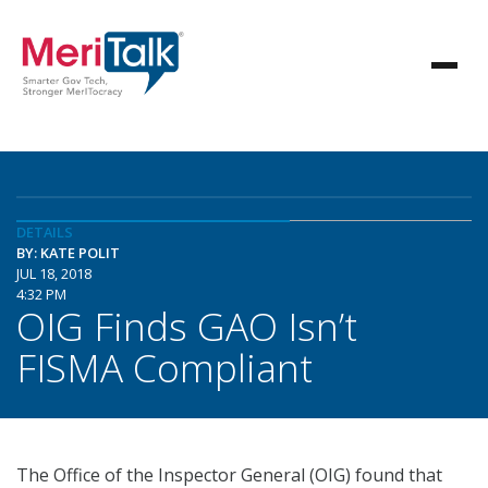
DETAILS
BY: KATE POLIT
JUL 18, 2018
4:32 PM
OIG Finds GAO Isn’t
FISMA Compliant
The Office of the Inspector General (OIG) found that