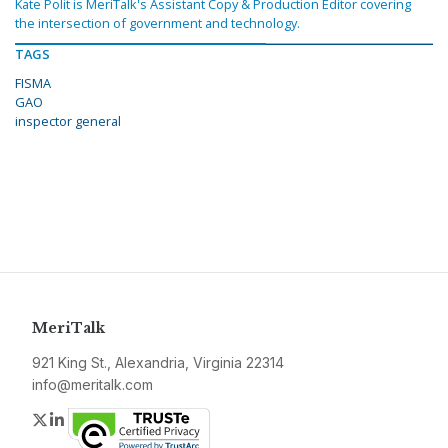
Kate Polit is MeriTalk's Assistant Copy & Production Editor covering
the intersection of government and technology.
TAGS
FISMA
GAO
inspector general
MeriTalk
921 King St., Alexandria, Virginia 22314
info@meritalk.com
Twitter
LinkedIn