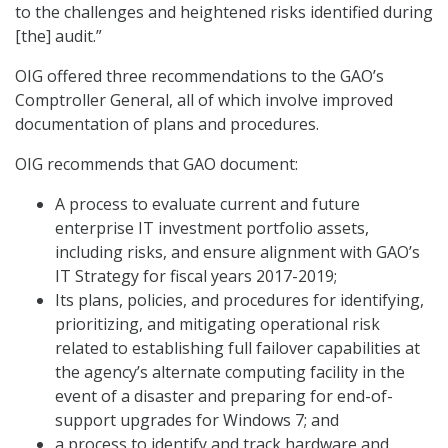
to the challenges and heightened risks identified during
[the] audit.”
OIG offered three recommendations to the GAO’s
Comptroller General, all of which involve improved
documentation of plans and procedures.
OIG recommends that GAO document:
A process to evaluate current and future
enterprise IT investment portfolio assets,
including risks, and ensure alignment with GAO’s
IT Strategy for fiscal years 2017-2019;
Its plans, policies, and procedures for identifying,
prioritizing, and mitigating operational risk
related to establishing full failover capabilities at
the agency’s alternate computing facility in the
event of a disaster and preparing for end-of-
support upgrades for Windows 7; and
a process to identify and track hardware and