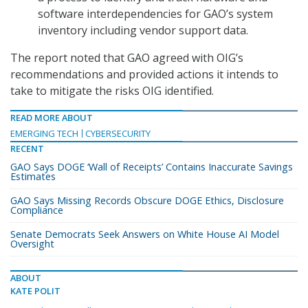
software interdependencies for GAO’s system
inventory including vendor support data.
The report noted that GAO agreed with OIG’s
recommendations and provided actions it intends to
take to mitigate the risks OIG identified.
READ MORE ABOUT
EMERGING TECH
CYBERSECURITY
RECENT
GAO Says DOGE ‘Wall of Receipts’ Contains Inaccurate Savings
Estimates
GAO Says Missing Records Obscure DOGE Ethics, Disclosure
Compliance
Senate Democrats Seek Answers on White House AI Model
Oversight
ABOUT
KATE POLIT