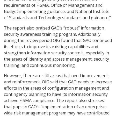
requirements of FISMA, Office of Management and
Budget implementing guidance, and National Institute
of Standards and Technology standards and guidance.”
The report also praised GAO’s “robust” information
security awareness training program. Additionally,
during the review period OIG found that GAO continued
its efforts to improve its existing capabilities and
strengthen information security controls, especially in
the areas of identity and access management, security
training, and continuous monitoring.
However, there are still areas that need improvement
and reinforcement. OIG said that GAO needs to increase
efforts in the areas of configuration management and
contingency planning to have its information security
achieve FISMA compliance. The report also stresses
that gaps in GAO’s “implementation of an enterprise-
wide risk management program may have contributed