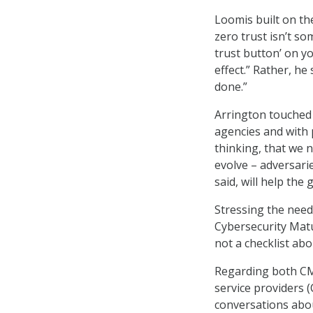
Loomis built on th
zero trust isn’t so
trust button’ on y
effect.” Rather, he
done.”
Arrington touched
agencies and with p
thinking, that we n
evolve – adversari
said, will help the
Stressing the need 
Cybersecurity Matu
not a checklist abo
Regarding both CM
service providers 
conversations abou