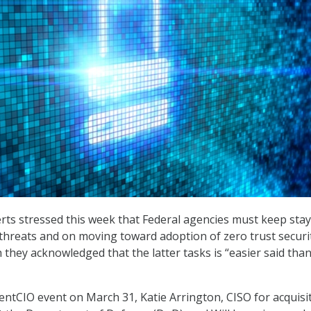
rts stressed this week that Federal agencies must keep stay
threats and on moving toward adoption of zero trust securi
 they acknowledged that the latter tasks is “easier said tha
tCIO event on March 31, Katie Arrington, CISO for acquisi