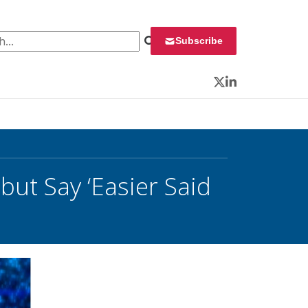
 for:
Subscribe
Twitter
LinkedIn
but Say ‘Easier Said