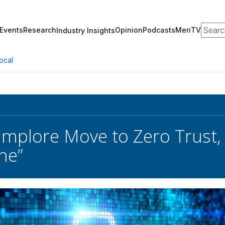
Search
Events
Research
Opinion
Podcasts
MeriTV
Industry Insights
ocal
 Implore Move to Zero Trust, 
ne”