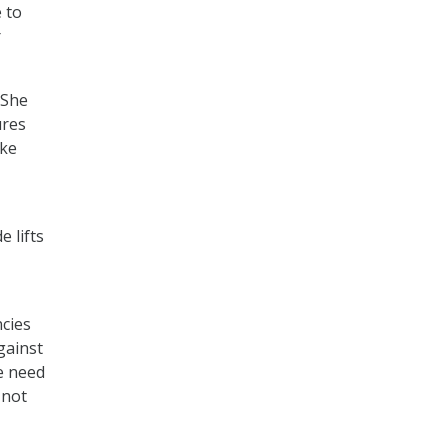
 to
r
 She
ures
ake
 lifts
ncies
gainst
We need
 not