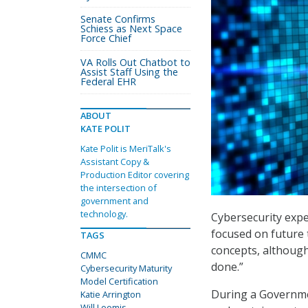
Senate Confirms
Schiess as Next Space
Force Chief
VA Rolls Out Chatbot to
Assist Staff Using the
Federal EHR
ABOUT
KATE POLIT
Kate Polit is MeriTalk's
Assistant Copy &
Production Editor covering
the intersection of
government and
technology.
Cybersecurity expe
focused on future 
TAGS
concepts, although
CMMC
done.”
Cybersecurity Maturity
Model Certification
During a Governmen
Katie Arrington
Will Loomis