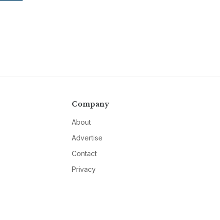
Company
About
Advertise
Contact
Privacy