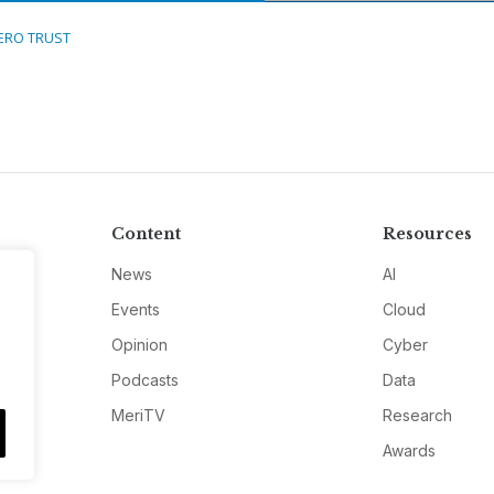
ERO TRUST
Content
Resources
News
AI
Events
Cloud
Opinion
Cyber
Podcasts
Data
MeriTV
Research
Awards