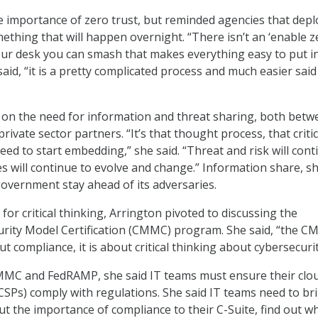
e importance of zero trust, but reminded agencies that depl
mething that will happen overnight. “There isn’t an ‘enable z
our desk you can smash that makes everything easy to put i
 said, “it is a pretty complicated process and much easier sai
 on the need for information and threat sharing, both betw
rivate sector partners. “It’s that thought process, that critic
eed to start embedding,” she said. “Threat and risk will cont
es will continue to evolve and change.” Information share, s
 government stay ahead of its adversaries.
for critical thinking, Arrington pivoted to discussing the
rity Model Certification (CMMC) program. She said, “the C
ut compliance, it is about critical thinking about cybersecurit
MC and FedRAMP, she said IT teams must ensure their clo
(CSPs) comply with regulations. She said IT teams need to br
t the importance of compliance to their C-Suite, find out w