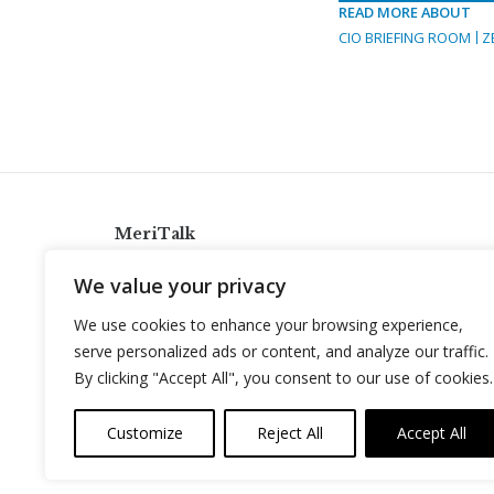
READ MORE ABOUT
CIO BRIEFING ROOM
Z
MeriTalk
921 King St., Alexandria, Virginia 22314
We value your privacy
info@meritalk.com
We use cookies to enhance your browsing experience,
Twitter
LinkedIn
serve personalized ads or content, and analyze our traffic.
By clicking "Accept All", you consent to our use of cookies.
Customize
Reject All
Accept All