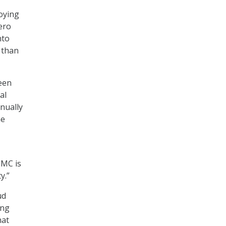
oying
ero
nto
d than
een
al
inually
he
MMC is
y.”
ud
ing
hat