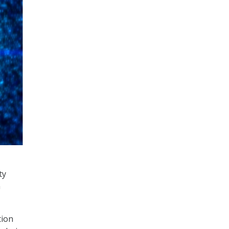
ty
n
tion