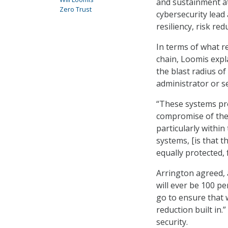
and sustainment at
Zero Trust
cybersecurity lead 
resiliency, risk re
In terms of what r
chain, Loomis expl
the blast radius of
administrator or se
“These systems pro
compromise of the 
particularly withi
systems, [is that t
equally protected, 
Arrington agreed,
will ever be 100 p
go to ensure that 
reduction built in
security.