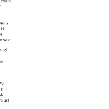
 chain
f
upply
ize
le
e said.
rough
se
r
ing
 get-
sk
 trust