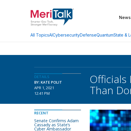
News
AI
Cybersecurity
Defense
Quantum
State & L
All Topics
Officials
DETAILS
BY: KATE POLIT
Than Do
APR 1, 2021
12:41 PM
RECENT
Senate Confirms Adam
Cassady as State’s
Cyber Ambassador