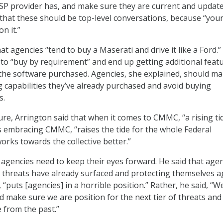
 CSP provider has, and make sure they are current and update
 that these should be top-level conversations, because “you
n it.”
t agencies “tend to buy a Maserati and drive it like a Ford.”
 to “buy by requirement” and end up getting additional feat
n the software purchased. Agencies, she explained, should m
g capabilities they’ve already purchased and avoid buying
s.
re, Arrington said that when it comes to CMMC, “a rising tide
es embracing CMMC, “raises the tide for the whole Federal
orks towards the collective better.”
agencies need to keep their eyes forward. He said that age
 threats have already surfaced and protecting themselves a
 “puts [agencies] in a horrible position.” Rather, he said, “
d make sure we are position for the next tier of threats and
 from the past.”