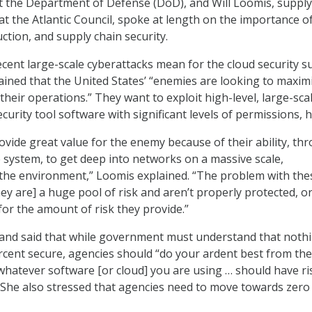
 the Department of Defense (DoD), and Will Loomis, supply
at the Atlantic Council, spoke at length on the importance o
duction, and supply chain security.
ecent large-scale cyberattacks mean for the cloud security s
ained that the United States’ “enemies are looking to maxim
 their operations.” They want to exploit high-level, large-sca
curity tool software with significant levels of permissions, h
vide great value for the enemy because of their ability, th
system, to get deep into networks on a massive scale,
n the environment,” Loomis explained. “The problem with the
hey are] a huge pool of risk and aren’t properly protected, o
for the amount of risk they provide.”
 and said that while government must understand that noth
ercent secure, agencies should “do your ardent best from the
whatever software [or cloud] you are using … should have ri
.” She also stressed that agencies need to move towards zero