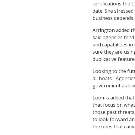
certifications the
date. She stressed
business depends o
Arrington added tha
said agencies tend
and capabilities i
sure they are usin
duplicative feature
Looking to the futu
all boats.” Agenci
government as it w
Loomis added that 
that focus on what
those past threats,
to look forward an
the ones that came