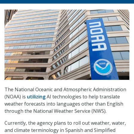
The National Oceanic and Atmospheric Administration
(NOAA) is
utilizing
AI technologies to help translate
weather forecasts into languages other than English
through the National Weather Service (NWS).
Currently, the agency plans to roll out weather, water,
and climate terminology in Spanish and Simplified