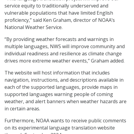
service equity to traditionally underserved and
vulnerable populations that have limited English
proficiency,” said Ken Graham, director of NOAA’s
National Weather Service.
“By providing weather forecasts and warnings in
multiple languages, NWS will improve community and
individual readiness and resilience as climate change
drives more extreme weather events,” Graham added.
The website will host information that includes
navigation, instructions, and descriptions available in
each of the supported languages, provide maps in
supported languages warning people of coming
weather, and alert banners when weather hazards are
in certain areas.
Furthermore, NOAA wants to receive public comments
on its experimental language translation website