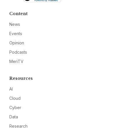
Content
News
Events
Opinion
Podcasts
MeriTV
Resources
AI
Cloud
Cyber
Data
Research