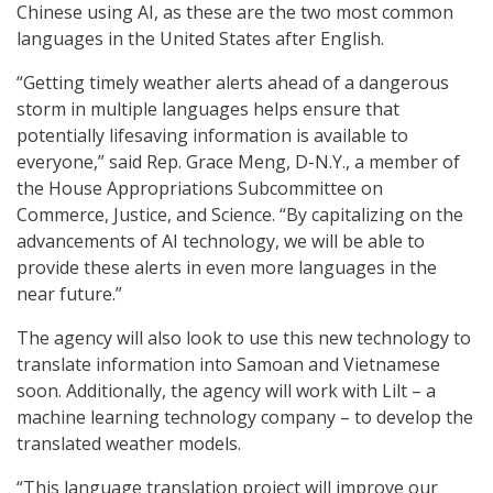
Chinese using AI, as these are the two most common
languages in the United States after English.
“Getting timely weather alerts ahead of a dangerous
storm in multiple languages helps ensure that
potentially lifesaving information is available to
everyone,” said Rep. Grace Meng, D-N.Y., a member of
the House Appropriations Subcommittee on
Commerce, Justice, and Science. “By capitalizing on the
advancements of AI technology, we will be able to
provide these alerts in even more languages in the
near future.”
The agency will also look to use this new technology to
translate information into Samoan and Vietnamese
soon. Additionally, the agency will work with Lilt – a
machine learning technology company – to develop the
translated weather models.
“This language translation project will improve our