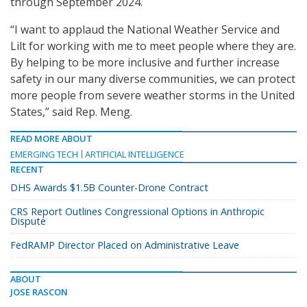
through September 2024.
“I want to applaud the National Weather Service and
Lilt for working with me to meet people where they are.
By helping to be more inclusive and further increase
safety in our many diverse communities, we can protect
more people from severe weather storms in the United
States,” said Rep. Meng.
READ MORE ABOUT
EMERGING TECH
ARTIFICIAL INTELLIGENCE
RECENT
DHS Awards $1.5B Counter-Drone Contract
CRS Report Outlines Congressional Options in Anthropic
Dispute
FedRAMP Director Placed on Administrative Leave
ABOUT
JOSE RASCON