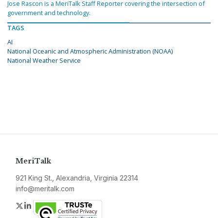
Jose Rascon is a MeriTalk Staff Reporter covering the intersection of
government and technology.
TAGS
AI
National Oceanic and Atmospheric Administration (NOAA)
National Weather Service
MeriTalk
921 King St., Alexandria, Virginia 22314
info@meritalk.com
Twitter
LinkedIn