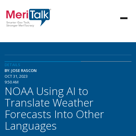
DETAILS
BY: JOSE RASCON
OCT 31, 2023
9:50 AM
NOAA Using AI to
Translate Weather
Forecasts Into Other
Languages