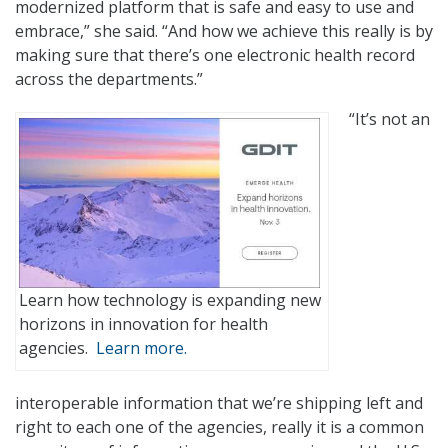
modernized platform that is safe and easy to use and
embrace,” she said. “And how we achieve this really is by
making sure that there’s one electronic health record
across the departments.”
“It’s not an
Learn how technology is expanding new
horizons in innovation for health
agencies.
Learn more.
interoperable information that we’re shipping left and
right to each one of the agencies, really it is a common