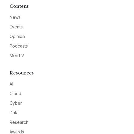
Content
News
Events
Opinion
Podcasts
MeriTV
Resources
AI
Cloud
Cyber
Data
Research
Awards