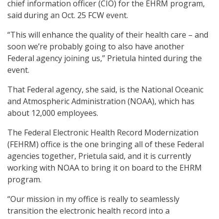
chief information officer (CIO) for the EHRM program,
said during an Oct. 25 FCW event.
“This will enhance the quality of their health care – and
soon we’re probably going to also have another
Federal agency joining us,” Prietula hinted during the
event.
That Federal agency, she said, is the National Oceanic
and Atmospheric Administration (NOAA), which has
about 12,000 employees.
The Federal Electronic Health Record Modernization
(FEHRM) office is the one bringing all of these Federal
agencies together, Prietula said, and it is currently
working with NOAA to bring it on board to the EHRM
program.
“Our mission in my office is really to seamlessly
transition the electronic health record into a