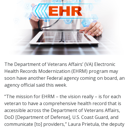
The Department of Veterans Affairs’ (VA) Electronic
Health Records Modernization (EHRM) program may
soon have another Federal agency coming on board, an
agency official said this week.
“The mission for EHRM – the vision really – is for each
veteran to have a comprehensive health record that is
accessible across the Department of Veterans Affairs,
DoD [Department of Defense], U.S. Coast Guard, and
communicate [to] providers,” Laura Prietula, the deputy