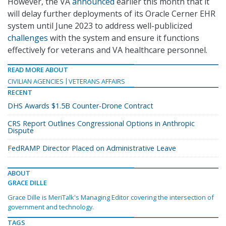
However, the VA
announced
earlier this month that it
will delay further deployments of its Oracle Cerner EHR
system until June 2023 to address well-publicized
challenges
with the system and ensure it functions
effectively for veterans and VA healthcare personnel.
READ MORE ABOUT
CIVILIAN AGENCIES
VETERANS AFFAIRS
RECENT
DHS Awards $1.5B Counter-Drone Contract
CRS Report Outlines Congressional Options in Anthropic
Dispute
FedRAMP Director Placed on Administrative Leave
ABOUT
GRACE DILLE
Grace Dille is MeriTalk's Managing Editor covering the intersection of
government and technology.
TAGS