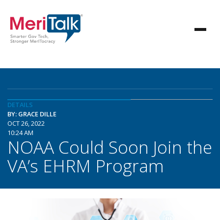
DETAILS
BY: GRACE DILLE
OCT 26, 2022
10:24 AM
NOAA Could Soon Join the
VA’s EHRM Program