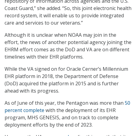
repository of information across agencies and the U.S.
Coast Guard,” she added. “So, this joint electronic health
record system, it will enable us to provide integrated
care and services to our veterans.”
Although it is unclear when NOAA may join in the
effort, the news of another potential agency joining the
EHRM effort comes as the DoD and VA are on different
timelines with their EHR platforms.
While the VA signed on for Oracle Cerner’s Millennium
EHR platform in 2018, the Department of Defense
(DoD) acquired the platform in 2015 and is further
ahead with its progress.
As of June of this year, the Pentagon was more than
50
percent complete
with the deployment of its EHR
program, MHS GENESIS, and on track to complete
deployment efforts by the end of 2023.