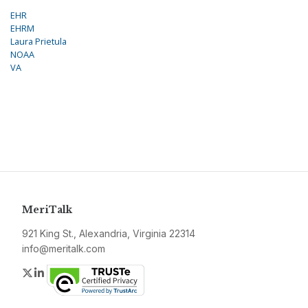
EHR
EHRM
Laura Prietula
NOAA
VA
MeriTalk
921 King St., Alexandria, Virginia 22314
info@meritalk.com
Twitter
LinkedIn