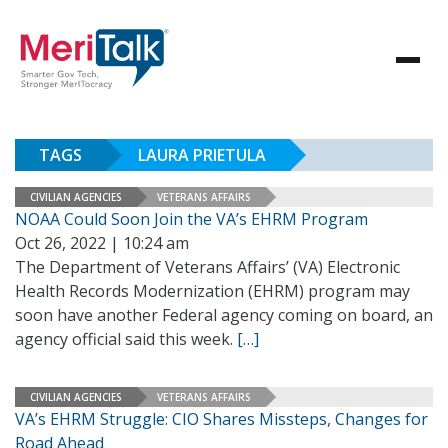
TAGS
LAURA PRIETULA
CIVILIAN AGENCIES
VETERANS AFFAIRS
NOAA Could Soon Join the VA’s EHRM Program
Oct 26, 2022 | 10:24 am
The Department of Veterans Affairs’ (VA) Electronic
Health Records Modernization (EHRM) program may
soon have another Federal agency coming on board, an
agency official said this week.
[…]
CIVILIAN AGENCIES
VETERANS AFFAIRS
VA’s EHRM Struggle: CIO Shares Missteps, Changes for
Road Ahead