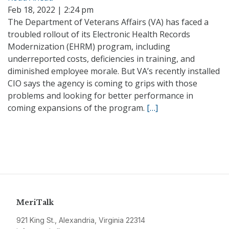
Feb 18, 2022 | 2:24 pm
The Department of Veterans Affairs (VA) has faced a
troubled rollout of its Electronic Health Records
Modernization (EHRM) program, including
underreported costs, deficiencies in training, and
diminished employee morale. But VA’s recently installed
CIO says the agency is coming to grips with those
problems and looking for better performance in
coming expansions of the program.
[…]
MeriTalk
921 King St., Alexandria, Virginia 22314