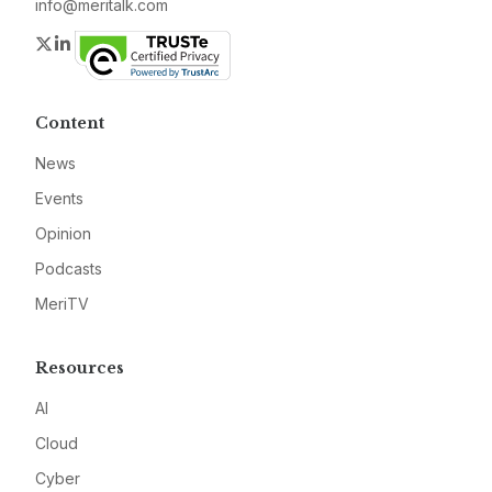
info@meritalk.com
Twitter
LinkedIn
Content
News
Events
Opinion
Podcasts
MeriTV
Resources
AI
Cloud
Cyber