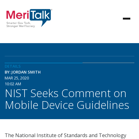
DETAILS
BY: JORDAN SMITH
MAR 25, 2020
10:02 AM
NIST Seeks Comment on
Mobile Device Guidelines
The National Institute of Standards and Technology