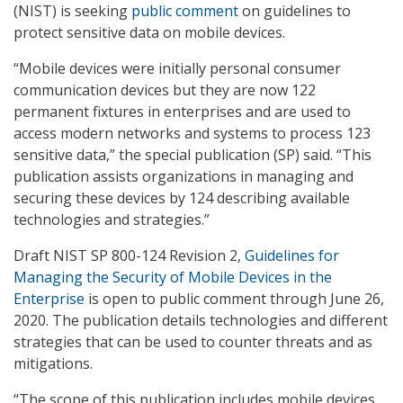
(NIST) is seeking
public comment
on guidelines to
protect sensitive data on mobile devices.
“Mobile devices were initially personal consumer
communication devices but they are now 122
permanent fixtures in enterprises and are used to
access modern networks and systems to process 123
sensitive data,” the special publication (SP) said. “This
publication assists organizations in managing and
securing these devices by 124 describing available
technologies and strategies.”
Draft NIST SP 800-124 Revision 2,
Guidelines for
Managing the Security of Mobile Devices in the
Enterprise
is open to public comment through June 26,
2020. The publication details technologies and different
strategies that can be used to counter threats and as
mitigations.
“The scope of this publication includes mobile devices,