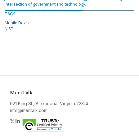
intersection of government and technology.
TAGS
Mobile Device
NIST
MeriTalk
921 King St., Alexandria, Virginia 22314
info@meritalk.com
Twitter
LinkedIn