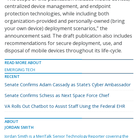
centralized device management, and endpoint
protection technologies, while including both
organization-provided and personally-owned (bring
your own device) deployment scenarios,” the
announcement said. The draft publication also includes
recommendations for secure deployment, use, and
disposal of mobile devices throughout its life-cycle.
READ MORE ABOUT
EMERGING TECH
RECENT
Senate Confirms Adam Cassady as State’s Cyber Ambassador
Senate Confirms Schiess as Next Space Force Chief
VA Rolls Out Chatbot to Assist Staff Using the Federal EHR
ABOUT
JORDAN SMITH
Jordan Smith is a MeriTalk Senior Technology Reporter covering the