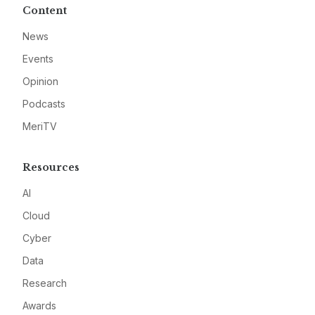
Content
News
Events
Opinion
Podcasts
MeriTV
Resources
AI
Cloud
Cyber
Data
Research
Awards