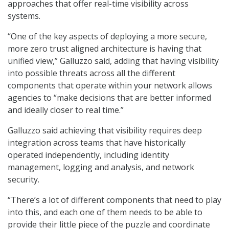
approaches that offer real-time visibility across
systems.
“One of the key aspects of deploying a more secure,
more zero trust aligned architecture is having that
unified view,” Galluzzo said, adding that having visibility
into possible threats across all the different
components that operate within your network allows
agencies to “make decisions that are better informed
and ideally closer to real time.”
Galluzzo said achieving that visibility requires deep
integration across teams that have historically
operated independently, including identity
management, logging and analysis, and network
security.
“There’s a lot of different components that need to play
into this, and each one of them needs to be able to
provide their little piece of the puzzle and coordinate