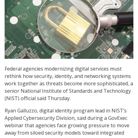
Federal agencies modernizing digital services must
rethink how security, identity, and networking systems
work together as threats become more sophisticated, a
senior National Institute of Standards and Technology
(NIST) official said Thursday.
Ryan Galluzzo, digital identity program lead in NIST’s
Applied Cybersecurity Division, said during a GovExec
webinar that agencies face growing pressure to move
away from siloed security models toward integrated