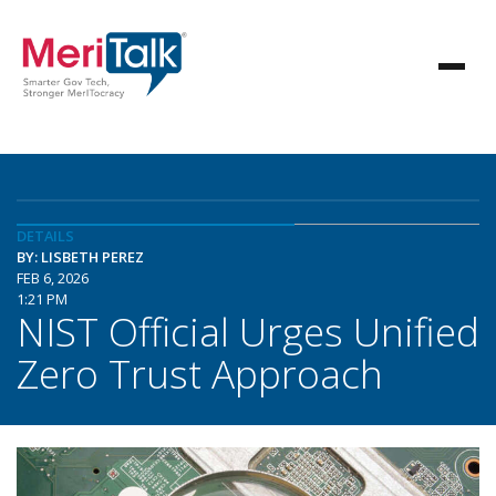
DETAILS
BY: LISBETH PEREZ
FEB 6, 2026
1:21 PM
NIST Official Urges Unified
Zero Trust Approach