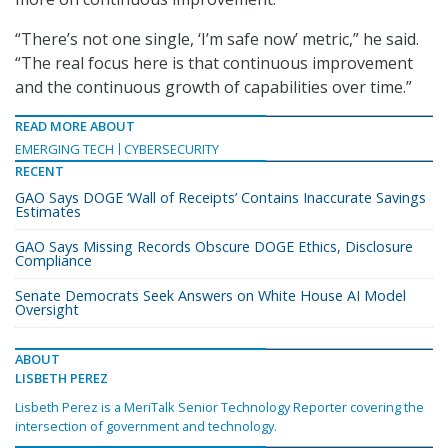
“There’s not one single, ‘I’m safe now’ metric,” he said.
“The real focus here is that continuous improvement
and the continuous growth of capabilities over time.”
READ MORE ABOUT
EMERGING TECH
CYBERSECURITY
RECENT
GAO Says DOGE ‘Wall of Receipts’ Contains Inaccurate Savings
Estimates
GAO Says Missing Records Obscure DOGE Ethics, Disclosure
Compliance
Senate Democrats Seek Answers on White House AI Model
Oversight
ABOUT
LISBETH PEREZ
Lisbeth Perez is a MeriTalk Senior Technology Reporter covering the
intersection of government and technology.