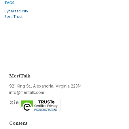
TAGS
Cybersecurity
Zero Trust
MeriTalk
921 King St., Alexandria, Virginia 22314
info@meritalk.com
Twitter
LinkedIn
Content