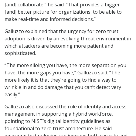
[and] collaborate,” he said. “That provides a bigger
[and] better picture for organizations, to be able to
make real-time and informed decisions.”
Galluzzo explained that the urgency for zero trust
adoption is driven by an evolving threat environment in
which attackers are becoming more patient and
sophisticated.
“The more siloing you have, the more separation you
have, the more gaps you have,” Galluzzo said. “The
more likely it is that they’re going to find a way to
wrinkle in and do damage that you can’t detect very
easily.”
Galluzzo also discussed the role of identity and access
management in supporting a hybrid workforce,
pointing to NIST’s digital identity guidelines as
foundational to zero trust architecture. He said
emerging technologies can improve both security and