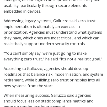
usability, particularly through secure elements
embedded in devices.
Addressing legacy systems, Galluzzo said zero trust
implementation is ultimately an exercise in
prioritization. Agencies must understand what systems
they have, which ones are most critical, and which can
realistically support modern security controls.
“You can’t simply say, we’re just going to make
everything zero trust,” he said. “It’s not a realistic goal.”
According to Galluzzo, agencies should develop
roadmaps that balance risk, modernization, and system
retirement, while building zero trust principles into all
new systems from the start.
When measuring success, Galluzzo said agencies
should focus less on static compliance metrics and
more on continuous improvement.