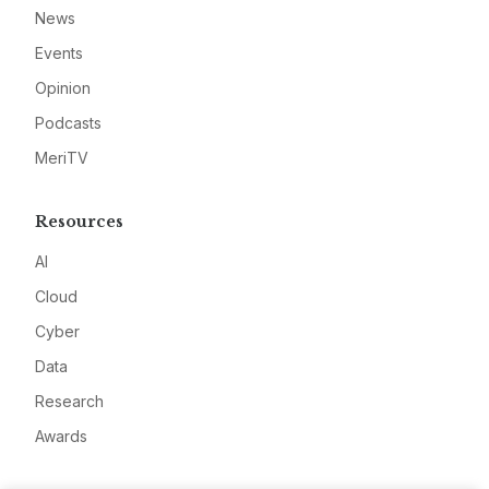
News
Events
Opinion
Podcasts
MeriTV
Resources
AI
Cloud
Cyber
Data
Research
Awards