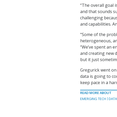
“The overall goal 
and that sounds supe
challenging because
and capabilities. An
“Some of the proble
heterogeneous, and
“We’ve spent an e
and creating new d
but it just sometim
Gregurick went on 
data is going to c
keep pace in a har
READ MORE ABOUT
EMERGING TECH
DAT