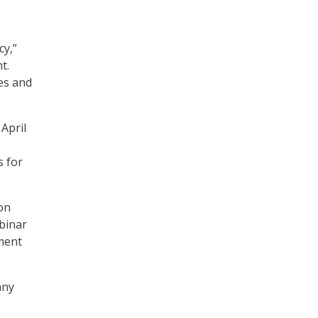
cy,”
t.
tes and
 April
s for
 on
binar
ment
any