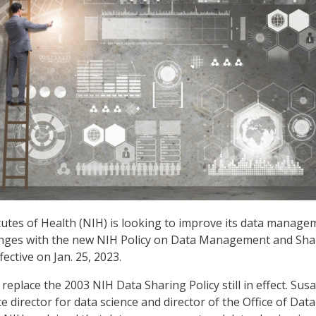
tutes of Health (NIH) is looking to improve its data manage
enges with the new NIH Policy on Data Management and Sha
fective on Jan. 25, 2023.
 replace the 2003 NIH Data Sharing Policy still in effect. Sus
e director for data science and director of the Office of Data