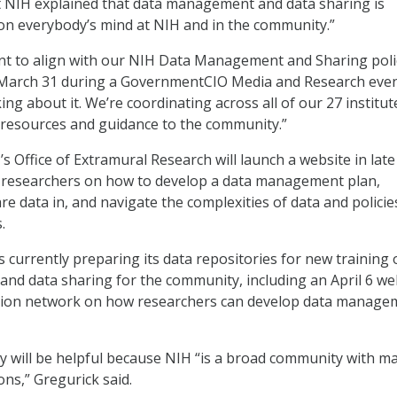
t NIH explained that data management and data sharing is
on everybody’s mind at NIH and in the community.”
nt to align with our NIH Data Management and Sharing poli
 March 31 during a GovernmentCIO Media and Research even
ing about it. We’re coordinating across all of our 27 institu
 resources and guidance to the community.”
s Office of Extramural Research will launch a website in late
r researchers on how to develop a data management plan,
re data in, and navigate the complexities of data and policie
.
s currently preparing its data repositories for new training
nd data sharing for the community, including an April 6 we
ation network on how researchers can develop data manage
y will be helpful because NIH “is a broad community with m
ons,” Gregurick said.