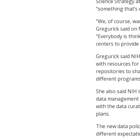
Science Strategy a
“something that’s 
“We, of course, wa
Gregurick said on
“Everybody is think
centers to provide
Gregurick said NIH’
with resources fo
repositories to sha
different programs
She also said NIH i
data management a
with the data cur
plans.
The new data polic
different expectati