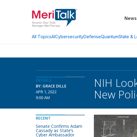
News
AI
Cybersecurity
Defense
Quantum
State & L
All Topics
NIH Look
DETAILS
BY: GRACE DILLE
New Poli
APR 1, 2022
9:00 AM
RECENT
Senate Confirms Adam
Cassady as State’s
Cyber Ambassador