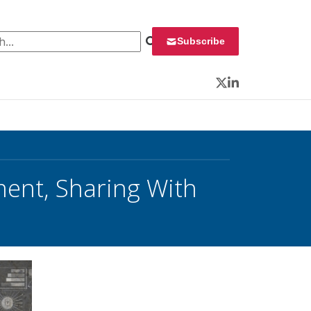
 for:
Subscribe
Twitter
LinkedIn
ent, Sharing With