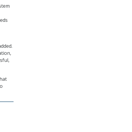
ystem
eeds
added.
tion,
sful,
that
to