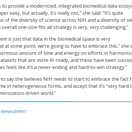
is to provide a modernized, integrated biomedical data ecos
r easy, but actually, it’s really not,” she said. “It’s quite
 of the diversity of science across NIH and a diversity of n
 overall one-size-fits-all strategy is very, very challenging.”
m is just that data in the biomedical space is very
 at some point, we’re going to have to embrace this,” she 
normous amount of time and energy on efforts in harmoniza
atasets that are more AI-ready, and these have been succes
es feels like it’s a never-ending and hard-to-win strategy.”
to say she believes NIH needs to start to embrace the fact 
ome in heterogeneous forms, and accept that it’s “very hard 
monization-driven world.”
A MANAGEMENT