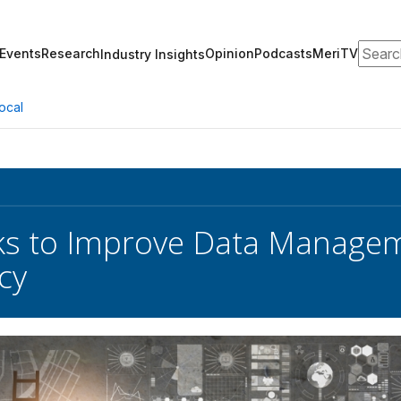
Search
Events
Research
Opinion
Podcasts
MeriTV
Industry Insights
ocal
s to Improve Data Managem
cy