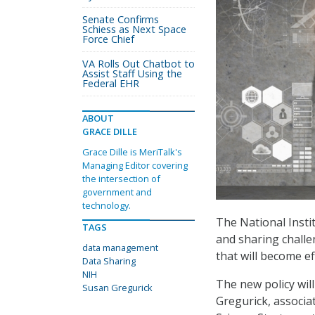
Senate Confirms
Schiess as Next Space
Force Chief
VA Rolls Out Chatbot to
Assist Staff Using the
Federal EHR
ABOUT
GRACE DILLE
Grace Dille is MeriTalk's
Managing Editor covering
the intersection of
government and
technology.
The National Insti
TAGS
and sharing chall
data management
that will become ef
Data Sharing
NIH
The new policy will
Susan Gregurick
Gregurick, associat