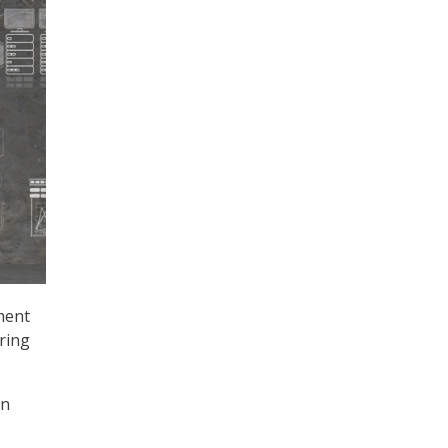
ment
ring
an