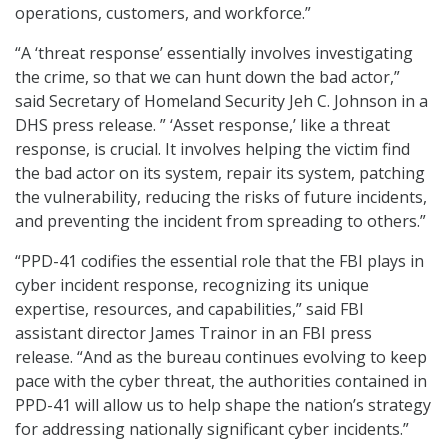
operations, customers, and workforce.”
“A ‘threat response’ essentially involves investigating
the crime, so that we can hunt down the bad actor,”
said Secretary of Homeland Security Jeh C. Johnson in a
DHS press release. ” ‘Asset response,’ like a threat
response, is crucial. It involves helping the victim find
the bad actor on its system, repair its system, patching
the vulnerability, reducing the risks of future incidents,
and preventing the incident from spreading to others.”
“PPD-41 codifies the essential role that the FBI plays in
cyber incident response, recognizing its unique
expertise, resources, and capabilities,” said FBI
assistant director James Trainor in an FBI press
release. “And as the bureau continues evolving to keep
pace with the cyber threat, the authorities contained in
PPD-41 will allow us to help shape the nation’s strategy
for addressing nationally significant cyber incidents.”