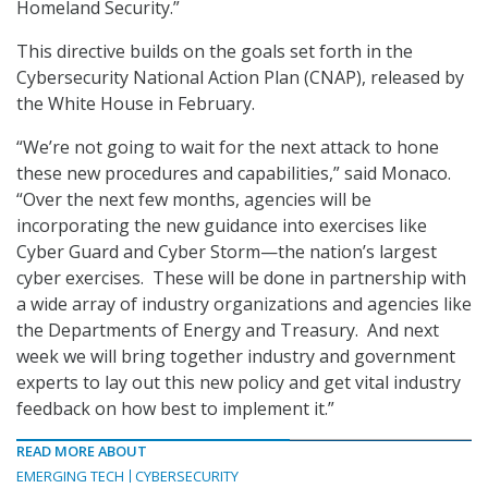
Homeland Security.”
This directive builds on the goals set forth in the
Cybersecurity National Action Plan (CNAP), released by
the White House in February.
“We’re not going to wait for the next attack to hone
these new procedures and capabilities,” said Monaco.
“Over the next few months, agencies will be
incorporating the new guidance into exercises like
Cyber Guard and Cyber Storm—the nation’s largest
cyber exercises. These will be done in partnership with
a wide array of industry organizations and agencies like
the Departments of Energy and Treasury. And next
week we will bring together industry and government
experts to lay out this new policy and get vital industry
feedback on how best to implement it.”
READ MORE ABOUT
EMERGING TECH
CYBERSECURITY