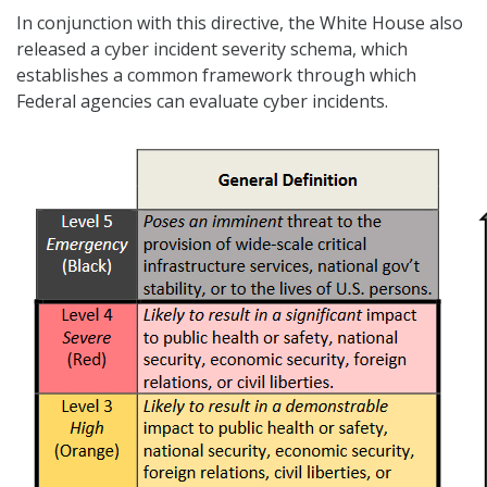
In conjunction with this directive, the White House also
released a cyber incident severity schema, which
establishes a common framework through which
Federal agencies can evaluate cyber incidents.