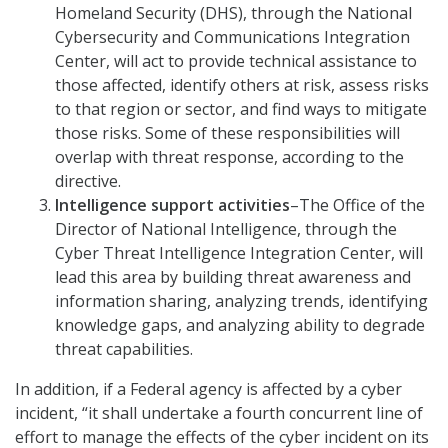
Homeland Security (DHS), through the National
Cybersecurity and Communications Integration
Center, will act to provide technical assistance to
those affected, identify others at risk, assess risks
to that region or sector, and find ways to mitigate
those risks. Some of these responsibilities will
overlap with threat response, according to the
directive.
Intelligence support activities
–The Office of the
Director of National Intelligence, through the
Cyber Threat Intelligence Integration Center, will
lead this area by building threat awareness and
information sharing, analyzing trends, identifying
knowledge gaps, and analyzing ability to degrade
threat capabilities.
In addition, if a Federal agency is affected by a cyber
incident, “it shall undertake a fourth concurrent line of
effort to manage the effects of the cyber incident on its