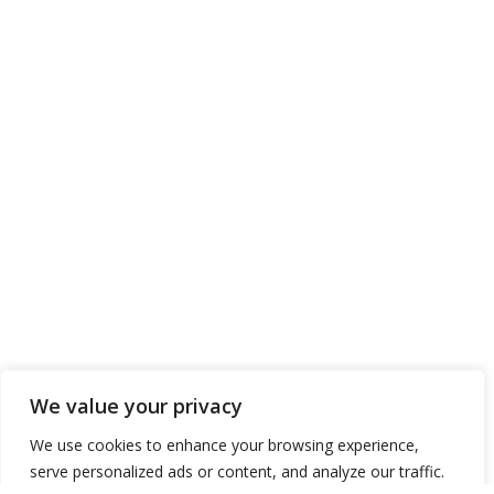
We value your privacy
We use cookies to enhance your browsing experience,
serve personalized ads or content, and analyze our traffic.