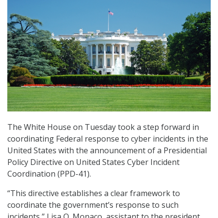
The White House on Tuesday took a step forward in
coordinating Federal response to cyber incidents in the
United States with the announcement of a Presidential
Policy Directive on United States Cyber Incident
Coordination (PPD-41).
“This directive establishes a clear framework to
coordinate the government’s response to such
incidents,” Lisa O. Monaco, assistant to the president