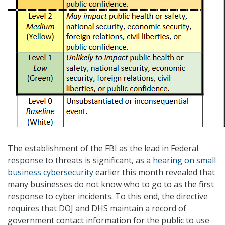
The establishment of the FBI as the lead in Federal
response to threats is significant, as a
hearing on small
business cybersecurity
earlier this month revealed that
many businesses do not know who to go to as the first
response to cyber incidents. To this end, the directive
requires that DOJ and DHS maintain a record of
government contact information for the public to use