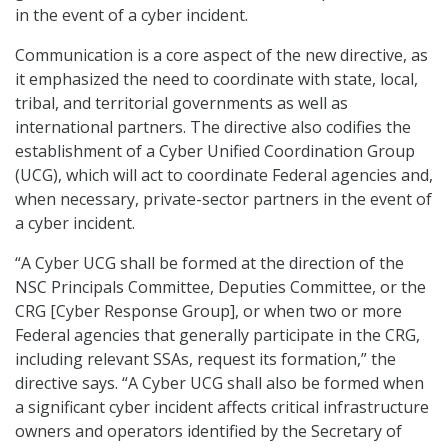
in the event of a cyber incident.
Communication is a core aspect of the new directive, as
it emphasized the need to coordinate with state, local,
tribal, and territorial governments as well as
international partners. The directive also codifies the
establishment of a Cyber Unified Coordination Group
(UCG), which will act to coordinate Federal agencies and,
when necessary, private-sector partners in the event of
a cyber incident.
“A Cyber UCG shall be formed at the direction of the
NSC Principals Committee, Deputies Committee, or the
CRG [Cyber Response Group], or when two or more
Federal agencies that generally participate in the CRG,
including relevant SSAs, request its formation,” the
directive says. “A Cyber UCG shall also be formed when
a significant cyber incident affects critical infrastructure
owners and operators identified by the Secretary of