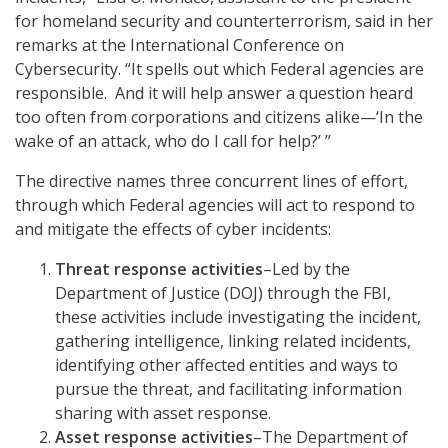
for homeland security and counterterrorism, said in her
remarks at the International Conference on
Cybersecurity. “It spells out which Federal agencies are
responsible. And it will help answer a question heard
too often from corporations and citizens alike—‘In the
wake of an attack, who do I call for help?’ ”
The directive names three concurrent lines of effort,
through which Federal agencies will act to respond to
and mitigate the effects of cyber incidents:
Threat response activities
–Led by the
Department of Justice (DOJ) through the FBI,
these activities include investigating the incident,
gathering intelligence, linking related incidents,
identifying other affected entities and ways to
pursue the threat, and facilitating information
sharing with asset response.
Asset response activities
–The Department of