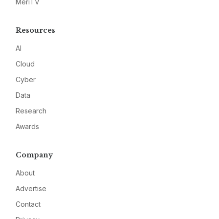
MeriTV
Resources
AI
Cloud
Cyber
Data
Research
Awards
Company
About
Advertise
Contact