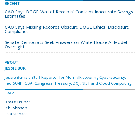
RECENT
GAO Says DOGE ‘Wall of Receipts’ Contains Inaccurate Savings
Estimates
GAO Says Missing Records Obscure DOGE Ethics, Disclosure
Compliance
Senate Democrats Seek Answers on White House AI Model
Oversight
ABOUT
JESSIE BUR
Jessie Bur is a Staff Reporter for MeriTalk covering Cybersecurity,
FedRAMP, GSA, Congress, Treasury, DOJ, NIST and Cloud Computing.
TAGS
James Trainor
Jeh Johnson
Lisa Monaco