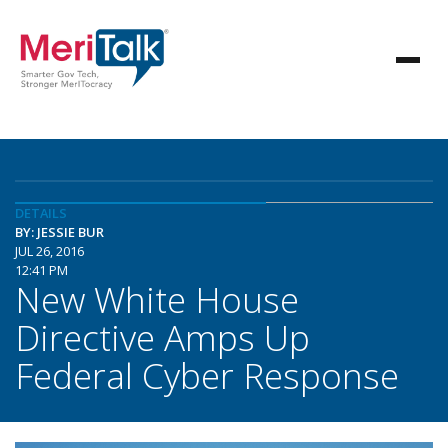
DETAILS
BY: JESSIE BUR
JUL 26, 2016
12:41 PM
New White House
Directive Amps Up
Federal Cyber Response