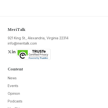
MeriTalk
921 King St., Alexandria, Virginia 22314
info@meritalk.com
Twitter
LinkedIn
Content
News
Events
Opinion
Podcasts