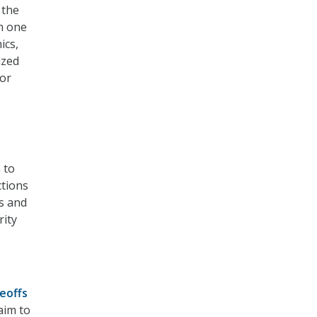
 the
om one
ics,
ized
for
 to
ctions
s and
rity
deoffs
aim to