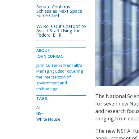
Senate Confirms
Schiess as Next Space
Force Chief
VA Rolls Out Chatbot to
Assist Staff Using the
Federal EHR
ABOUT
JOHN CURRAN
John Curran is MeriTalk's
Managing Editor covering
the intersection of
government and
technology.
The National Scien
TAGS
for seven new Natio
AI
and research focus 
NSF
ranging from educa
White House
The new NSF AI fu
announcement of 