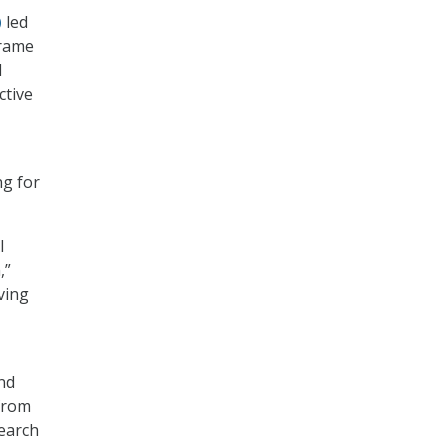
)
led
frame
d
ctive
ng for
I
,”
ving
nd
 from
search