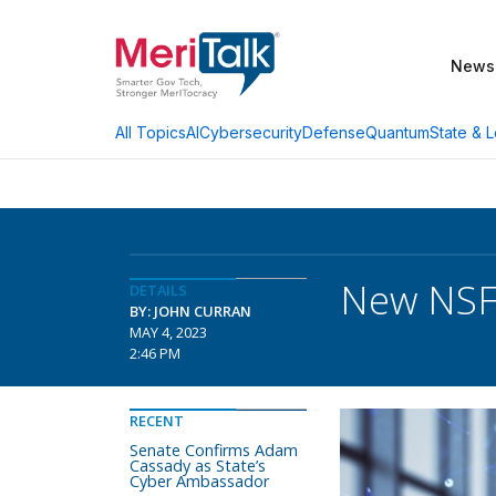
News
AI
Cybersecurity
Defense
Quantum
State & L
All Topics
New NSF 
DETAILS
BY: JOHN CURRAN
MAY 4, 2023
2:46 PM
RECENT
Senate Confirms Adam
Cassady as State’s
Cyber Ambassador