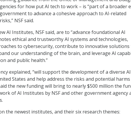
encies for how put AI tech to work – is “part of a broader e
 government to advance a cohesive approach to AI-related
isks,” NSF said.
w AI Institutes, NSF said, are to “advance foundational AI
otes ethical and trustworthy AI systems and technologies,
oaches to cybersecurity, contribute to innovative solutions 
pand our understanding of the brain, and leverage AI capabil
on and public health.”
ncy explained, “will support the development of a diverse AI
nited States and help address the risks and potential harms
aid the new funding will bring to nearly $500 million the fu
work of AI Institutes by NSF and other government agency 
s.
n the newest institutes, and their six research themes: