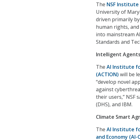
The
NSF Institute
University of Mary
driven primarily by
human rights, and
into mainstream AI
Standards and Tec
Intelligent Agent
The
AI Institute 
(ACTION)
will be l
“develop novel app
against cyberthrea
their users,” NSF 
(DHS), and IBM.
Climate Smart Agr
The
AI Institute 
and Economy (AI-