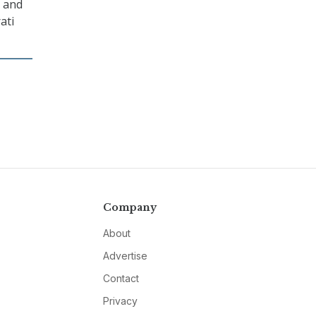
y and
ati
Company
About
Advertise
Contact
Privacy