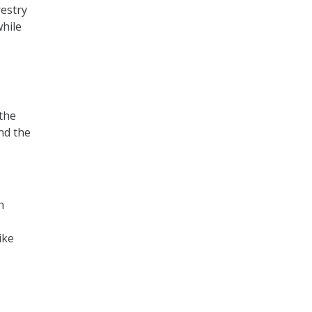
restry
while
 the
nd the
n
ike