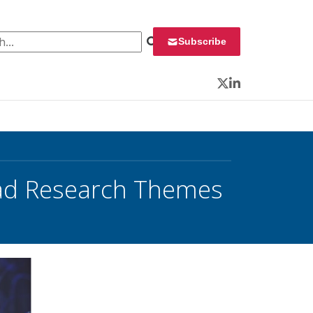
 for:
Subscribe
Twitter
LinkedIn
oad Research Themes