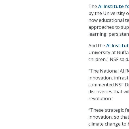
The
AI Institute f
by the University 
how educational te
approaches to supp
learning: persisten
And the
AI Institu
University at Buff
children,” NSF said.
“The National AI R
innovation, infras
commented NSF Dir
discoveries that wi
revolution.”
“These strategic f
innovation, so tha
climate change to 