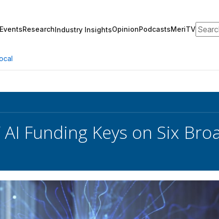
Search
Events
Research
Opinion
Podcasts
MeriTV
Industry Insights
ocal
AI Funding Keys on Six Br