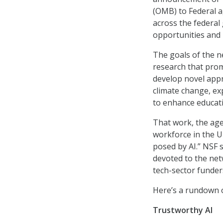
(OMB) to Federal ag
across the federal
opportunities and r
The goals of the ne
research that prom
develop novel appr
climate change, ex
to enhance educati
That work, the age
workforce in the U
posed by AI.” NSF s
devoted to the net
tech-sector funder
Here’s a rundown o
Trustworthy AI