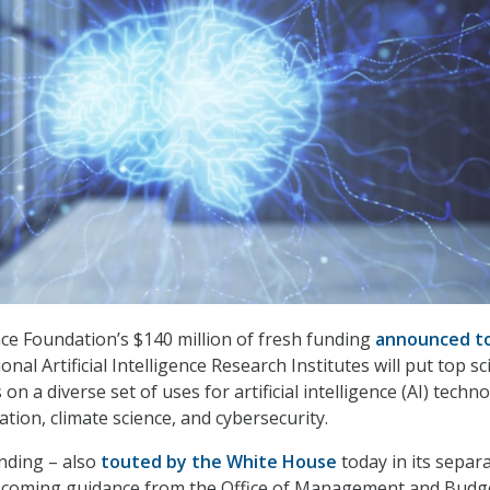
ce Foundation’s $140 million of fresh funding
announced t
nal Artificial Intelligence Research Institutes will put top sci
on a diverse set of uses for artificial intelligence (AI) techn
tion, climate science, and cybersecurity.
nding – also
touted by the White House
today in its separ
coming guidance from the Office of Management and Budg