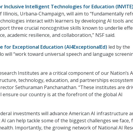
or Inclusive Intelligent Technologies for Education (INVITE
of Illinois, Urbana-Champaign, will aim to “fundamentally re
chnologies interact with learners by developing AI tools an
ort three crucial noncognitive skills known to underlie effe
ce, academic resilience, and collaboration,” NSF said.
te for Exceptional Education
(AI4ExceptionalEd)
led by the
alo will “work toward universal speech and language screeni
esearch Institutes are a critical component of our Nation’s A
tructure, technology, education, and partnerships ecosystem
ector Sethuraman Panchanathan. “These institutes are dri
ll ensure our country is at the forefront of the global AI
ederal investments will advance American AI infrastructure a
t AI can help tackle some of the biggest challenges we face,
health. Importantly, the growing network of National AI Re