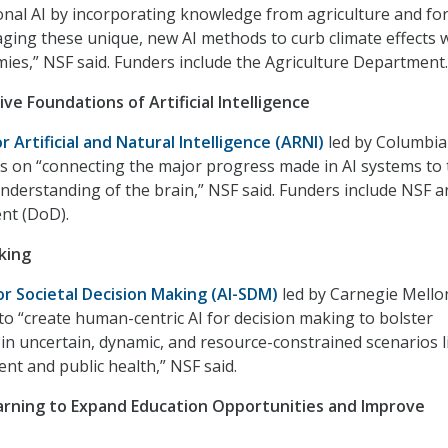
nal AI by incorporating knowledge from agriculture and fo
aging these unique, new AI methods to curb climate effects 
omies,” NSF said. Funders include the Agriculture Department.
ve Foundations of Artificial Intelligence
or Artificial and Natural Intelligence (ARNI)
led by Columbia
cus on “connecting the major progress made in AI systems to
understanding of the brain,” NSF said. Funders include NSF a
nt (DoD).
king
for Societal Decision Making (AI-SDM)
led by Carnegie Mello
 to “create human-centric AI for decision making to bolster
 in uncertain, dynamic, and resource-constrained scenarios l
t and public health,” NSF said.
rning to Expand Education Opportunities and Improve