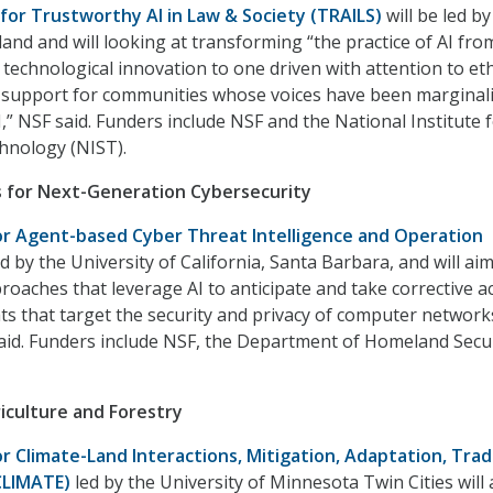
 for Trustworthy AI in Law & Society (TRAILS)
will be led by
land and will looking at transforming “the practice of AI fr
 technological innovation to one driven with attention to eth
 support for communities whose voices have been marginal
,” NSF said. Funders include NSF and the National Institute 
hnology (NIST).
s for Next-Generation Cybersecurity
for Agent-based Cyber Threat Intelligence and Operation
ed by the University of California, Santa Barbara, and will aim
roaches that leverage AI to anticipate and take corrective a
ts that target the security and privacy of computer network
said. Funders include NSF, the Department of Homeland Secu
iculture and Forestry
for Climate-Land Interactions, Mitigation, Adaptation, Tra
CLIMATE)
led by the University of Minnesota Twin Cities will 