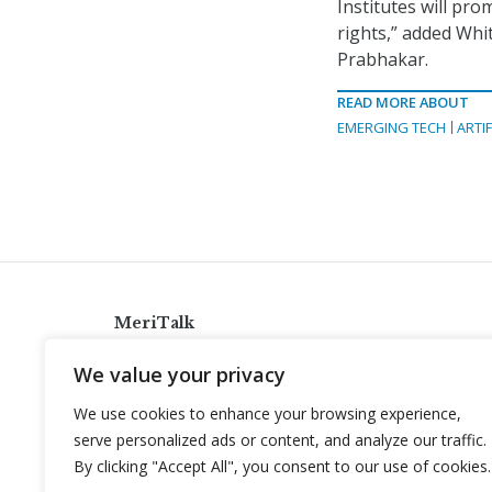
Institutes will pr
rights,” added Whi
Prabhakar.
READ MORE ABOUT
EMERGING TECH
ARTIF
MeriTalk
921 King St., Alexandria, Virginia 22314
We value your privacy
info@meritalk.com
We use cookies to enhance your browsing experience,
Twitter
LinkedIn
serve personalized ads or content, and analyze our traffic.
By clicking "Accept All", you consent to our use of cookies.