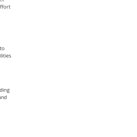
ffort
to
ities
nding
and