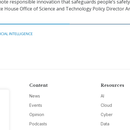
omote responsible innovation that safeguards people’s safet
te House Office of Science and Technology Policy Director Ar
ICIAL INTELLIGENCE
Content
Resources
News
AI
Events
Cloud
Opinion
Cyber
Podcasts
Data