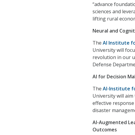
“advance foundatio
sciences and lever
lifting rural econ
Neural and Cogniti
The
AI Institute f
University will fo
revolution in our 
Defense Departme
AI for Decision Ma
The
AI-Institute 
University will aim
effective response
disaster managemen
AI-Augmented Lea
Outcomes