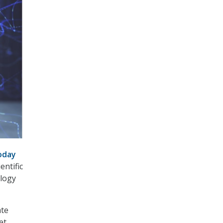
oday
entific
ology
ate
et