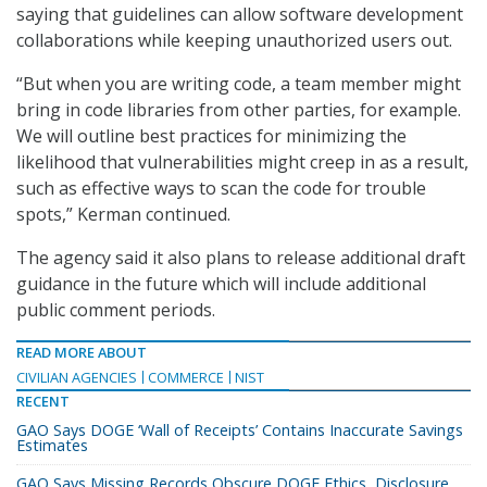
saying that guidelines can allow software development
collaborations while keeping unauthorized users out.
“But when you are writing code, a team member might
bring in code libraries from other parties, for example.
We will outline best practices for minimizing the
likelihood that vulnerabilities might creep in as a result,
such as effective ways to scan the code for trouble
spots,” Kerman continued.
The agency said it also plans to release additional draft
guidance in the future which will include additional
public comment periods.
READ MORE ABOUT
CIVILIAN AGENCIES
COMMERCE
NIST
RECENT
GAO Says DOGE ‘Wall of Receipts’ Contains Inaccurate Savings
Estimates
GAO Says Missing Records Obscure DOGE Ethics, Disclosure