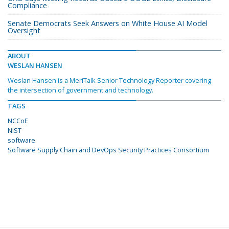
Compliance
Senate Democrats Seek Answers on White House AI Model
Oversight
ABOUT
WESLAN HANSEN
Weslan Hansen is a MeriTalk Senior Technology Reporter covering
the intersection of government and technology.
TAGS
NCCoE
NIST
software
Software Supply Chain and DevOps Security Practices Consortium