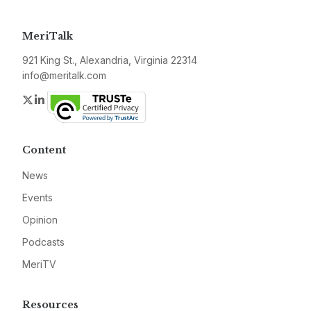
MeriTalk
921 King St., Alexandria, Virginia 22314
info@meritalk.com
Twitter
LinkedIn
Content
News
Events
Opinion
Podcasts
MeriTV
Resources