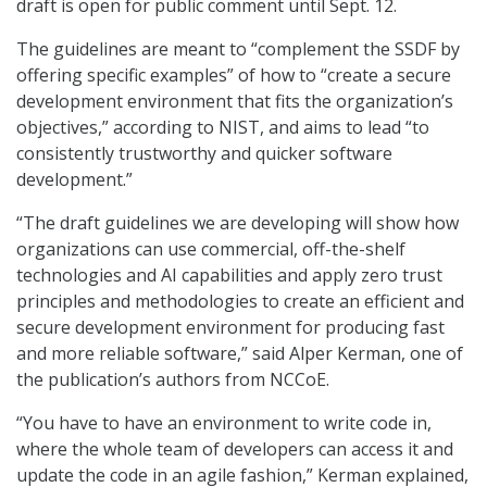
draft is open for public comment until Sept. 12.
The guidelines are meant to “complement the SSDF by
offering specific examples” of how to “create a secure
development environment that fits the organization’s
objectives,” according to NIST, and aims to lead “to
consistently trustworthy and quicker software
development.”
“The draft guidelines we are developing will show how
organizations can use commercial, off-the-shelf
technologies and AI capabilities and apply zero trust
principles and methodologies to create an efficient and
secure development environment for producing fast
and more reliable software,” said Alper Kerman, one of
the publication’s authors from NCCoE.
“You have to have an environment to write code in,
where the whole team of developers can access it and
update the code in an agile fashion,” Kerman explained,