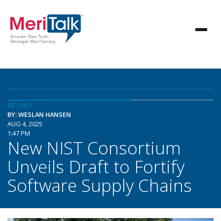
DETAILS
BY: WESLAN HANSEN
AUG 4, 2025
1:47 PM
New NIST Consortium
Unveils Draft to Fortify
Software Supply Chains