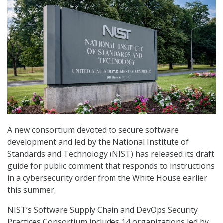
A new consortium devoted to secure software
development and led by the National Institute of
Standards and Technology (NIST) has released its draft
guide for public comment that responds to instructions
in a cybersecurity order from the White House earlier
this summer.
NIST’s Software Supply Chain and DevOps Security
Practices Consortium includes 14 organizations led by