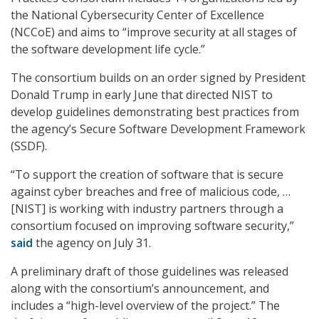
the National Cybersecurity Center of Excellence
(NCCoE) and aims to “improve security at all stages of
the software development life cycle.”
The consortium builds on an order signed by President
Donald Trump in early June that directed NIST to
develop guidelines demonstrating best practices from
the agency’s Secure Software Development Framework
(SSDF).
“To support the creation of software that is secure
against cyber breaches and free of malicious code, …
[NIST] is working with industry partners through a
consortium focused on improving software security,”
said
the agency on July 31.
A preliminary draft of those guidelines was released
along with the consortium’s announcement, and
includes a “high-level overview of the project.” The