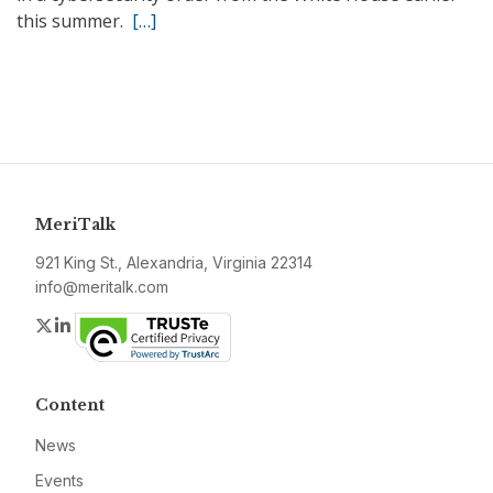
this summer.
[…]
MeriTalk
921 King St., Alexandria, Virginia 22314
info@meritalk.com
Twitter
LinkedIn
Content
News
Events