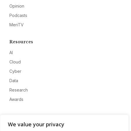
Opinion
Podcasts
MeriTV
Resources
AI
Cloud
Cyber
Data
Research
Awards
Company
We value your privacy
About