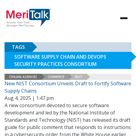
TAGS
SOFTWARE SUPPLY CHAIN AND DEVOPS
SECURITY PRACTICES CONSORTIUM
CIVILIAN AGENCIES
COMMERCE
NIST
New NIST Consortium Unveils Draft to Fortify Software
Supply Chains
Aug 4, 2025 | 1:47 pm
A new consortium devoted to secure software
development and led by the National Institute of
Standards and Technology (NIST) has released its draft
guide for public comment that responds to instructions
in a cybersecurity order from the White House earlier