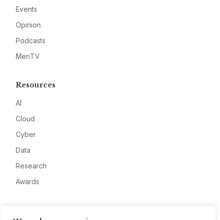
Events
Opinion
Podcasts
MeriTV
Resources
AI
Cloud
Cyber
Data
Research
Awards
Company