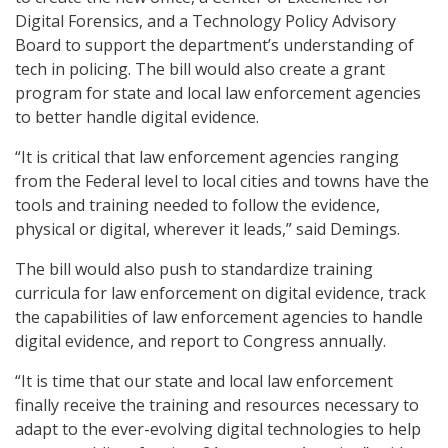
Digital Forensics, and a Technology Policy Advisory
Board to support the department’s understanding of
tech in policing. The bill would also create a grant
program for state and local law enforcement agencies
to better handle digital evidence.
“It is critical that law enforcement agencies ranging
from the Federal level to local cities and towns have the
tools and training needed to follow the evidence,
physical or digital, wherever it leads,” said Demings.
The bill would also push to standardize training
curricula for law enforcement on digital evidence, track
the capabilities of law enforcement agencies to handle
digital evidence, and report to Congress annually.
“It is time that our state and local law enforcement
finally receive the training and resources necessary to
adapt to the ever-evolving digital technologies to help