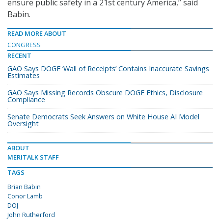
ensure public safety in a 21st century America,” said
Babin.
READ MORE ABOUT
CONGRESS
RECENT
GAO Says DOGE ‘Wall of Receipts’ Contains Inaccurate Savings
Estimates
GAO Says Missing Records Obscure DOGE Ethics, Disclosure
Compliance
Senate Democrats Seek Answers on White House AI Model
Oversight
ABOUT
MERITALK STAFF
TAGS
Brian Babin
Conor Lamb
DOJ
John Rutherford