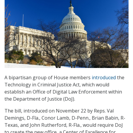
A bipartisan group of House members
introduced
the
Technology in Criminal Justice Act, which would
establish an Office of Digital Law Enforcement within
the Department of Justice (DoJ).
The bill, introduced on November 22 by Reps. Val
Demings, D-Fla., Conor Lamb, D-Penn., Brian Babin, R-
Texas, and John Rutherford, R-Fla., would require DoJ
to create the new office, a Center of Excellence for