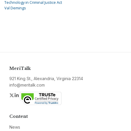
Technology in Criminal Justice Act
Val Demings
MeriTalk
921 King St., Alexandria, Virginia 22314
info@meritalk.com
Twitter
LinkedIn
Content
News