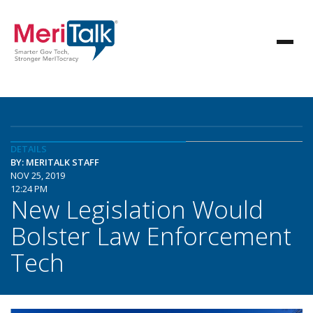
DETAILS
BY: MERITALK STAFF
NOV 25, 2019
12:24 PM
New Legislation Would
Bolster Law Enforcement
Tech