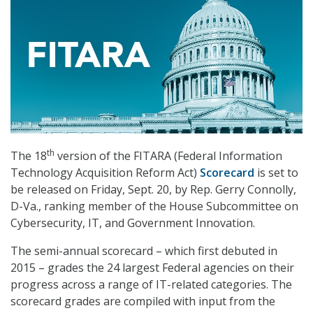
th
The 18
version of the FITARA (Federal Information
Technology Acquisition Reform Act)
Scorecard
is set to
be released on Friday, Sept. 20, by Rep. Gerry Connolly,
D-Va., ranking member of the House Subcommittee on
Cybersecurity, IT, and Government Innovation.
The semi-annual scorecard – which first debuted in
2015 – grades the 24 largest Federal agencies on their
progress across a range of IT-related categories. The
scorecard grades are compiled with input from the