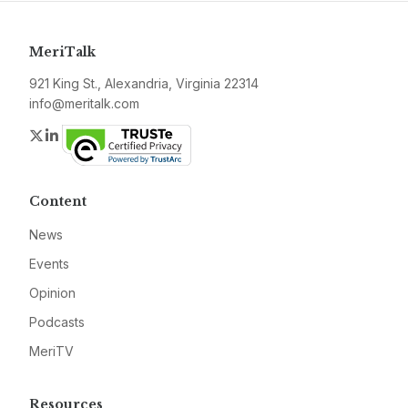
MeriTalk
921 King St., Alexandria, Virginia 22314
info@meritalk.com
Twitter
LinkedIn
Content
News
Events
Opinion
Podcasts
MeriTV
Resources