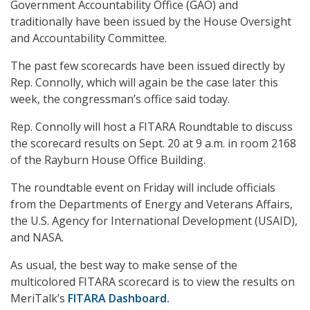
Government Accountability Office (GAO) and
traditionally have been issued by the House Oversight
and Accountability Committee.
The past few scorecards have been issued directly by
Rep. Connolly, which will again be the case later this
week, the congressman’s office said today.
Rep. Connolly will host a FITARA Roundtable to discuss
the scorecard results on Sept. 20 at 9 a.m. in room 2168
of the Rayburn House Office Building.
The roundtable event on Friday will include officials
from the Departments of Energy and Veterans Affairs,
the U.S. Agency for International Development (USAID),
and NASA.
As usual, the best way to make sense of the
multicolored FITARA scorecard is to view the results on
MeriTalk’s
FITARA Dashboard
.