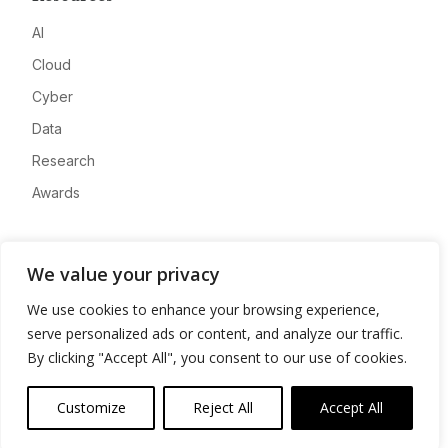
AI
Cloud
Cyber
Data
Research
Awards
Company
We value your privacy
About
We use cookies to enhance your browsing experience,
Advertise
serve personalized ads or content, and analyze our traffic.
Contact
By clicking "Accept All", you consent to our use of cookies.
Privacy
Customize
Reject All
Accept All