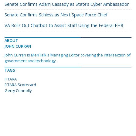
Senate Confirms Adam Cassady as State’s Cyber Ambassador
Senate Confirms Schiess as Next Space Force Chief
VA Rolls Out Chatbot to Assist Staff Using the Federal EHR
ABOUT
JOHN CURRAN
John Curran is MeriTalk's Managing Editor covering the intersection of
government and technology.
TAGS
FITARA
FITARA Scorecard
Gerry Connolly