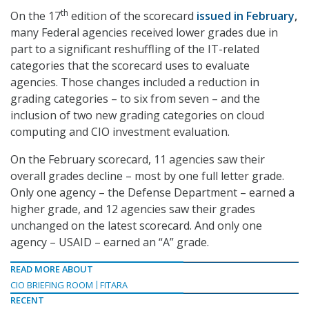
th
On the 17
edition of the scorecard
issued in February
,
many Federal agencies received lower grades due in
part to a significant reshuffling of the IT-related
categories that the scorecard uses to evaluate
agencies. Those changes included a reduction in
grading categories – to six from seven – and the
inclusion of two new grading categories on cloud
computing and CIO investment evaluation.
On the February scorecard, 11 agencies saw their
overall grades decline – most by one full letter grade.
Only one agency – the Defense Department – earned a
higher grade, and 12 agencies saw their grades
unchanged on the latest scorecard. And only one
agency – USAID – earned an “A” grade.
READ MORE ABOUT
CIO BRIEFING ROOM
FITARA
RECENT