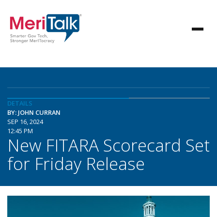
DETAILS
BY: JOHN CURRAN
SEP 16, 2024
12:45 PM
New FITARA Scorecard Set
for Friday Release