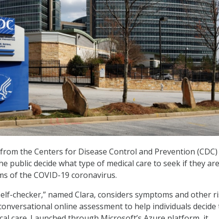
from the Centers for Disease Control and Prevention (CDC)
e public decide what type of medical care to seek if they ar
ms of the COVID-19 coronavirus.
elf-checker,” named Clara, considers symptoms and other r
conversational online assessment to help individuals decide
inical care. Launched through Microsoft’s Azure platform, it