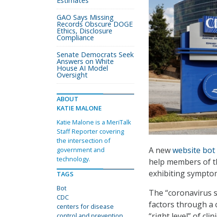
Estimates
GAO Says Missing
Records Obscure DOGE
Ethics, Disclosure
Compliance
Senate Democrats Seek
Answers on White
House AI Model
Oversight
ABOUT
KATIE MALONE
Katie Malone is a MeriTalk
Staff Reporter covering
the intersection of
A new
website bot
government and
technology.
help members of th
exhibiting sympto
TAGS
Bot
The “coronavirus s
CDC
factors through a 
centers for disease
“right level” of cl
control and prevention