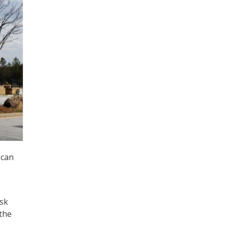
 can
e
isk
 the