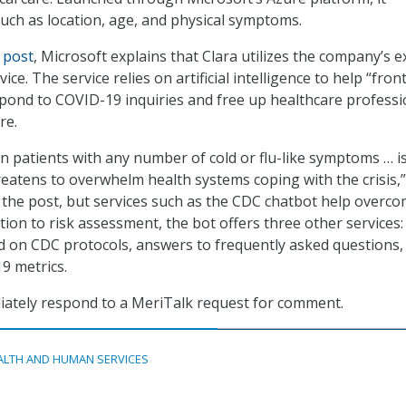
such as location, age, and physical symptoms.
 post
, Microsoft explains that Clara utilizes the company’s e
ce. The service relies on artificial intelligence to help “front
pond to COVID-19 inquiries and free up healthcare professi
re.
n patients with any number of cold or flu-like symptoms … is
reatens to overwhelm health systems coping with the crisis,”
 the post, but services such as the CDC chatbot help overc
ition to risk assessment, the bot offers three other services:
sed on CDC protocols, answers to frequently asked questions,
9 metrics.
iately respond to a MeriTalk request for comment.
ALTH AND HUMAN SERVICES