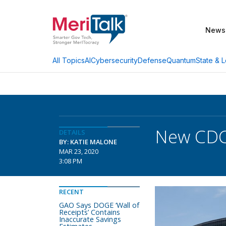
News
AI
Cybersecurity
Defense
Quantum
State & L
All Topics
New CDC
DETAILS
BY: KATIE MALONE
MAR 23, 2020
3:08 PM
RECENT
GAO Says DOGE ‘Wall of
Receipts’ Contains
Inaccurate Savings