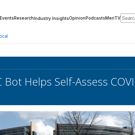
Search
Events
Research
Opinion
Podcasts
MeriTV
Industry Insights
ocal
 Bot Helps Self-Assess CO