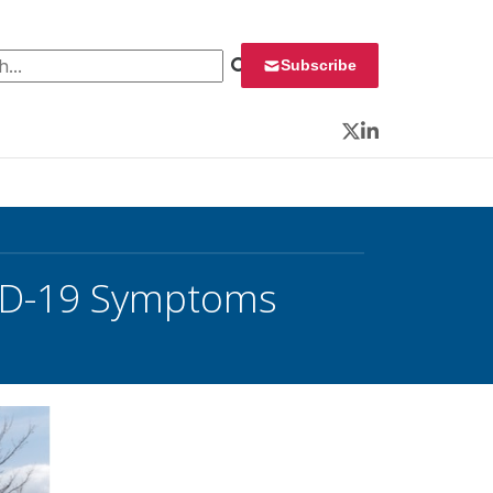
 for:
Subscribe
Twitter
LinkedIn
VID-19 Symptoms