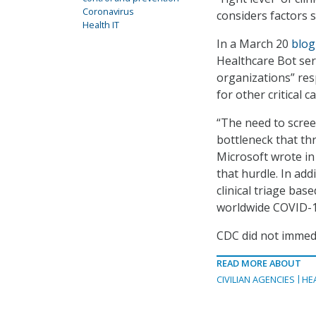
Coronavirus
considers factors 
Health IT
In a March 20
blog
Healthcare Bot servi
organizations” res
for other critical ca
“The need to scree
bottleneck that th
Microsoft wrote in
that hurdle. In add
clinical triage ba
worldwide COVID-1
CDC did not immed
READ MORE ABOUT
CIVILIAN AGENCIES
HE