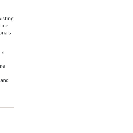
xisting
line
onals
 a
ome
 and