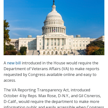
A
new bill
introduced in the House would require the
Department of Veterans Affairs (VA) to make reports
requested by Congress available online and easy to
access.
The VA Reporting Transparency Act, introduced
October 4 by Reps. Max Rose, D-N.Y., and Gil Cisneros,
D-Calif., would require the department to make more
information public and easily accessible when Congress