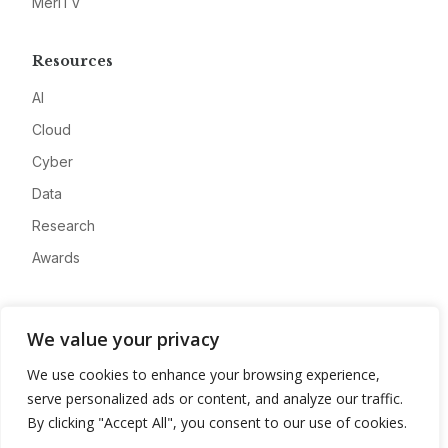
MeriTV
Resources
AI
Cloud
Cyber
Data
Research
Awards
Company
We value your privacy
About
We use cookies to enhance your browsing experience,
Advertise
serve personalized ads or content, and analyze our traffic.
Contact
By clicking "Accept All", you consent to our use of cookies.