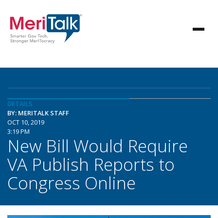
DETAILS
BY: MERITALK STAFF
OCT 10, 2019
3:19 PM
New Bill Would Require
VA Publish Reports to
Congress Online