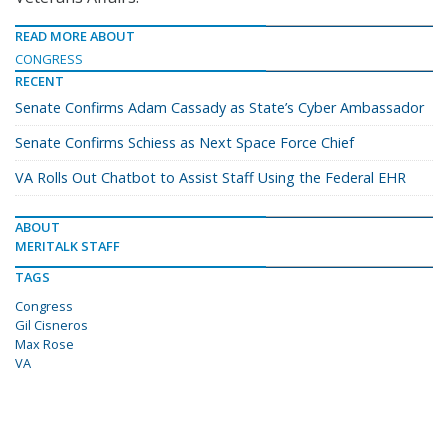
READ MORE ABOUT
CONGRESS
RECENT
Senate Confirms Adam Cassady as State’s Cyber Ambassador
Senate Confirms Schiess as Next Space Force Chief
VA Rolls Out Chatbot to Assist Staff Using the Federal EHR
ABOUT
MERITALK STAFF
TAGS
Congress
Gil Cisneros
Max Rose
VA