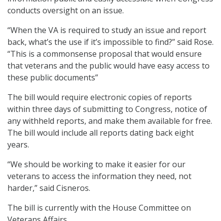
conducts oversight on an issue.
“When the VA is required to study an issue and report
back, what’s the use if it’s impossible to find?” said Rose.
“This is a commonsense proposal that would ensure
that veterans and the public would have easy access to
these public documents”
The bill would require electronic copies of reports
within three days of submitting to Congress, notice of
any withheld reports, and make them available for free.
The bill would include all reports dating back eight
years.
“We should be working to make it easier for our
veterans to access the information they need, not
harder,” said Cisneros.
The bill is currently with the House Committee on
Veterans Affairs.