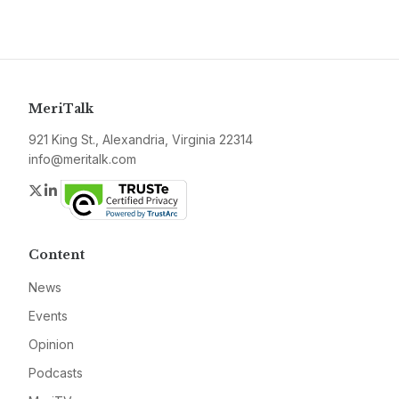
MeriTalk
921 King St., Alexandria, Virginia 22314
info@meritalk.com
Twitter
LinkedIn
Content
News
Events
Opinion
Podcasts