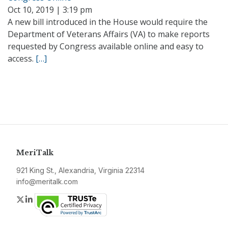
Oct 10, 2019 | 3:19 pm
A new bill introduced in the House would require the
Department of Veterans Affairs (VA) to make reports
requested by Congress available online and easy to
access.
[…]
MeriTalk
921 King St., Alexandria, Virginia 22314
info@meritalk.com
Twitter
LinkedIn