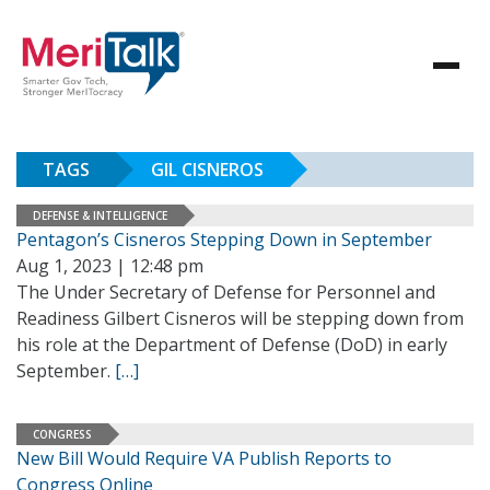
TAGS
GIL CISNEROS
DEFENSE & INTELLIGENCE
Pentagon’s Cisneros Stepping Down in September
Aug 1, 2023 | 12:48 pm
The Under Secretary of Defense for Personnel and
Readiness Gilbert Cisneros will be stepping down from
his role at the Department of Defense (DoD) in early
September.
[…]
CONGRESS
New Bill Would Require VA Publish Reports to
Congress Online