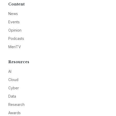
Content
News
Events
Opinion
Podcasts
MeriTV
Resources
AI
Cloud
Cyber
Data
Research
Awards