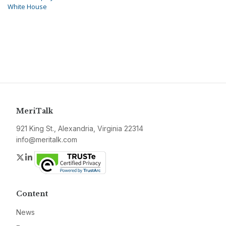
White House
MeriTalk
921 King St., Alexandria, Virginia 22314
info@meritalk.com
Twitter
LinkedIn
Content
News