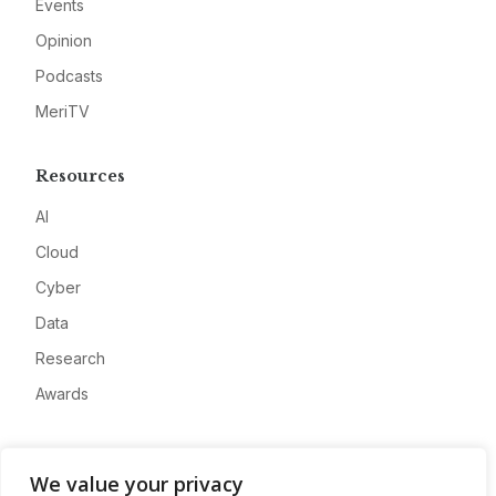
Events
Opinion
Podcasts
MeriTV
Resources
AI
Cloud
Cyber
Data
Research
Awards
Company
We value your privacy