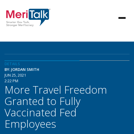
DETAILS
BY: JORDAN SMITH
JUN 25, 2021
2:22 PM
More Travel Freedom
Granted to Fully
Vaccinated Fed
Employees