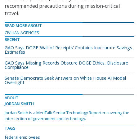
recommended precautions during mission-critical
travel.
READ MORE ABOUT
CIVILIAN AGENCIES
RECENT
GAO Says DOGE ‘Wall of Receipts’ Contains Inaccurate Savings
Estimates
GAO Says Missing Records Obscure DOGE Ethics, Disclosure
Compliance
Senate Democrats Seek Answers on White House AI Model
Oversight
ABOUT
JORDAN SMITH
Jordan Smith is a MeriTalk Senior Technology Reporter covering the
intersection of government and technology.
TAGS
federal employees