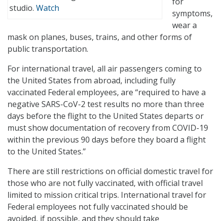
for
studio.
Watch
symptoms,
wear a
mask on planes, buses, trains, and other forms of
public transportation.
For international travel, all air passengers coming to
the United States from abroad, including fully
vaccinated Federal employees, are “required to have a
negative SARS-CoV-2 test results no more than three
days before the flight to the United States departs or
must show documentation of recovery from COVID-19
within the previous 90 days before they board a flight
to the United States.”
There are still restrictions on official domestic travel for
those who are not fully vaccinated, with official travel
limited to mission critical trips. International travel for
Federal employees not fully vaccinated should be
avoided, if possible, and they should take