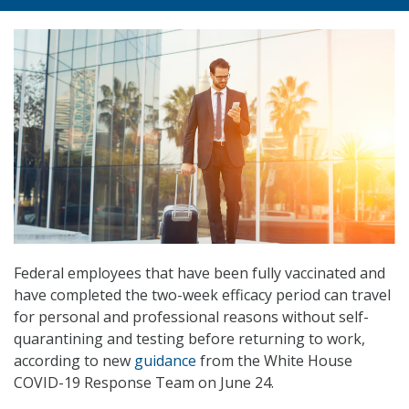
Federal employees that have been fully vaccinated and
have completed the two-week efficacy period can travel
for personal and professional reasons without self-
quarantining and testing before returning to work,
according to new
guidance
from the White House
COVID-19 Response Team on June 24.