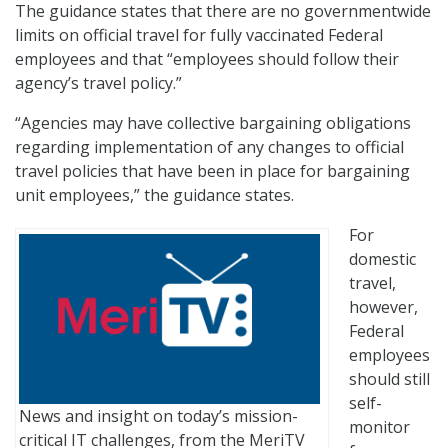
The guidance states that there are no governmentwide
limits on official travel for fully vaccinated Federal
employees and that “employees should follow their
agency’s travel policy.”
“Agencies may have collective bargaining obligations
regarding implementation of any changes to official
travel policies that have been in place for bargaining
unit employees,” the guidance states.
For
domestic
travel,
however,
Federal
employees
should still
self-
News and insight on today’s mission-
monitor
critical IT challenges, from the MeriTV