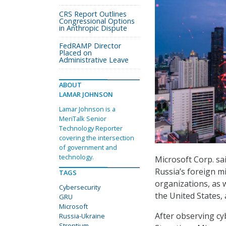
CRS Report Outlines
Congressional Options
in Anthropic Dispute
FedRAMP Director
Placed on
Administrative Leave
ABOUT
LAMAR JOHNSON
Lamar Johnson is a
MeriTalk Senior
Technology Reporter
covering the intersection
of government and
technology.
Microsoft Corp. sa
Russia’s foreign mi
TAGS
organizations, as 
Cybersecurity
the United States,
GRU
Microsoft
After observing c
Russia-Ukraine
Strontium