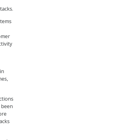
tacks.
stems
tomer
tivity
in
mes,
ctions
s been
ore
tacks