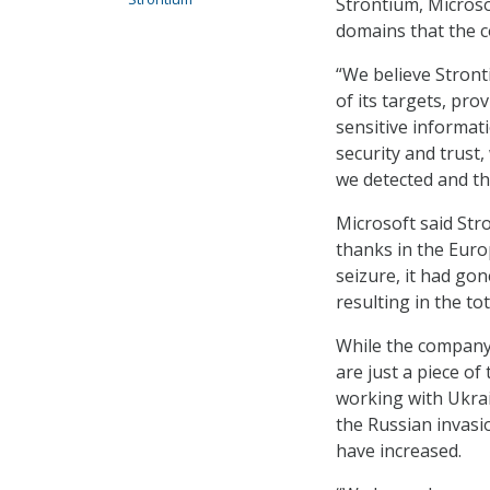
Strontium, Microso
domains that the c
“We believe Stront
of its targets, pro
sensitive informat
security and trust
we detected and th
Microsoft said Str
thanks in the Euro
seizure, it had gon
resulting in the t
While the company 
are just a piece of 
working with Ukrai
the Russian invasi
have increased.