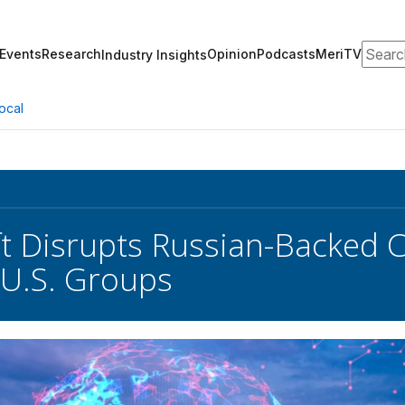
Search
Events
Research
Opinion
Podcasts
MeriTV
Industry Insights
ocal
t Disrupts Russian-Backed C
 U.S. Groups