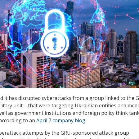
id it has disrupted cyberattacks from a group linked to the 
litary unit – that were targeting Ukrainian entities and med
well as government institutions and foreign policy think tank
 according to an
April 7 company blog
.
yberattack attempts by the GRU-sponsored attack group