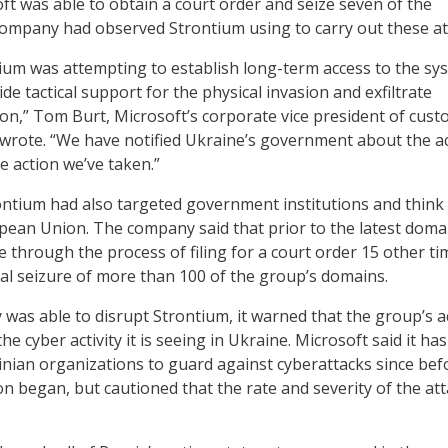
ft was able to obtain a court order and seize seven of the
ompany had observed Strontium using to carry out these at
ium was attempting to establish long-term access to the sy
vide tactical support for the physical invasion and exfiltrate
ion,” Tom Burt, Microsoft’s corporate vice president of cus
, wrote. “We have notified Ukraine’s government about the ac
e action we’ve taken.”
ontium had also targeted government institutions and think
pean Union. The company said that prior to the latest doma
e through the process of filing for a court order 15 other ti
otal seizure of more than 100 of the group’s domains.
was able to disrupt Strontium, it warned that the group’s a
the cyber activity it is seeing in Ukraine. Microsoft said it ha
nian organizations to guard against cyberattacks since bef
on began, but cautioned that the rate and severity of the at