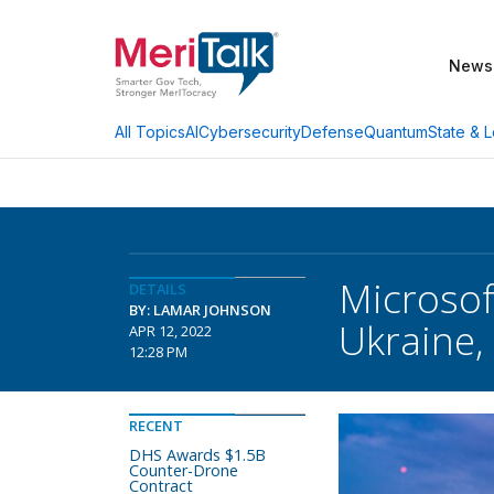
News
AI
Cybersecurity
Defense
Quantum
State & L
All Topics
Microsof
DETAILS
BY: LAMAR JOHNSON
Ukraine,
APR 12, 2022
12:28 PM
RECENT
DHS Awards $1.5B
Counter-Drone
Contract