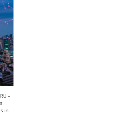
GRU –
ia
s in