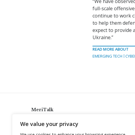
“We have observed 
full-scale offensiv
continue to work c
to help them defen
expect to provide 
Ukraine.”
READ MORE ABOUT
EMERGING TECH
CYBE
MeriTalk
921 King St., Alexandria, Virginia 22314
We value your privacy
info@meritalk.com
We use cookies to enhance your browsing experience,