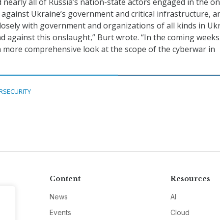
nearly all of Russia’s nation-state actors engaged in the o
e against Ukraine’s government and critical infrastructure, 
losely with government and organizations of all kinds in Uk
d against this onslaught,” Burt wrote. “In the coming weeks
a more comprehensive look at the scope of the cyberwar in
RSECURITY
Content
Resources
News
AI
Events
Cloud