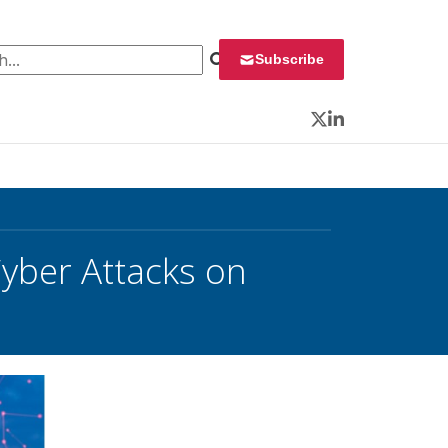
 for:
Subscribe
Twitter
LinkedIn
yber Attacks on