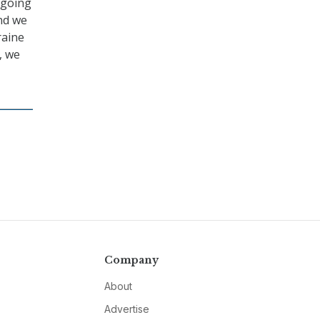
ngoing
and we
raine
, we
Company
About
Advertise