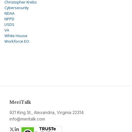
Christopher Krebs
Cybersecurity
NDAA
NPPD
USDS
VA
White House
Workforce EO
MeriTalk
921 King St., Alexandria, Virginia 22314
info@meritalk.com
Twitter
LinkedIn