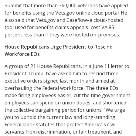
Summit that more than 360,000 veterans have applied
for benefits using the Vets.gov online cloud portal. He
also said that Vets.gov and Caseflow–a cloud-hosted
tool used for benefits claims appeals–cost VA 85
percent less than if they were hosted on-premises.
House Republicans Urge President to Rescind
Workforce EOs
A group of 21 House Republicans, in a June 11 letter to
President Trump, have asked him to rescind three
executive orders signed last month and aimed at
overhauling the Federal workforce. The three EOs
made firing employees easier, cut the time government
employees can spend on union duties, and shortened
the collective bargaining period for unions. “We urge
you to uphold the current law and long-standing
Federal labor statutes that protect America’s civil
servants from discrimination, unfair treatment, and