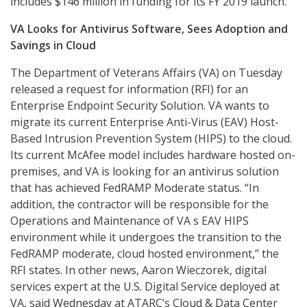
includes $146 million in funding for its FY 2019 launch.
VA Looks for Antivirus Software, Sees Adoption and
Savings in Cloud
The Department of Veterans Affairs (VA) on Tuesday
released a request for information (RFI) for an
Enterprise Endpoint Security Solution. VA wants to
migrate its current Enterprise Anti-Virus (EAV) Host-
Based Intrusion Prevention System (HIPS) to the cloud.
Its current McAfee model includes hardware hosted on-
premises, and VA is looking for an antivirus solution
that has achieved FedRAMP Moderate status. “In
addition, the contractor will be responsible for the
Operations and Maintenance of VA s EAV HIPS
environment while it undergoes the transition to the
FedRAMP moderate, cloud hosted environment,” the
RFI states. In other news, Aaron Wieczorek, digital
services expert at the U.S. Digital Service deployed at
VA, said Wednesday at ATARC’s Cloud & Data Center