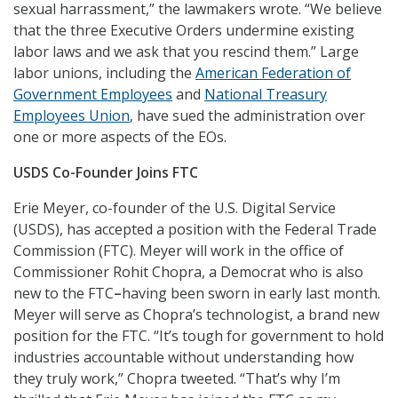
sexual harrassment,” the lawmakers wrote. “We believe
that the three Executive Orders undermine existing
labor laws and we ask that you rescind them.” Large
labor unions, including the
American Federation of
Government Employees
and
National Treasury
Employees Union
, have sued the administration over
one or more aspects of the EOs.
USDS Co-Founder Joins FTC
Erie Meyer, co-founder of the U.S. Digital Service
(USDS), has accepted a position with the Federal Trade
Commission (FTC). Meyer will work in the office of
Commissioner Rohit Chopra, a Democrat who is also
new to the FTC
–
having been sworn in early last month.
Meyer will serve as Chopra’s technologist, a brand new
position for the FTC. “It’s tough for government to hold
industries accountable without understanding how
they truly work,” Chopra tweeted. “That’s why I’m