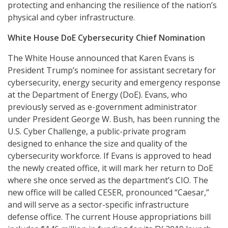
protecting and enhancing the resilience of the nation’s
physical and cyber infrastructure.
White House DoE Cybersecurity Chief Nomination
The White House announced that Karen Evans is
President Trump’s nominee for assistant secretary for
cybersecurity, energy security and emergency response
at the Department of Energy (DoE). Evans, who
previously served as e-government administrator
under President George W. Bush, has been running the
U.S. Cyber Challenge, a public-private program
designed to enhance the size and quality of the
cybersecurity workforce. If Evans is approved to head
the newly created office, it will mark her return to DoE
where she once served as the department’s CIO. The
new office will be called CESER, pronounced “Caesar,”
and will serve as a sector-specific infrastructure
defense office. The current House appropriations bill