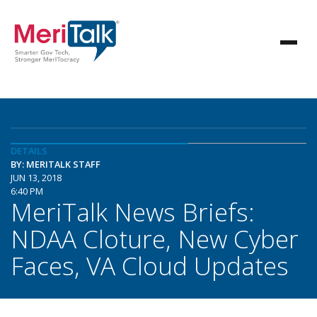
DETAILS
BY: MERITALK STAFF
JUN 13, 2018
6:40 PM
MeriTalk News Briefs:
NDAA Cloture, New Cyber
Faces, VA Cloud Updates