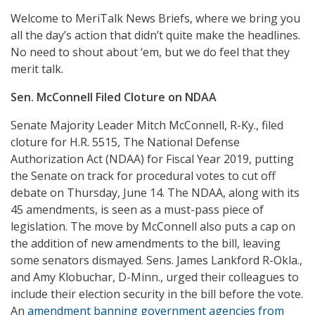
Welcome to MeriTalk News Briefs, where we bring you
all the day’s action that didn’t quite make the headlines.
No need to shout about ‘em, but we do feel that they
merit talk.
Sen.
McConnell Filed Cloture on NDAA
Senate Majority Leader Mitch McConnell, R-Ky., filed
cloture for H.R. 5515, The National Defense
Authorization Act (NDAA) for Fiscal Year 2019, putting
the Senate on track for procedural votes to cut off
debate on Thursday, June 14. The NDAA, along with its
45 amendments, is seen as a must-pass piece of
legislation. The move by McConnell also puts a cap on
the addition of new amendments to the bill, leaving
some senators dismayed. Sens. James Lankford R-Okla.,
and Amy Klobuchar, D-Minn., urged their colleagues to
include their election security in the bill before the vote.
An
amendment banning government agencies from