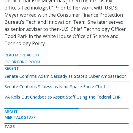
thrilled that Erie Meyer has joined the FTC as my
office’s Technologist.” Prior to her work with USDS,
Meyer worked with the Consumer Finance Protection
Bureau’s Tech and Innovation Team. She later served
as senior adviser to then-U.S. Chief Technology Officer
Todd Park in the White House Office of Science and
Technology Policy.
READ MORE ABOUT
CIO BRIEFING ROOM
RECENT
Senate Confirms Adam Cassady as State’s Cyber Ambassador
Senate Confirms Schiess as Next Space Force Chief
VA Rolls Out Chatbot to Assist Staff Using the Federal EHR
ABOUT
MERITALK STAFF
TAGS