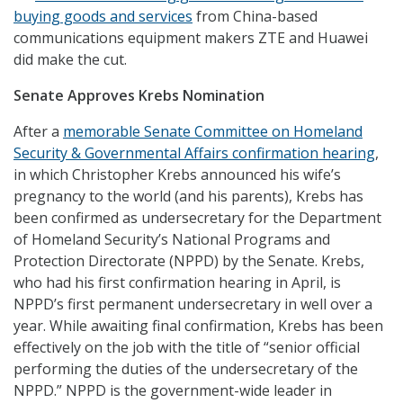
buying goods and services
from China-based
communications equipment makers ZTE and Huawei
did make the cut.
Senate Approves Krebs Nomination
After a
memorable Senate Committee on Homeland
Security & Governmental Affairs confirmation hearing
,
in which Christopher Krebs announced his wife’s
pregnancy to the world (and his parents), Krebs has
been confirmed as undersecretary for the Department
of Homeland Security’s National Programs and
Protection Directorate (NPPD) by the Senate. Krebs,
who had his first confirmation hearing in April, is
NPPD’s first permanent undersecretary in well over a
year. While awaiting final confirmation, Krebs has been
effectively on the job with the title of “senior official
performing the duties of the undersecretary of the
NPPD.” NPPD is the government-wide leader in