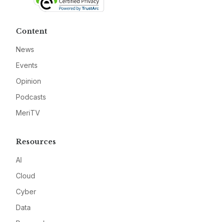
Content
News
Events
Opinion
Podcasts
MeriTV
Resources
AI
Cloud
Cyber
Data