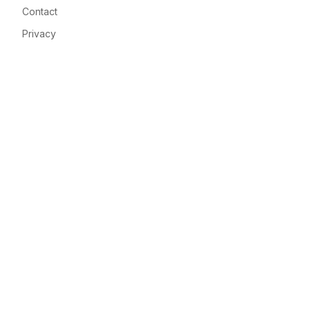
Contact
Privacy