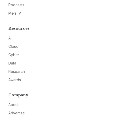
Podcasts
MeriTV
Resources
AI
Cloud
Cyber
Data
Research
Awards
Company
About
Advertise