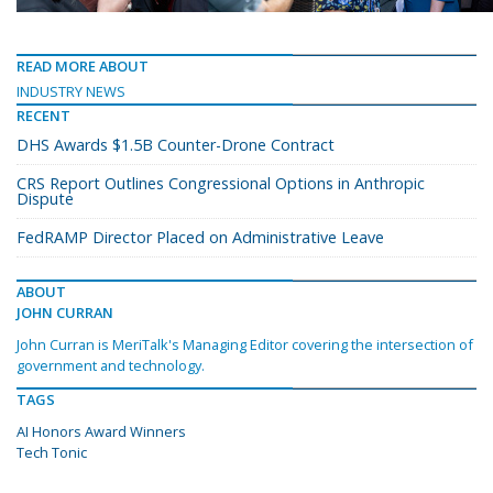
READ MORE ABOUT
INDUSTRY NEWS
RECENT
DHS Awards $1.5B Counter-Drone Contract
CRS Report Outlines Congressional Options in Anthropic
Dispute
FedRAMP Director Placed on Administrative Leave
ABOUT
JOHN CURRAN
John Curran is MeriTalk's Managing Editor covering the intersection of
government and technology.
TAGS
AI Honors Award Winners
Tech Tonic