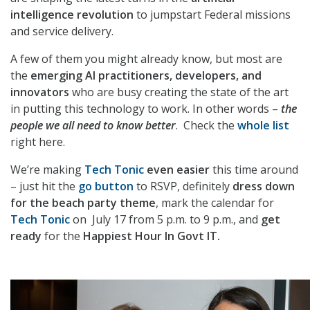
intelligence revolution
to jumpstart Federal missions
and service delivery.
A few of them you might already know, but most are
the
emerging AI practitioners, developers, and
innovators
who are busy creating the state of the art
in putting this technology to work. In other words –
the
people we all need to know better
. Check the
whole list
right here.
We’re making
Tech Tonic
even easier
this time around
– just hit the
go button
to RSVP, definitely
dress down
for the beach party theme
, mark the calendar for
Tech Tonic
on July 17 from 5 p.m. to 9 p.m., and
get
ready
for the
Happiest Hour In Govt IT.