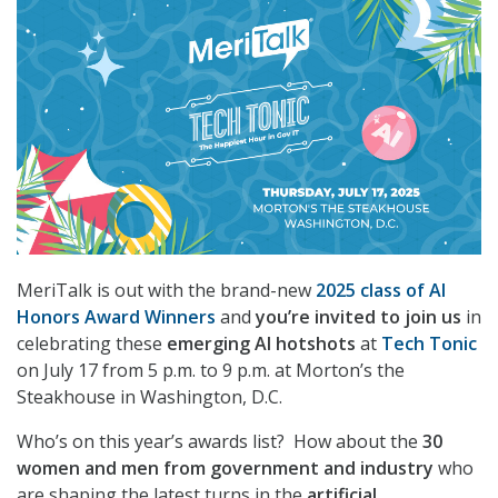
MeriTalk is out with the brand-new
2025 class of
AI
Honors Award Winners
and
you’re invited to join us
in
celebrating these
emerging AI hotshots
at
Tech Tonic
on July 17 from 5 p.m. to 9 p.m. at Morton’s the
Steakhouse in Washington, D.C.
Who’s on this year’s awards list? How about the
30
women and men from government and industry
who
are shaping the latest turns in the
artificial