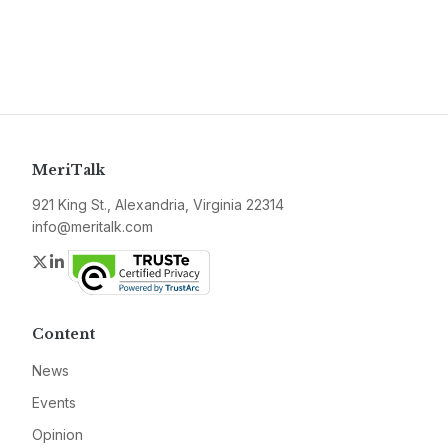
MeriTalk
921 King St., Alexandria, Virginia 22314
info@meritalk.com
Twitter
LinkedIn
Content
News
Events
Opinion