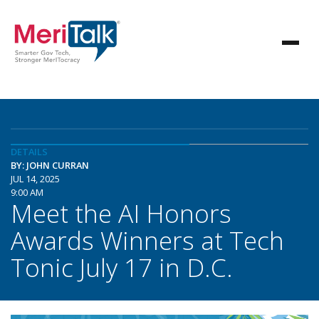
DETAILS
BY: JOHN CURRAN
JUL 14, 2025
9:00 AM
Meet the AI Honors
Awards Winners at Tech
Tonic July 17 in D.C.