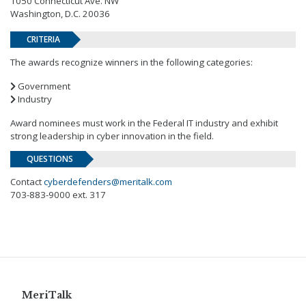
1050 Connecticut Ave. NW
Washington, D.C. 20036
CRITERIA
The awards recognize winners in the following categories:
Government
Industry
Award nominees must work in the Federal IT industry and exhibit
strong leadership in cyber innovation in the field.
QUESTIONS
Contact
cyberdefenders@meritalk.com
703-883-9000 ext. 317
MeriTalk