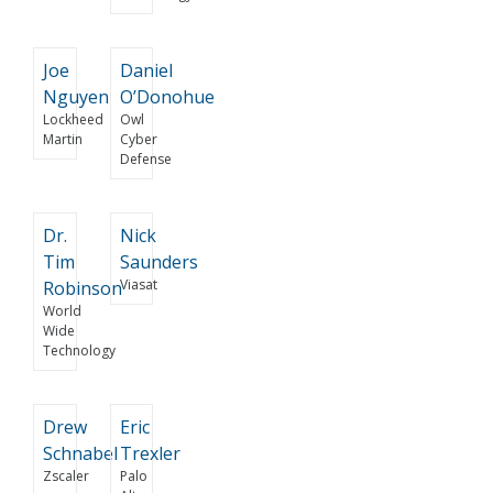
Joe
Daniel
Nguyen
O’Donohue
Lockheed
Owl
Martin
Cyber
Defense
Dr.
Nick
Tim
Saunders
Viasat
Robinson
World
Wide
Technology
Drew
Eric
Schnabel
Trexler
Zscaler
Palo