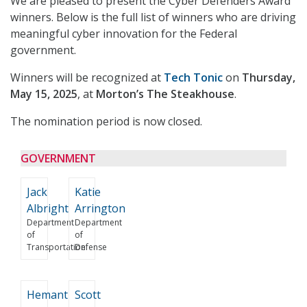
We are pleased to present the Cyber Defenders Award
winners. Below is the full list of winners who are driving
meaningful cyber innovation for the Federal
government.
Winners will be recognized at
Tech Tonic
on
Thursday,
May 15, 2025
, at
Morton’s The Steakhouse
.
The nomination period is now closed.
GOVERNMENT
Jack
Katie
Albright
Arrington
Department
Department
of
of
Transportation
Defense
Hemant
Scott