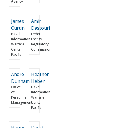
Agency
James
Amir
Curtin
Dastouri
Naval
Federal
Information
Energy
Warfare
Regulatory
Center
Commission
Pacific
Andre
Heather
Dunham
Heben
Office
Naval
of
Information
Personnel
Warfare
Management
Center
Pacific
Henry
David