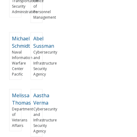
Transportation
Office
Security
of
Administration
Personnel
Management
Michael
Abel
Schmidt
Sussman
Naval
Cybersecurity
Information
and
Warfare
Infrastructure
Center
Security
Pacific
Agency
Melissa
Aastha
Thomas
Verma
Department
Cybersecurity
of
and
Veterans
Infrastructure
Affairs
Security
Agency