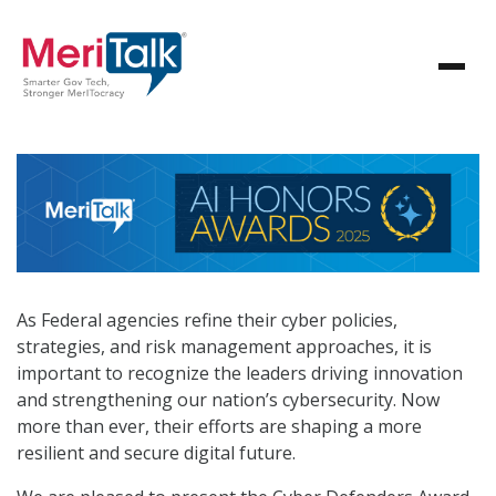
As Federal agencies refine their cyber policies,
strategies, and risk management approaches, it is
important to recognize the leaders driving innovation
and strengthening our nation’s cybersecurity. Now
more than ever, their efforts are shaping a more
resilient and secure digital future.