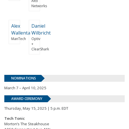
Alto
Networks
Alex
Daniel
Wallenta
Wilbricht
ManTech
Optiv
+
ClearShark
NOMINATIONS
March 7 – April 10, 2025
AWARD CEREMONY
Thursday, May 15, 2025 | 5 p.m. EDT
Tech Tonic
Morton’s The Steakhouse