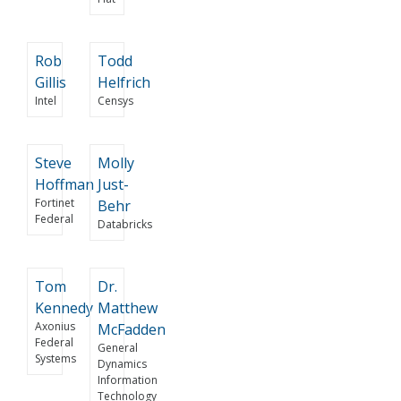
Rob
Todd
Gillis
Helfrich
Intel
Censys
Steve
Molly
Hoffman
Just-
Fortinet
Behr
Federal
Databricks
Tom
Dr.
Kennedy
Matthew
Axonius
McFadden
Federal
General
Systems
Dynamics
Information
Technology