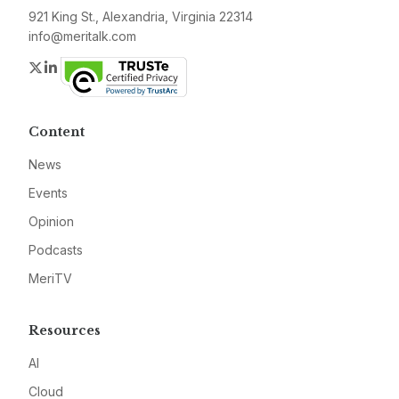
921 King St., Alexandria, Virginia 22314
info@meritalk.com
Twitter
LinkedIn
Content
News
Events
Opinion
Podcasts
MeriTV
Resources
AI
Cloud