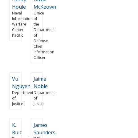
Houle
McKeown
Naval
Office
Information
of
Warfare
the
Center
Department
Pacific
of
Defense
Chief
Information
Officer
Vu
Jaime
Nguyen
Noble
Department
Department
of
of
Justice
Justice
K.
James
Ruiz
Saunders