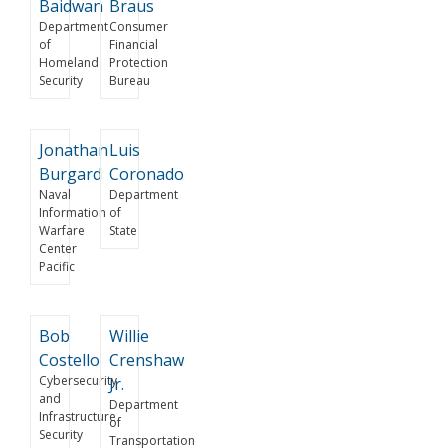
Baidwan
Braus
Department
Consumer
of
Financial
Homeland
Protection
Security
Bureau
Jonathan
Luis
Burgard
Coronado
Naval
Department
Information
of
Warfare
State
Center
Pacific
Bob
Willie
Costello
Crenshaw
Cybersecurity
Jr.
and
Department
Infrastructure
of
Security
Transportation