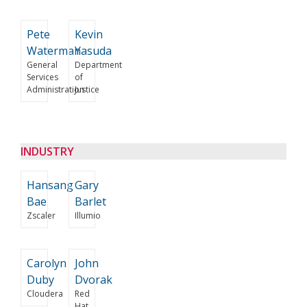
Pete
Kevin
Waterman
Yasuda
General
Department
Services
of
Administration
Justice
INDUSTRY
Hansang
Gary
Bae
Barlet
Zscaler
Illumio
Carolyn
John
Duby
Dvorak
Cloudera
Red
Hat