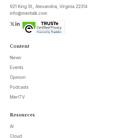
921 King St., Alexandria, Virginia 22314
info@meritalk.com
Twitter
LinkedIn
Content
News
Events
Opinion
Podcasts
MeriTV
Resources
AI
Cloud