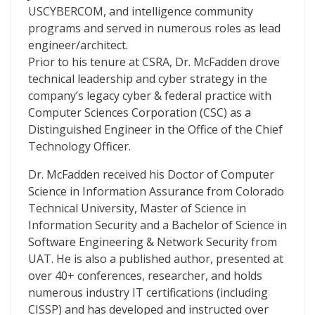
USCYBERCOM, and intelligence community
programs and served in numerous roles as lead
engineer/architect.
Prior to his tenure at CSRA, Dr. McFadden drove
technical leadership and cyber strategy in the
company’s legacy cyber & federal practice with
Computer Sciences Corporation (CSC) as a
Distinguished Engineer in the Office of the Chief
Technology Officer.
Dr. McFadden received his Doctor of Computer
Science in Information Assurance from Colorado
Technical University, Master of Science in
Information Security and a Bachelor of Science in
Software Engineering & Network Security from
UAT. He is also a published author, presented at
over 40+ conferences, researcher, and holds
numerous industry IT certifications (including
CISSP) and has developed and instructed over