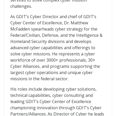
services to solve complex cyber mission
challenges.
As GDIT’s Cyber Director and chief of GDIT’s
Cyber Center of Excellence, Dr. Matthew
McFadden spearheads cyber strategy for the
Federal/Civilian, Defense, and the Intelligence &
Homeland Security divisions and develops
advanced cyber capabilities and offerings to
solve cyber missions. He represents a cyber
workforce of over 3000+ professionals, 30+
Cyber Alliances, and programs supporting the
largest cyber operations and unique cyber
missions in the federal sector.
His roles include developing cyber solutions,
technical capabilities, cyber consulting and
leading GDIT’s Cyber Center of Excellence
championing innovation through GDIT’s Cyber
Partners/Alliances. As Director of Cyber he leads