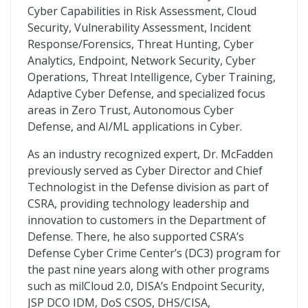
Cyber Capabilities in Risk Assessment, Cloud
Security, Vulnerability Assessment, Incident
Response/Forensics, Threat Hunting, Cyber
Analytics, Endpoint, Network Security, Cyber
Operations, Threat Intelligence, Cyber Training,
Adaptive Cyber Defense, and specialized focus
areas in Zero Trust, Autonomous Cyber
Defense, and AI/ML applications in Cyber.
As an industry recognized expert, Dr. McFadden
previously served as Cyber Director and Chief
Technologist in the Defense division as part of
CSRA, providing technology leadership and
innovation to customers in the Department of
Defense. There, he also supported CSRA’s
Defense Cyber Crime Center’s (DC3) program for
the past nine years along with other programs
such as milCloud 2.0, DISA’s Endpoint Security,
JSP DCO IDM, DoS CSOS, DHS/CISA,