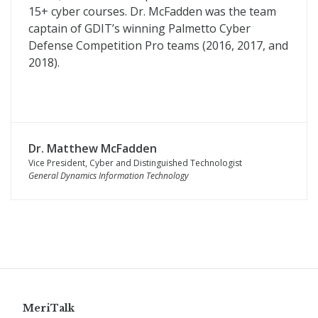
15+ cyber courses. Dr. McFadden was the team
captain of GDIT’s winning Palmetto Cyber
Defense Competition Pro teams (2016, 2017, and
2018).
Dr. Matthew McFadden
Vice President, Cyber and Distinguished Technologist
General Dynamics Information Technology
MeriTalk