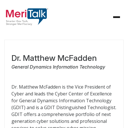
Dr. Matthew McFadden
General Dynamics Information Technology
Dr. Matthew McFadden is the Vice President of
Cyber and leads the Cyber Center of Excellence
for General Dynamics Information Technology
(GDIT) and is a GDIT Distinguished Technologist.
GDIT offers a comprehensive portfolio of next
generation cyber solutions and professional