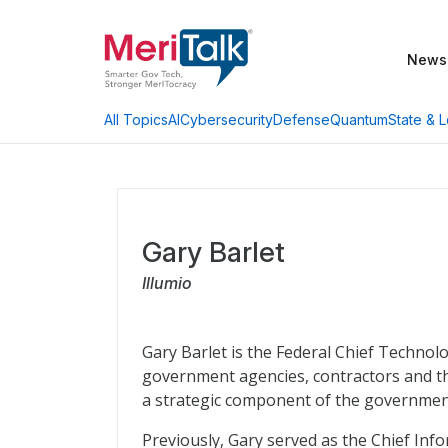
News
AI
Cybersecurity
Defense
Quantum
State & L
All Topics
Gary Barlet
Illumio
Gary Barlet is the Federal Chief Technolo
government agencies, contractors and t
a strategic component of the government
Previously, Gary served as the Chief Info