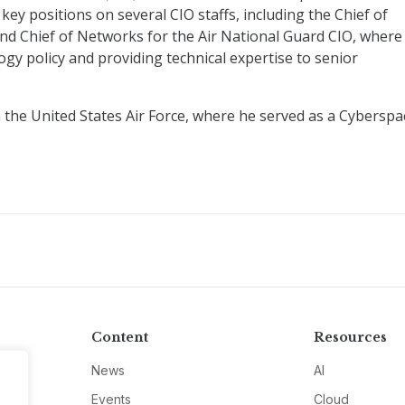
key positions on several CIO staffs, including the Chief of
nd Chief of Networks for the Air National Guard CIO, where
gy policy and providing technical expertise to senior
m the United States Air Force, where he served as a Cyberspa
Content
Resources
News
AI
Events
Cloud