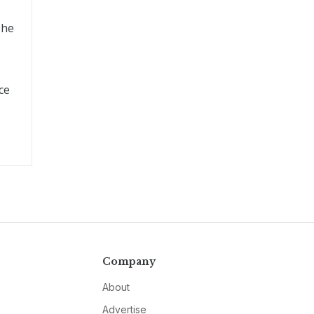
 he
ce
Company
About
Advertise