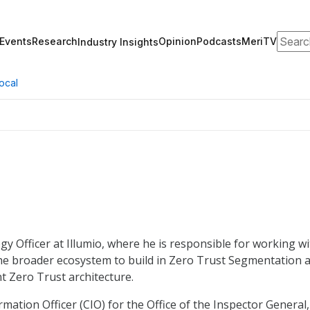
Search
Events
Research
Opinion
Podcasts
MeriTV
Industry Insights
ocal
gy Officer at Illumio, where he is responsible for working w
he broader ecosystem to build in Zero Trust Segmentation 
 Zero Trust architecture.
rmation Officer (CIO) for the Office of the Inspector General,