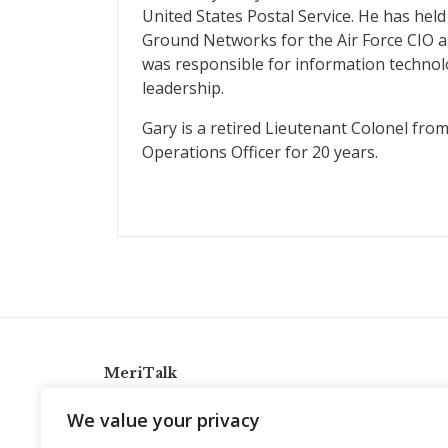
United States Postal Service. He has held 
Ground Networks for the Air Force CIO a
was responsible for information technolo
leadership.
Gary is a retired Lieutenant Colonel fro
Operations Officer for 20 years.
MeriTalk
921 King St., Alexandria, Virginia 22314
We value your privacy
info@meritalk.com