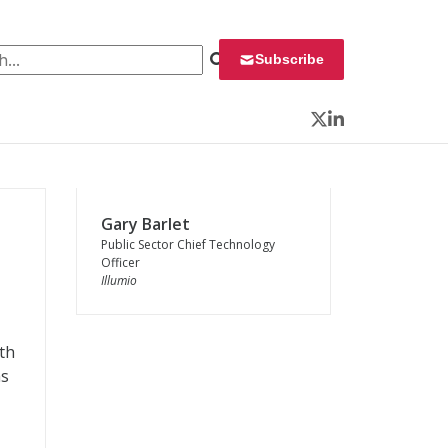
 for:
Subscribe
Twitter
LinkedIn
Gary Barlet
Public Sector Chief Technology
Officer
Illumio
ith
as