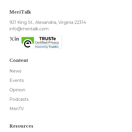
MeriTalk
921 King St., Alexandria, Virginia 22314
info@meritalk.com
Twitter
LinkedIn
Content
News
Events
Opinion
Podcasts
MeriTV
Resources