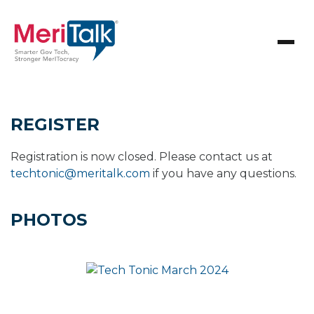
REGISTER
Registration is now closed. Please contact us at
techtonic@meritalk.com
if you have any questions.
PHOTOS