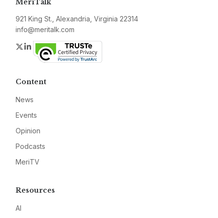
MeriTalk
921 King St., Alexandria, Virginia 22314
info@meritalk.com
Twitter
LinkedIn
Content
News
Events
Opinion
Podcasts
MeriTV
Resources
AI