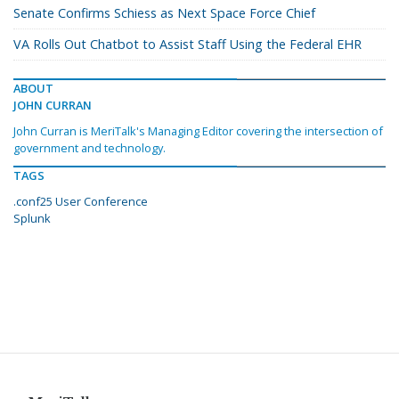
Senate Confirms Schiess as Next Space Force Chief
VA Rolls Out Chatbot to Assist Staff Using the Federal EHR
ABOUT
JOHN CURRAN
John Curran is MeriTalk's Managing Editor covering the intersection of
government and technology.
TAGS
.conf25 User Conference
Splunk