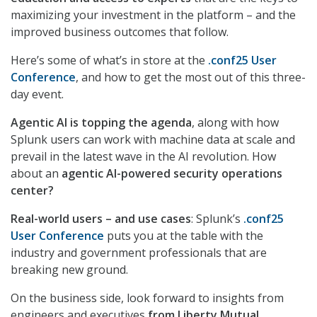
maximizing your investment in the platform – and the
improved business outcomes that follow.
Here’s some of what’s in store at the
.conf25 User
Conference
, and how to get the most out of this three-
day event.
Agentic AI is topping the agenda
, along with how
Splunk users can work with machine data at scale and
prevail in the latest wave in the AI revolution. How
about an
agentic AI-powered security operations
center?
Real-world users – and use cases
: Splunk’s
.conf25
User Conference
puts you at the table with the
industry and government professionals that are
breaking new ground.
On the business side, look forward to insights from
engineers and executives
from Liberty Mutual