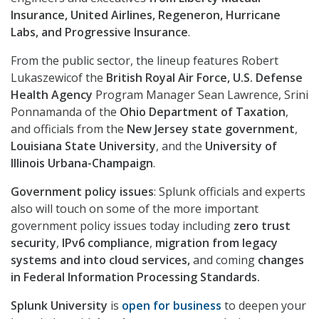
Insurance, United Airlines, Regeneron, Hurricane
Labs, and Progressive Insurance
.
From the public sector, the lineup features Robert
Lukaszewicof the
British Royal Air Force,
U.S. Defense
Health Agency
Program Manager Sean Lawrence, Srini
Ponnamanda of the
Ohio Department of Taxation
,
and officials from the
New Jersey state government
,
Louisiana State University
, and the
University of
Illinois Urbana-Champaign
.
Government policy issues
: Splunk officials and experts
also will touch on some of the more important
government policy issues today including
zero trust
security
,
IPv6 compliance
,
migration from legacy
systems and into cloud services,
and coming
changes
in Federal Information Processing Standards.
Splunk University
is
open for business
to deepen your