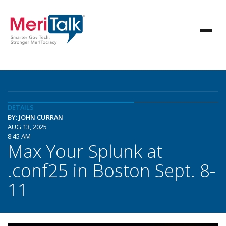
DETAILS
BY: JOHN CURRAN
AUG 13, 2025
8:45 AM
Max Your Splunk at
.conf25 in Boston Sept. 8-
11