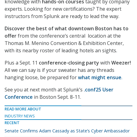
knowledge with
hands-on courses
taught by company
experts. Looking for new certifications? The expert
instructors from Splunk are ready to lead the way.
Discover the best of what downtown Boston has to
offer
from the conference’s central location at the
Thomas M. Menino Convention & Exhibition Center,
with its nearby roster of leading hotels an sights.
Plus a Sept. 11
conference-closing party
with
Weezer!
All we can say is if your sweater has any threads
hanging loose, be prepared for
what might ensue
.
See you at next month at Splunk’s
.conf25 User
Conference
in Boston Sept. 8-11.
READ MORE ABOUT
INDUSTRY NEWS
RECENT
Senate Confirms Adam Cassady as State’s Cyber Ambassador