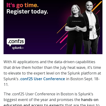
With AI applications and the data-driven capabilities
that drive them hotter than the July heat wave, it’s time
to elevate to the expert level on the Splunk platform at
Splunk’s
.conf25 User Conference
in Boston Sept. 18-
11.
The .conf25 User Conference in Boston is Splunk’s
biggest event of the year and promises the
hands-on
education and access to experts
that are the keys to