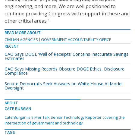
engineering, and more. We are well positioned to
continue providing Congress with support in these and
other critical areas.”
READ MORE ABOUT
CIVILIAN AGENCIES
GOVERNMENT ACCOUNTABILITY OFFICE
RECENT
GAO Says DOGE ‘Wall of Receipts’ Contains Inaccurate Savings
Estimates
GAO Says Missing Records Obscure DOGE Ethics, Disclosure
Compliance
Senate Democrats Seek Answers on White House AI Model
Oversight
ABOUT
CATE BURGAN
Cate Burgan is a MeriTalk Senior Technology Reporter covering the
intersection of government and technology.
TAGS