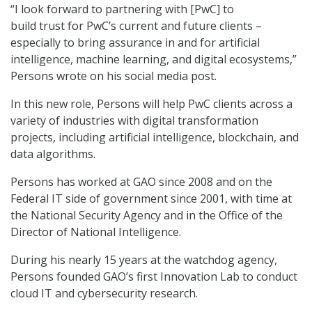
“I look forward to partnering with [PwC] to
build trust for PwC’s current and future clients –
especially to bring assurance in and for artificial
intelligence, machine learning, and digital ecosystems,”
Persons wrote on his social media post.
In this new role, Persons will help PwC clients across a
variety of industries with digital transformation
projects, including artificial intelligence, blockchain, and
data algorithms.
Persons has worked at GAO since 2008 and on the
Federal IT side of government since 2001, with time at
the National Security Agency and in the Office of the
Director of National Intelligence.
During his nearly 15 years at the watchdog agency,
Persons founded GAO’s first Innovation Lab to conduct
cloud IT and cybersecurity research.