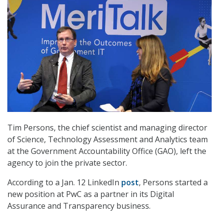
Tim Persons, the chief scientist and managing director
of Science, Technology Assessment and Analytics team
at the Government Accountability Office (GAO), left the
agency to join the private sector.
According to a Jan. 12 LinkedIn
post
, Persons started a
new position at PwC as a partner in its Digital
Assurance and Transparency business.