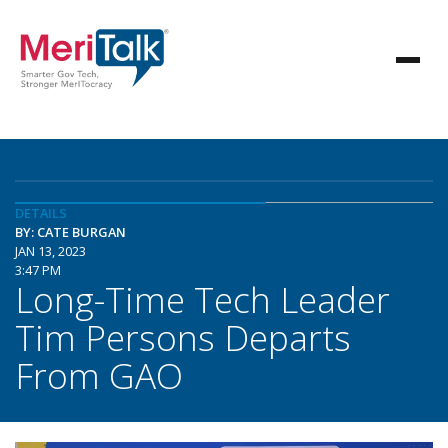
DETAILS
BY: CATE BURGAN
JAN 13, 2023
3:47 PM
Long-Time Tech Leader
Tim Persons Departs
From GAO