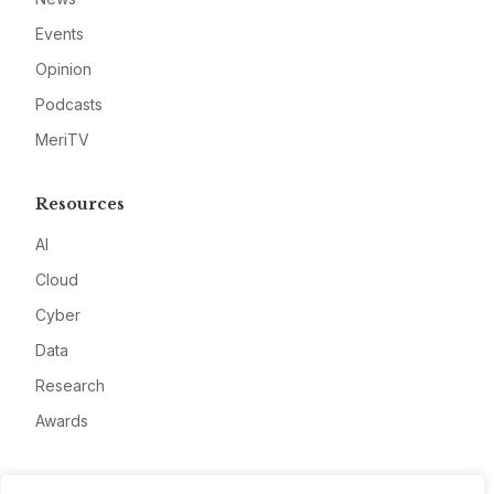
Events
Opinion
Podcasts
MeriTV
Resources
AI
Cloud
Cyber
Data
Research
Awards
Company