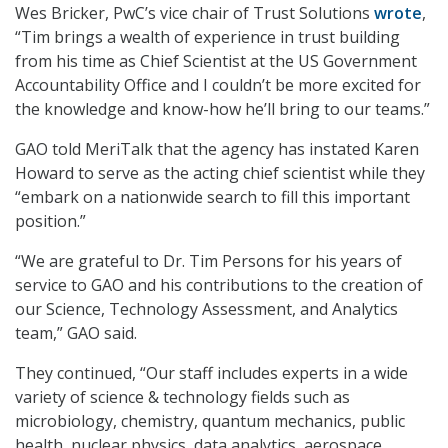
Wes Bricker, PwC’s vice chair of Trust Solutions
wrote
,
“Tim brings a wealth of experience in trust building
from his time as Chief Scientist at the US Government
Accountability Office and I couldn’t be more excited for
the knowledge and know-how he’ll bring to our teams.”
GAO told MeriTalk that the agency has instated Karen
Howard to serve as the acting chief scientist while they
“embark on a nationwide search to fill this important
position.”
“We are grateful to Dr. Tim Persons for his years of
service to GAO and his contributions to the creation of
our Science, Technology Assessment, and Analytics
team,” GAO said.
They continued, “Our staff includes experts in a wide
variety of science & technology fields such as
microbiology, chemistry, quantum mechanics, public
health, nuclear physics, data analytics, aerospace