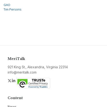
GAO
Tim Persons
MeriTalk
921 King St., Alexandria, Virginia 22314
info@meritalk.com
Twitter
LinkedIn
Content
News