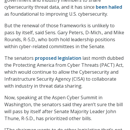
cybersecurity threat data, and it has since
been hailed
as foundational to improving U.S. cybersecurity.
But the renewal of those frameworks is unlikely to
pass by itself, said Sens. Gary Peters, D-Mich., and Mike
Rounds, R-S.D., who both hold leadership positions
within cyber-related committees in the Senate.
The senators
proposed legislation
last month dubbed
the Protecting America from Cyber Threats (PACT) Act,
which would continue to allow the Cybersecurity and
Infrastructure Security Agency (CISA) to collaborate
with industry in threat data sharing.
Now, speaking at the Aspen Cyber Summit in
Washington, the senators said they aren’t sure the bill
will pass by itself after Senate Majority Leader John
Thune, R-S.D., has prioritized other bills.
“The chairman wants to do other legislation that’s not