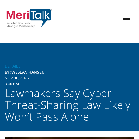
DETAILS
BY: WESLAN HANSEN
NOV 18, 2025
3:00 PM
Lawmakers Say Cyber
Threat-Sharing Law Likely
Won’t Pass Alone