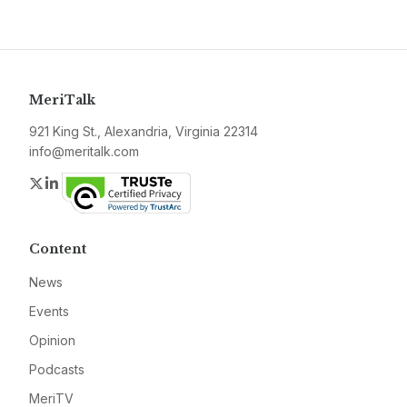
MeriTalk
921 King St., Alexandria, Virginia 22314
info@meritalk.com
Twitter
LinkedIn
Content
News
Events
Opinion
Podcasts
MeriTV