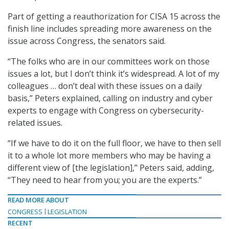
Part of getting a reauthorization for CISA 15 across the
finish line includes spreading more awareness on the
issue across Congress, the senators said.
“The folks who are in our committees work on those
issues a lot, but I don’t think it’s widespread. A lot of my
colleagues … don’t deal with these issues on a daily
basis,” Peters explained, calling on industry and cyber
experts to engage with Congress on cybersecurity-
related issues.
“If we have to do it on the full floor, we have to then sell
it to a whole lot more members who may be having a
different view of [the legislation],” Peters said, adding,
“They need to hear from you; you are the experts.”
READ MORE ABOUT
CONGRESS
LEGISLATION
RECENT