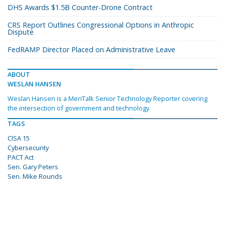
DHS Awards $1.5B Counter-Drone Contract
CRS Report Outlines Congressional Options in Anthropic
Dispute
FedRAMP Director Placed on Administrative Leave
ABOUT
WESLAN HANSEN
Weslan Hansen is a MeriTalk Senior Technology Reporter covering
the intersection of government and technology.
TAGS
CISA 15
Cybersecurity
PACT Act
Sen. Gary Peters
Sen. Mike Rounds