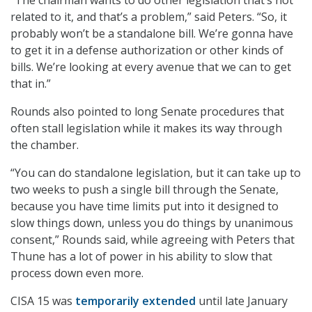
related to it, and that’s a problem,” said Peters. “So, it
probably won’t be a standalone bill. We’re gonna have
to get it in a defense authorization or other kinds of
bills. We’re looking at every avenue that we can to get
that in.”
Rounds also pointed to long Senate procedures that
often stall legislation while it makes its way through
the chamber.
“You can do standalone legislation, but it can take up to
two weeks to push a single bill through the Senate,
because you have time limits put into it designed to
slow things down, unless you do things by unanimous
consent,” Rounds said, while agreeing with Peters that
Thune has a lot of power in his ability to slow that
process down even more.
CISA 15 was
temporarily extended
until late January