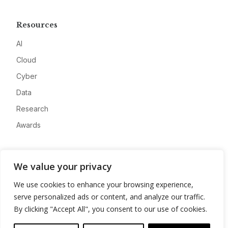
Resources
AI
Cloud
Cyber
Data
Research
Awards
Company
We value your privacy
About
We use cookies to enhance your browsing experience,
Advertise
serve personalized ads or content, and analyze our traffic.
Contact
By clicking "Accept All", you consent to our use of cookies.
Privacy