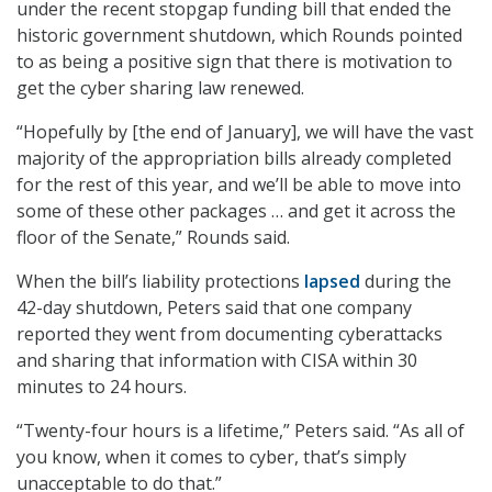
under the recent stopgap funding bill that ended the
historic government shutdown, which Rounds pointed
to as being a positive sign that there is motivation to
get the cyber sharing law renewed.
“Hopefully by [the end of January], we will have the vast
majority of the appropriation bills already completed
for the rest of this year, and we’ll be able to move into
some of these other packages … and get it across the
floor of the Senate,” Rounds said.
When the bill’s liability protections
lapsed
during the
42-day shutdown, Peters said that one company
reported they went from documenting cyberattacks
and sharing that information with CISA within 30
minutes to 24 hours.
“Twenty-four hours is a lifetime,” Peters said. “As all of
you know, when it comes to cyber, that’s simply
unacceptable to do that.”