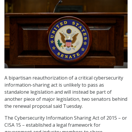
A bipartisan reauthorization of a critical cybersecurity
information-sharing act is unlikely to pass as
standalone legislation and will instead be part of
another piece of major legislation, two senators behind
the renewal proposal said Tuesday.
The Cybersecurity Information Sharing Act of 2015 – or
CISA 15 – established a legal framework for
government and industry members to share