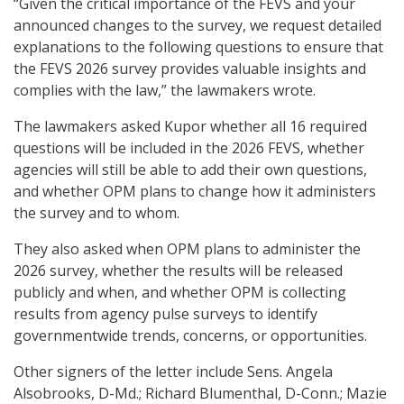
“Given the critical importance of the FEVS and your
announced changes to the survey, we request detailed
explanations to the following questions to ensure that
the FEVS 2026 survey provides valuable insights and
complies with the law,” the lawmakers wrote.
The lawmakers asked Kupor whether all 16 required
questions will be included in the 2026 FEVS, whether
agencies will still be able to add their own questions,
and whether OPM plans to change how it administers
the survey and to whom.
They also asked when OPM plans to administer the
2026 survey, whether the results will be released
publicly and when, and whether OPM is collecting
results from agency pulse surveys to identify
governmentwide trends, concerns, or opportunities.
Other signers of the letter include Sens. Angela
Alsobrooks, D-Md.; Richard Blumenthal, D-Conn.; Mazie