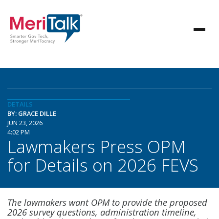
DETAILS
BY: GRACE DILLE
JUN 23, 2026
4:02 PM
Lawmakers Press OPM
for Details on 2026 FEVS
The lawmakers want OPM to provide the proposed
2026 survey questions, administration timeline,