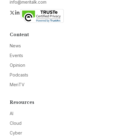
info@meritalk.com
Twitter
LinkedIn
Content
News
Events
Opinion
Podcasts
MeriTV
Resources
AI
Cloud
Cyber