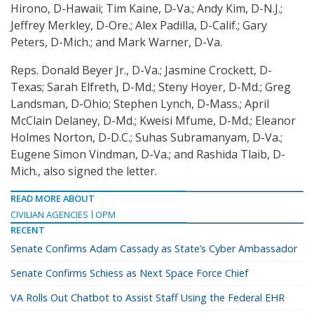
Hirono, D-Hawaii; Tim Kaine, D-Va.; Andy Kim, D-N.J.;
Jeffrey Merkley, D-Ore.; Alex Padilla, D-Calif.; Gary
Peters, D-Mich.; and Mark Warner, D-Va.
Reps. Donald Beyer Jr., D-Va.; Jasmine Crockett, D-
Texas; Sarah Elfreth, D-Md.; Steny Hoyer, D-Md.; Greg
Landsman, D-Ohio; Stephen Lynch, D-Mass.; April
McClain Delaney, D-Md.; Kweisi Mfume, D-Md.; Eleanor
Holmes Norton, D-D.C.; Suhas Subramanyam, D-Va.;
Eugene Simon Vindman, D-Va.; and Rashida Tlaib, D-
Mich., also signed the letter.
READ MORE ABOUT
CIVILIAN AGENCIES
OPM
RECENT
Senate Confirms Adam Cassady as State’s Cyber Ambassador
Senate Confirms Schiess as Next Space Force Chief
VA Rolls Out Chatbot to Assist Staff Using the Federal EHR