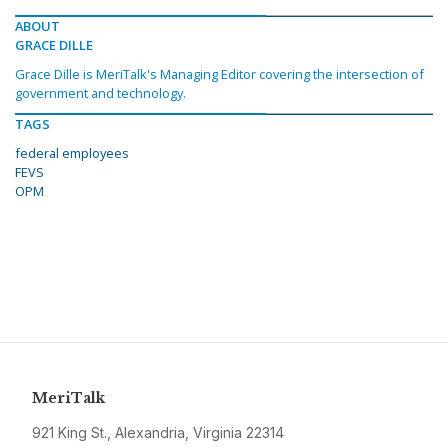
ABOUT
GRACE DILLE
Grace Dille is MeriTalk's Managing Editor covering the intersection of
government and technology.
TAGS
federal employees
FEVS
OPM
MeriTalk
921 King St., Alexandria, Virginia 22314