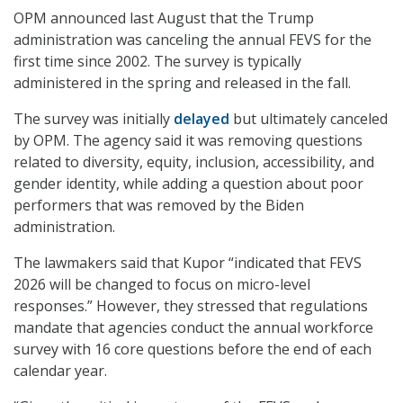
OPM announced last August that the Trump
administration was canceling the annual FEVS for the
first time since 2002. The survey is typically
administered in the spring and released in the fall.
The survey was initially
delayed
but ultimately canceled
by OPM. The agency said it was removing questions
related to diversity, equity, inclusion, accessibility, and
gender identity, while adding a question about poor
performers that was removed by the Biden
administration.
The lawmakers said that Kupor “indicated that FEVS
2026 will be changed to focus on micro-level
responses.” However, they stressed that regulations
mandate that agencies conduct the annual workforce
survey with 16 core questions before the end of each
calendar year.