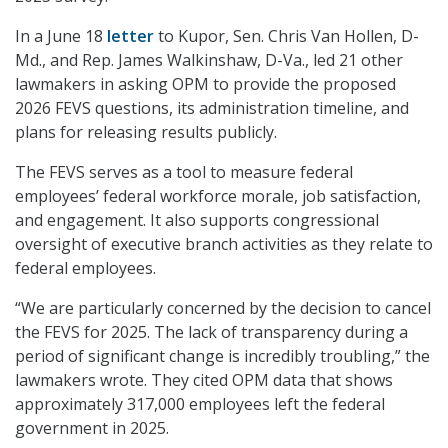
In a June 18
letter
to Kupor, Sen. Chris Van Hollen, D-
Md., and Rep. James Walkinshaw, D-Va., led 21 other
lawmakers in asking OPM to provide the proposed
2026 FEVS questions, its administration timeline, and
plans for releasing results publicly.
The FEVS serves as a tool to measure federal
employees’ federal workforce morale, job satisfaction,
and engagement. It also supports congressional
oversight of executive branch activities as they relate to
federal employees.
“We are particularly concerned by the decision to cancel
the FEVS for 2025. The lack of transparency during a
period of significant change is incredibly troubling,” the
lawmakers wrote. They cited OPM data that shows
approximately 317,000 employees left the federal
government in 2025.