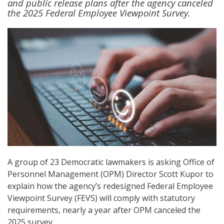
and public release plans after the agency canceled
the 2025 Federal Employee Viewpoint Survey.
A group of 23 Democratic lawmakers is asking Office of
Personnel Management (OPM) Director Scott Kupor to
explain how the agency’s redesigned Federal Employee
Viewpoint Survey (FEVS) will comply with statutory
requirements, nearly a year after OPM canceled the
2025 survey.