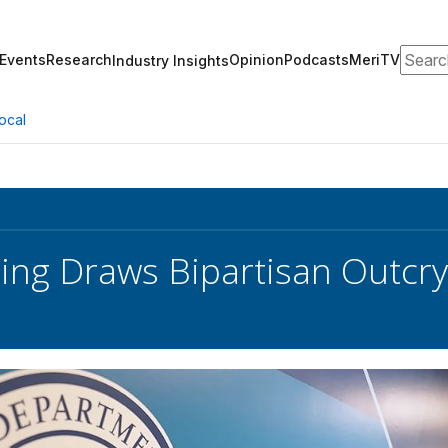
Search
Events
Research
Opinion
Podcasts
MeriTV
Industry Insights
ocal
ring Draws Bipartisan Outcry 