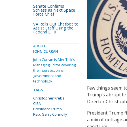
Senate Confirms
Schiess as Next Space
Force Chief
VA Rolls Out Chatbot to
Assist Staff Using the
Federal EHR
ABOUT
JOHN CURRAN
John Curran is MeriTalk's
Managing Editor covering
the intersection of
government and
technology.
Few things seem to
TAGS
Trump’s abrupt fir
Christopher Krebs
Director Christoph
CISA
President Trump
President Trump fi
Rep. Gerry Connolly
a mix of outrage a
spectrum.