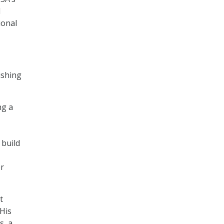
l
ional
ishing
ng a
 build
or
t
 His
s, a