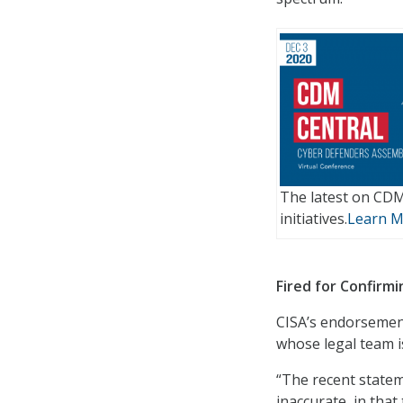
The latest on CD
initiatives.
Learn 
Fired for Confirmi
CISA’s endorsement
whose legal team is
“The recent statem
inaccurate, in tha