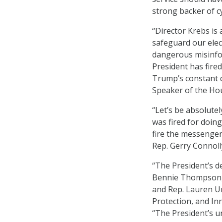
strong backer of c
“Director Krebs is
safeguard our elect
dangerous misinform
President has fire
Trump’s constant c
Speaker of the Ho
“Let’s be absolute
was fired for doin
fire the messenger
Rep. Gerry Connolly
“The President’s de
Bennie Thompson, 
and Rep. Lauren Un
Protection, and In
“The President’s u