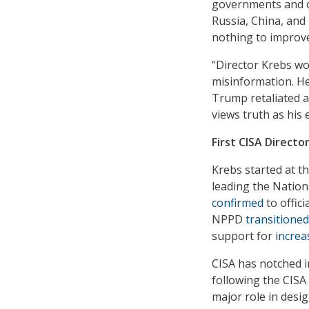
governments and cr
Russia, China, and
nothing to improve 
“Director Krebs wo
misinformation. He
Trump retaliated a
views truth as his 
First CISA Direct
Krebs started at t
leading the Nation
confirmed
to offici
NPPD
transitioned
support for
increa
CISA has notched i
following the CISA 
major role in desi