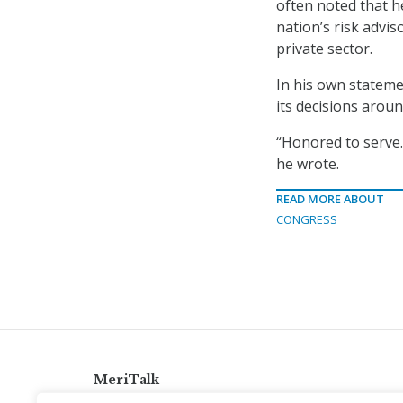
often noted that h
nation’s risk advis
private sector.
In his own stateme
its decisions aroun
“Honored to serve.
he wrote.
READ MORE ABOUT
CONGRESS
MeriTalk