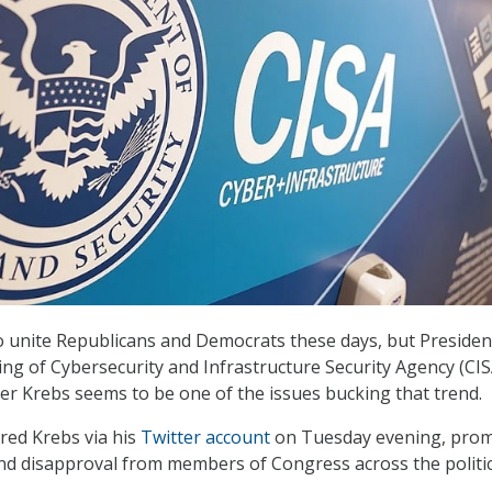
 unite Republicans and Democrats these days, but Presiden
ing of Cybersecurity and Infrastructure Security Agency (CIS
er Krebs seems to be one of the issues bucking that trend.
red Krebs via his
Twitter account
on Tuesday evening, pro
nd disapproval from members of Congress across the politic