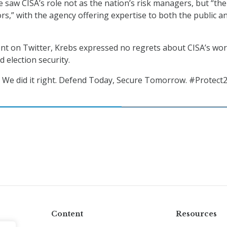
e saw CISA’s role not as the nation’s risk managers, but “the
ors,” with the agency offering expertise to both the public a
nt on Twitter, Krebs expressed no regrets about CISA’s wor
d election security.
 We did it right. Defend Today, Secure Tomorrow. #Protect2
Content
Resources