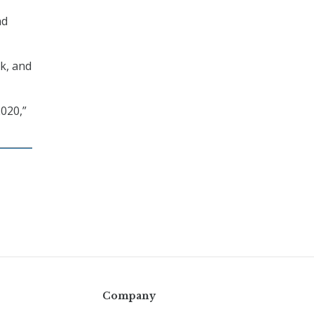
nd
k, and
020,”
Company