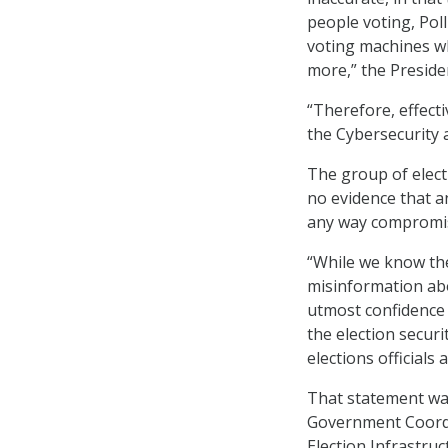
people voting, Poll
voting machines w
more,” the Presiden
“Therefore, effect
the Cybersecurity a
The group of electi
no evidence that a
any way compromi
“While we know th
misinformation abo
utmost confidence i
the election secur
elections officials
That statement was
Government Coordi
Election Infrastruc