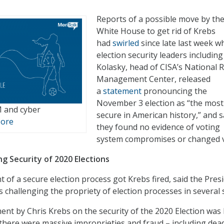
Reports of a possible move by th
White House to get rid of Krebs
had
swirled
since late last week w
election security leaders includin
Kolasky, head of CISA’s National R
Management Center, released
a
statement
pronouncing the
November 3 election as “the most
M and cyber
secure in American history,” and 
More
they found no evidence of voting
system compromises or changed v
ng Security of 2020 Elections
 of a secure election process got Krebs fired, said the Presi
 challenging the propriety of election processes in several 
ent by Chris Krebs on the security of the 2020 Election was 
t there were massive improprieties and fraud – including dea