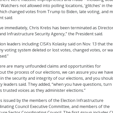
 Watchers not allowed into polling locations, ‘glitches’ in the
hich changed votes from Trump to Biden, late voting, and 
t said.
ive immediately, Chris Krebs has been terminated as Director
nd Infrastructure Security Agency,” the President said.
on leaders including CISA’s Kolasky said on Nov. 13 that the
ny voting system deleted or lost votes, changed votes, or wa
sed.”
ere are many unfounded claims and opportunities for
ut the process of our elections, we can assure you we have
n the security and integrity of our elections, and you should
ity leaders said. They added, “when you have questions, turn
 as trusted voices as they administer elections.”
 issued by the members of the Election Infrastructure
nating Council Executive Committee, and members of the
ture Sector Coordinating Council. The first group includes C