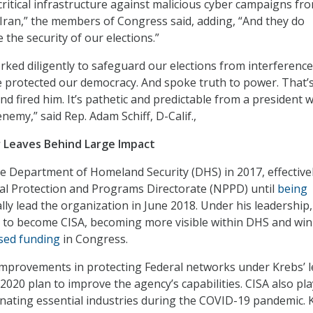
itical infrastructure against malicious cyber campaigns fr
 Iran,” the members of Congress said, adding, “And they do
the security of our elections.”
rked diligently to safeguard our elections from interferenc
 protected our democracy. And spoke truth to power. That’
nd fired him. It’s pathetic and predictable from a president 
enemy,” said Rep. Adam Schiff, D-Calif.,
or Leaves Behind Large Impact
he Department of Homeland Security (DHS) in 2017, effective
al Protection and Programs Directorate (NPPD) until
being
ally lead the organization in June 2018. Under his leadership,
to become CISA, becoming more visible within DHS and wi
sed funding
in Congress.
mprovements in protecting Federal networks under Krebs’ l
2020 plan to improve the agency’s capabilities. CISA also pl
gnating essential industries during the COVID-19 pandemic. 