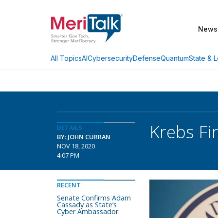
News
AI
Cybersecurity
Defense
Quantum
State & L
All Topics
Krebs Fi
DETAILS
BY: JOHN CURRAN
NOV 18, 2020
4:07 PM
RECENT
Senate Confirms Adam
Cassady as State’s
Cyber Ambassador