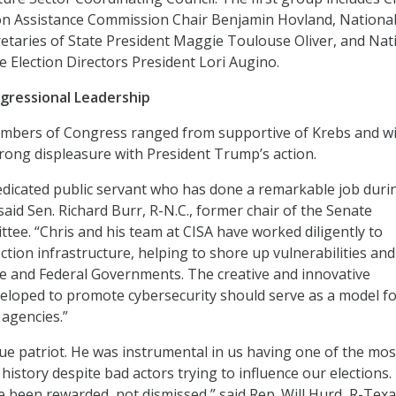
ion Assistance Commission Chair Benjamin Hovland, Nationa
retaries of State President Maggie Toulouse Oliver, and Nat
e Election Directors President Lori Augino.
ngressional Leadership
mbers of Congress ranged from supportive of Krebs and w
strong displeasure with President Trump’s action.
dedicated public servant who has done a remarkable job duri
said Sen. Richard Burr, R-N.C., former chair of the Senate
ttee. “Chris and his team at CISA have worked diligently to
tion infrastructure, helping to shore up vulnerabilities and
e and Federal Governments. The creative and innovative
eloped to promote cybersecurity should serve as a model f
agencies.”
true patriot. He was instrumental in us having one of the mos
 history despite bad actors trying to influence our elections.
e been rewarded, not dismissed,” said Rep. Will Hurd, R-Texa