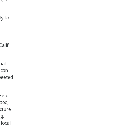
ly to
lif.,
ial
 can
tweeted
Rep.
tee,
cture
g.
local