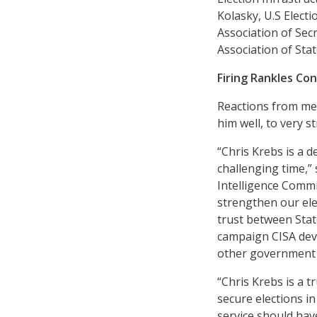
Kolasky, U.S Elect
Association of Sec
Association of Stat
Firing Rankles Co
Reactions from me
him well, to very 
“Chris Krebs is a 
challenging time,” 
Intelligence Commi
strengthen our elec
trust between Stat
campaign CISA dev
other government 
“Chris Krebs is a 
secure elections in
service should hav