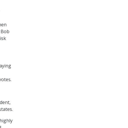
e
hen
g Bob
isk
saying
otes.
dent,
states.
highly
d