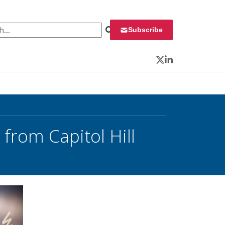
 for:
Subscribe
Twitter
LinkedIn
from Capitol Hill