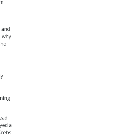
om
e and
s why
who
ly
nning
ead,
ayed a
Krebs