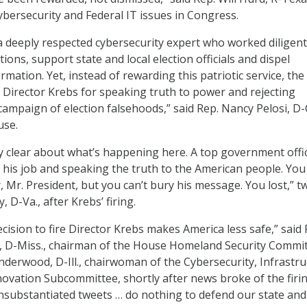
ybersecurity and Federal IT issues in Congress.
 a deeply respected cybersecurity expert who worked diligent
ions, support state and local election officials and dispel
ation. Yet, instead of rewarding this patriotic service, the
d Director Krebs for speaking truth to power and rejecting
ampaign of election falsehoods,” said Rep. Nancy Pelosi, D-Ca
use.
ly clear about what’s happening here. A top government offic
g his job and speaking the truth to the American people. You
, Mr. President, but you can’t bury his message. You lost,” 
, D-Va., after Krebs’ firing.
cision to fire Director Krebs makes America less safe,” said 
D-Miss., chairman of the House Homeland Security Commit
derwood, D-Ill., chairwoman of the Cybersecurity, Infrastru
novation Subcommittee, shortly after news broke of the firin
nsubstantiated tweets … do nothing to defend our state and 