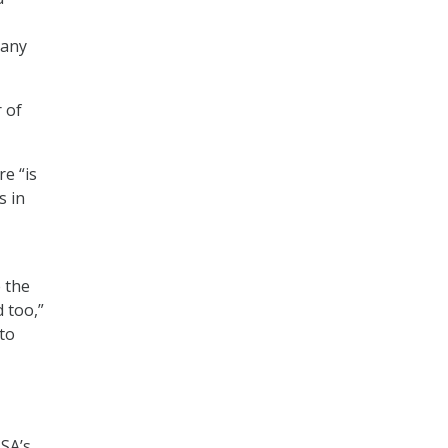
many
 of
re “is
s in
 the
 too,”
 to
ISA’s