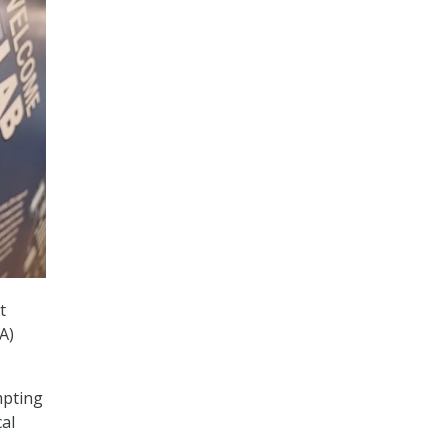
t
A)
mpting
al