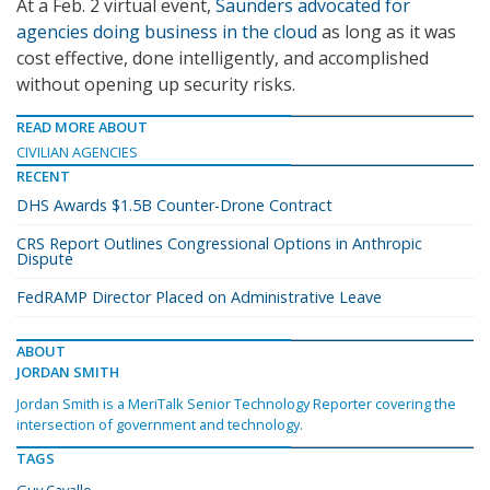
At a Feb. 2 virtual event,
Saunders advocated for
agencies doing business in the cloud
as long as it was
cost effective, done intelligently, and accomplished
without opening up security risks.
READ MORE ABOUT
CIVILIAN AGENCIES
RECENT
DHS Awards $1.5B Counter-Drone Contract
CRS Report Outlines Congressional Options in Anthropic
Dispute
FedRAMP Director Placed on Administrative Leave
ABOUT
JORDAN SMITH
Jordan Smith is a MeriTalk Senior Technology Reporter covering the
intersection of government and technology.
TAGS