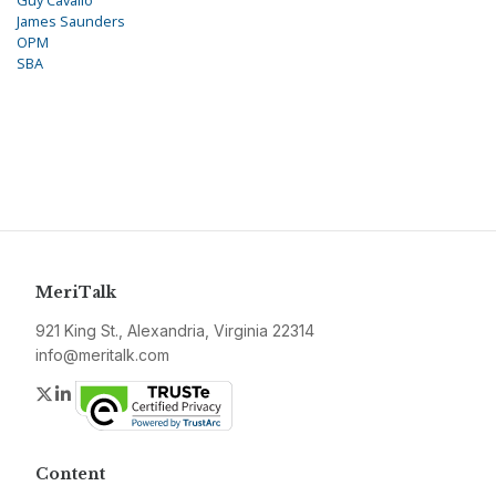
Guy Cavallo
James Saunders
OPM
SBA
MeriTalk
921 King St., Alexandria, Virginia 22314
info@meritalk.com
Twitter
LinkedIn
Content