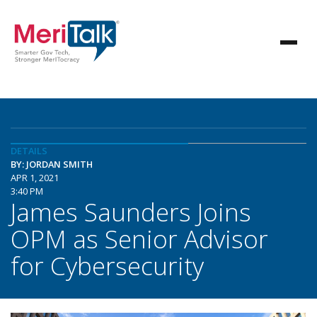
DETAILS
BY: JORDAN SMITH
APR 1, 2021
3:40 PM
James Saunders Joins
OPM as Senior Advisor
for Cybersecurity