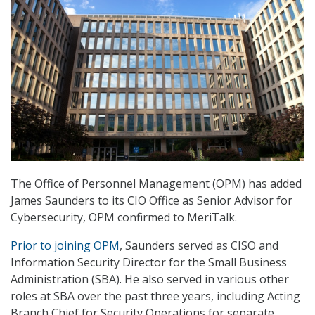
The Office of Personnel Management (OPM) has added
James Saunders to its CIO Office as Senior Advisor for
Cybersecurity, OPM confirmed to MeriTalk.
Prior to joining OPM
, Saunders served as CISO and
Information Security Director for the Small Business
Administration (SBA). He also served in various other
roles at SBA over the past three years, including Acting
Branch Chief for Security Operations for separate