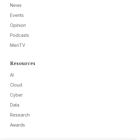
News
Events
Opinion
Podcasts
MeriTV
Resources
AI
Cloud
Cyber
Data
Research
Awards