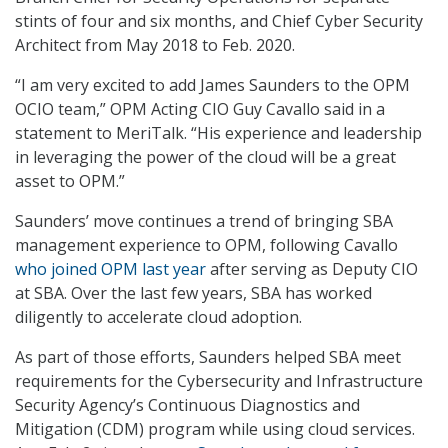
stints of four and six months, and Chief Cyber Security
Architect from May 2018 to Feb. 2020.
“I am very excited to add James Saunders to the OPM
OCIO team,” OPM Acting CIO Guy Cavallo said in a
statement to MeriTalk. “His experience and leadership
in leveraging the power of the cloud will be a great
asset to OPM.”
Saunders’ move continues a trend of bringing SBA
management experience to OPM, following Cavallo
who joined OPM last year
after serving as Deputy CIO
at SBA. Over the last few years, SBA has worked
diligently to accelerate cloud adoption.
As part of those efforts, Saunders helped SBA meet
requirements for the Cybersecurity and Infrastructure
Security Agency’s Continuous Diagnostics and
Mitigation (CDM) program while using cloud services.