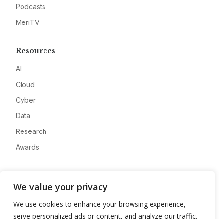
Podcasts
MeriTV
Resources
AI
Cloud
Cyber
Data
Research
Awards
Company
We value your privacy
About
We use cookies to enhance your browsing experience,
Advertise
serve personalized ads or content, and analyze our traffic.