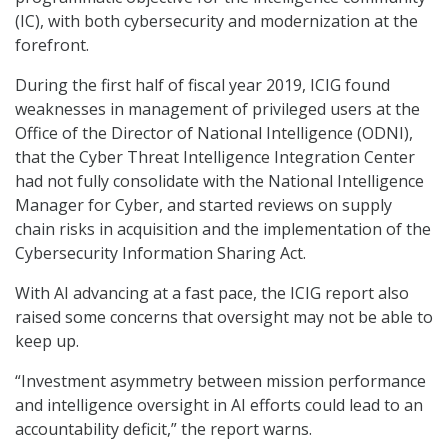
(IC), with both cybersecurity and modernization at the
forefront.
During the first half of fiscal year 2019, ICIG found
weaknesses in management of privileged users at the
Office of the Director of National Intelligence (ODNI),
that the Cyber Threat Intelligence Integration Center
had not fully consolidate with the National Intelligence
Manager for Cyber, and started reviews on supply
chain risks in acquisition and the implementation of the
Cybersecurity Information Sharing Act.
With AI advancing at a fast pace, the ICIG report also
raised some concerns that oversight may not be able to
keep up.
“Investment asymmetry between mission performance
and intelligence oversight in AI efforts could lead to an
accountability deficit,” the report warns.