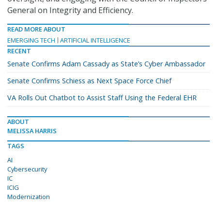
General on Integrity and Efficiency.
READ MORE ABOUT
EMERGING TECH
ARTIFICIAL INTELLIGENCE
RECENT
Senate Confirms Adam Cassady as State’s Cyber Ambassador
Senate Confirms Schiess as Next Space Force Chief
VA Rolls Out Chatbot to Assist Staff Using the Federal EHR
ABOUT
MELISSA HARRIS
TAGS
AI
Cybersecurity
IC
ICIG
Modernization