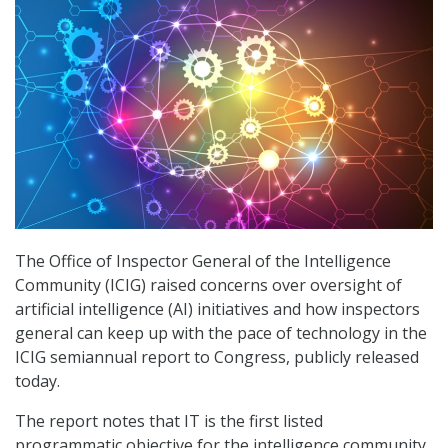
The Office of Inspector General of the Intelligence
Community (ICIG) raised concerns over oversight of
artificial intelligence (AI) initiatives and how inspectors
general can keep up with the pace of technology in the
ICIG semiannual report to Congress, publicly released
today.
The report notes that IT is the first listed
programmatic objective for the intelligence community