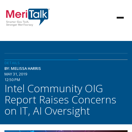
DETAILS
BY: MELISSA HARRIS
MAY 31, 2019
12:50 PM
Intel Community OIG
Report Raises Concerns
on IT, AI Oversight