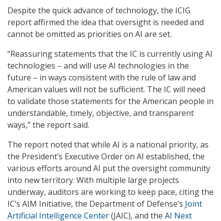
Despite the quick advance of technology, the ICIG
report affirmed the idea that oversight is needed and
cannot be omitted as priorities on AI are set.
“Reassuring statements that the IC is currently using AI
technologies – and will use AI technologies in the
future – in ways consistent with the rule of law and
American values will not be sufficient. The IC will need
to validate those statements for the American people in
understandable, timely, objective, and transparent
ways,” the report said.
The report noted that while AI is a national priority, as
the President’s Executive Order on AI established, the
various efforts around AI put the oversight community
into new territory. With multiple large projects
underway, auditors are working to keep pace, citing the
IC’s AIM Initiative, the Department of Defense’s
Joint
Artificial Intelligence Center
(JAIC), and the
AI Next