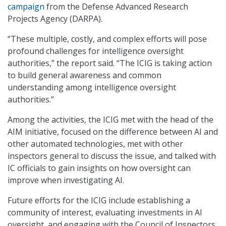
campaign
from the Defense Advanced Research
Projects Agency (DARPA).
“These multiple, costly, and complex efforts will pose
profound challenges for intelligence oversight
authorities,” the report said. “The ICIG is taking action
to build general awareness and common
understanding among intelligence oversight
authorities.”
Among the activities, the ICIG met with the head of the
AIM initiative, focused on the difference between AI and
other automated technologies, met with other
inspectors general to discuss the issue, and talked with
IC officials to gain insights on how oversight can
improve when investigating AI.
Future efforts for the ICIG include establishing a
community of interest, evaluating investments in AI
oversight, and engaging with the Council of Inspectors