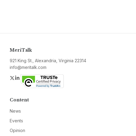
MeriTalk
921 King St., Alexandria, Virginia 22314
info@meritalk.com
Twitter
LinkedIn
Content
News
Events
Opinion