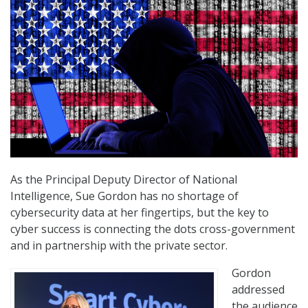
As the Principal Deputy Director of National
Intelligence, Sue Gordon has no shortage of
cybersecurity data at her fingertips, but the key to
cyber success is connecting the dots cross-government
and in partnership with the private sector.
Gordon
addressed
the audience