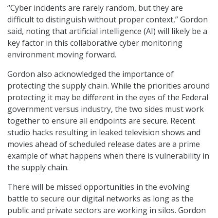
“Cyber incidents are rarely random, but they are
difficult to distinguish without proper context,” Gordon
said, noting that artificial intelligence (AI) will likely be a
key factor in this collaborative cyber monitoring
environment moving forward.
Gordon also acknowledged the importance of
protecting the supply chain. While the priorities around
protecting it may be different in the eyes of the Federal
government versus industry, the two sides must work
together to ensure all endpoints are secure. Recent
studio hacks resulting in leaked television shows and
movies ahead of scheduled release dates are a prime
example of what happens when there is vulnerability in
the supply chain.
There will be missed opportunities in the evolving
battle to secure our digital networks as long as the
public and private sectors are working in silos. Gordon