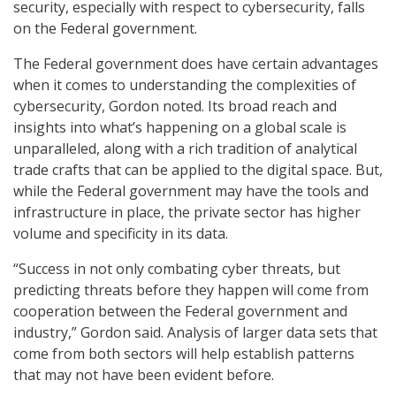
security, especially with respect to cybersecurity, falls
on the Federal government.
The Federal government does have certain advantages
when it comes to understanding the complexities of
cybersecurity, Gordon noted. Its broad reach and
insights into what’s happening on a global scale is
unparalleled, along with a rich tradition of analytical
trade crafts that can be applied to the digital space. But,
while the Federal government may have the tools and
infrastructure in place, the private sector has higher
volume and specificity in its data.
“Success in not only combating cyber threats, but
predicting threats before they happen will come from
cooperation between the Federal government and
industry,” Gordon said. Analysis of larger data sets that
come from both sectors will help establish patterns
that may not have been evident before.