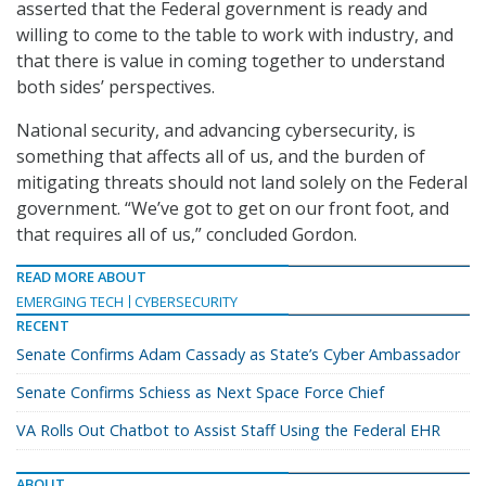
asserted that the Federal government is ready and
willing to come to the table to work with industry, and
that there is value in coming together to understand
both sides’ perspectives.
National security, and advancing cybersecurity, is
something that affects all of us, and the burden of
mitigating threats should not land solely on the Federal
government. “We’ve got to get on our front foot, and
that requires all of us,” concluded Gordon.
READ MORE ABOUT
EMERGING TECH
CYBERSECURITY
RECENT
Senate Confirms Adam Cassady as State’s Cyber Ambassador
Senate Confirms Schiess as Next Space Force Chief
VA Rolls Out Chatbot to Assist Staff Using the Federal EHR
ABOUT