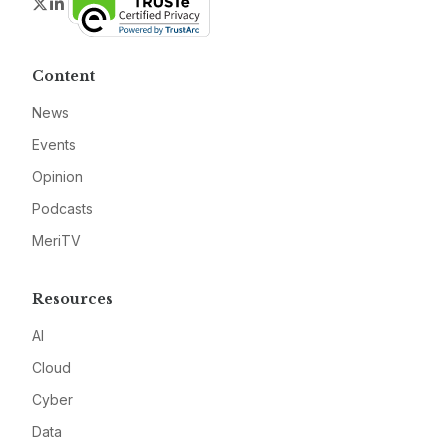
Twitter
LinkedIn
Content
News
Events
Opinion
Podcasts
MeriTV
Resources
AI
Cloud
Cyber
Data