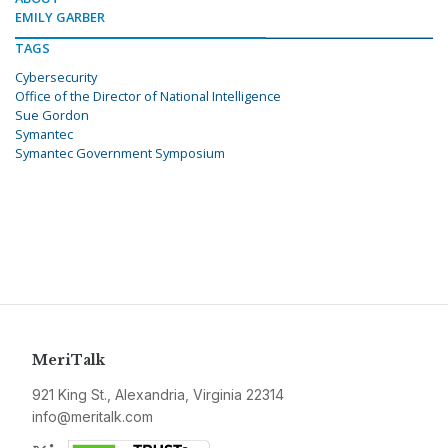
EMILY GARBER
TAGS
Cybersecurity
Office of the Director of National Intelligence
Sue Gordon
Symantec
Symantec Government Symposium
MeriTalk
921 King St., Alexandria, Virginia 22314
info@meritalk.com