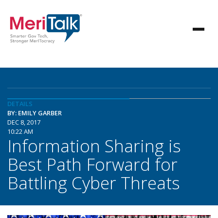
DETAILS
BY: EMILY GARBER
DEC 8, 2017
10:22 AM
Information Sharing is
Best Path Forward for
Battling Cyber Threats