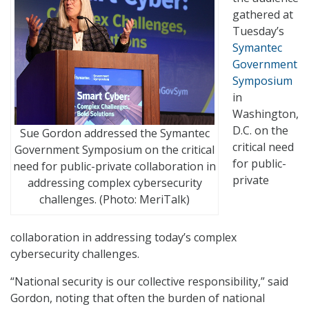
gathered at
Tuesday’s
Symantec
Government
Symposium
in
Washington,
D.C. on the
Sue Gordon addressed the Symantec
critical need
Government Symposium on the critical
for public-
need for public-private collaboration in
private
addressing complex cybersecurity
challenges. (Photo: MeriTalk)
collaboration in addressing today’s complex
cybersecurity challenges.
“National security is our collective responsibility,” said
Gordon, noting that often the burden of national