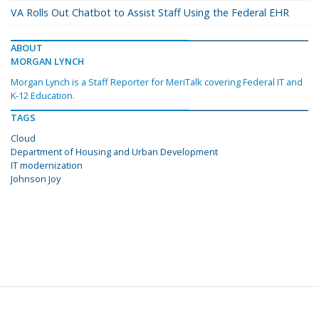
VA Rolls Out Chatbot to Assist Staff Using the Federal EHR
ABOUT
MORGAN LYNCH
Morgan Lynch is a Staff Reporter for MeriTalk covering Federal IT and
K-12 Education.
TAGS
Cloud
Department of Housing and Urban Development
IT modernization
Johnson Joy