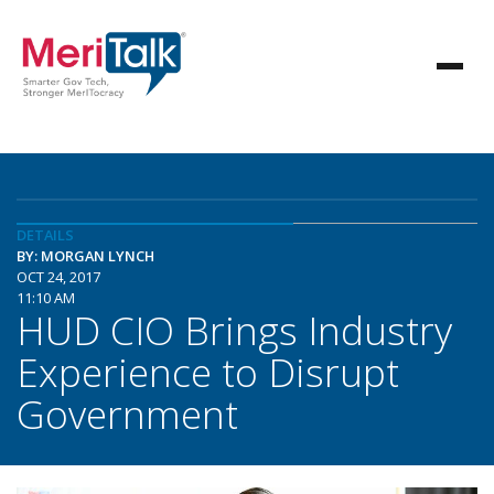
DETAILS
BY: MORGAN LYNCH
OCT 24, 2017
11:10 AM
HUD CIO Brings Industry
Experience to Disrupt
Government