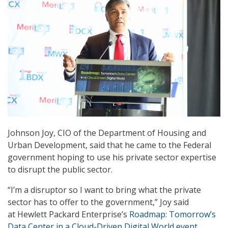
Johnson Joy, CIO of the Department of Housing and
Urban Development, said that he came to the Federal
government hoping to use his private sector expertise
to disrupt the public sector.
“I’m a disruptor so I want to bring what the private
sector has to offer to the government,” Joy said
at Hewlett Packard Enterprise’s
Roadmap: Tomorrow’s
Data Center in a Cloud-Driven Digital World event
,