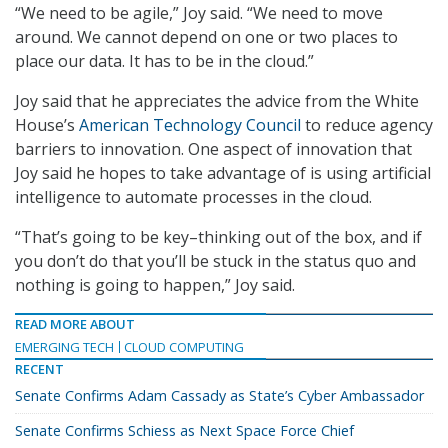
“We need to be agile,” Joy said. “We need to move
around. We cannot depend on one or two places to
place our data. It has to be in the cloud.”
Joy said that he appreciates the advice from the White
House’s
American Technology Council
to reduce agency
barriers to innovation. One aspect of innovation that
Joy said he hopes to take advantage of is using artificial
intelligence to automate processes in the cloud.
“That’s going to be key–thinking out of the box, and if
you don’t do that you’ll be stuck in the status quo and
nothing is going to happen,” Joy said.
READ MORE ABOUT
EMERGING TECH
CLOUD COMPUTING
RECENT
Senate Confirms Adam Cassady as State’s Cyber Ambassador
Senate Confirms Schiess as Next Space Force Chief