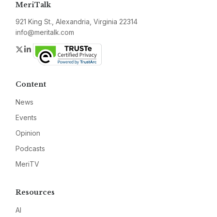
MeriTalk
921 King St., Alexandria, Virginia 22314
info@meritalk.com
Twitter
LinkedIn
Content
News
Events
Opinion
Podcasts
MeriTV
Resources
AI