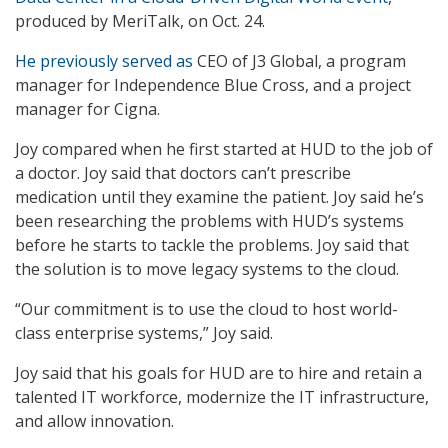
produced by MeriTalk, on Oct. 24.
He previously served as
CEO of J3 Global, a program
manager for Independence Blue Cross, and a project
manager for Cigna.
Joy compared when he first started at HUD to the job of
a doctor. Joy said that doctors can’t prescribe
medication until they examine the patient. Joy said he’s
been researching the problems with HUD’s systems
before he starts to tackle the problems. Joy said that
the solution is to move legacy systems to the cloud.
“Our commitment is to use the cloud to host world-
class enterprise systems,” Joy said.
Joy said that his goals for HUD are to hire and retain a
talented IT workforce, modernize the IT infrastructure,
and allow innovation.