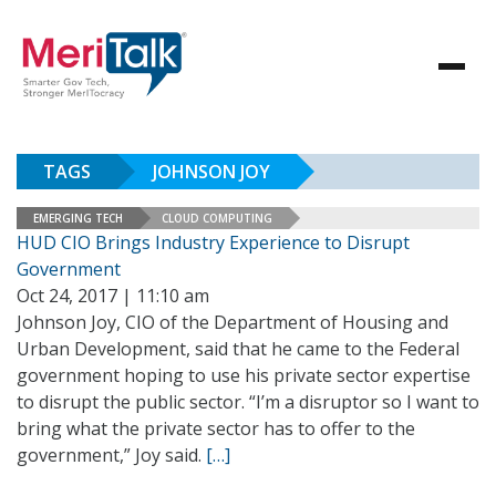
TAGS
JOHNSON JOY
EMERGING TECH
CLOUD COMPUTING
HUD CIO Brings Industry Experience to Disrupt
Government
Oct 24, 2017 | 11:10 am
Johnson Joy, CIO of the Department of Housing and
Urban Development, said that he came to the Federal
government hoping to use his private sector expertise
to disrupt the public sector. “I’m a disruptor so I want to
bring what the private sector has to offer to the
government,” Joy said.
[…]