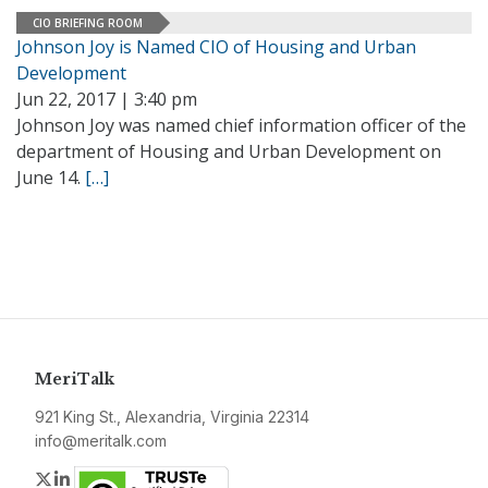
CIO BRIEFING ROOM
Johnson Joy is Named CIO of Housing and Urban
Development
Jun 22, 2017 | 3:40 pm
Johnson Joy was named chief information officer of the
department of Housing and Urban Development on
June 14.
[…]
MeriTalk
921 King St., Alexandria, Virginia 22314
info@meritalk.com
Twitter
LinkedIn