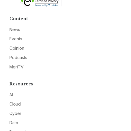
Content
News
Events
Opinion
Podcasts
MeriTV
Resources
AI
Cloud
Cyber
Data