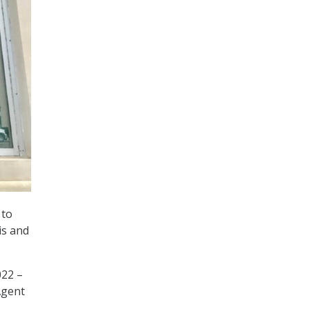
 to
is and
022 –
Agent