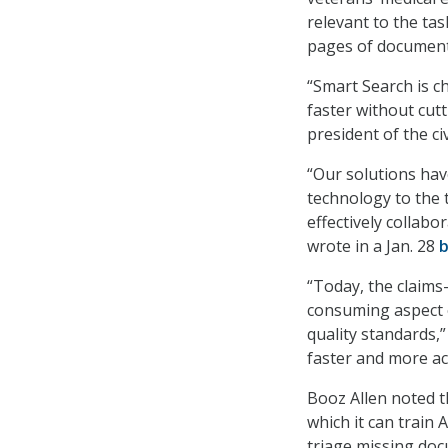
relevant to the tas
pages of documents
“Smart Search is c
faster without cut
president of the ci
“Our solutions hav
technology to the 
effectively collabo
wrote in a Jan. 28
b
“Today, the claims
consuming aspect o
quality standards,
faster and more acc
Booz Allen noted t
which it can train 
triage missing doc