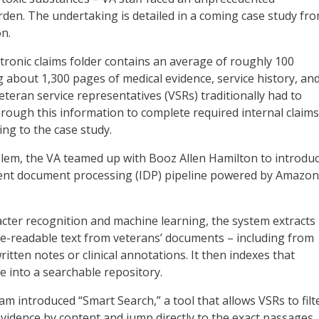
en. The undertaking is detailed in a coming case study fr
n.
ctronic claims folder contains an average of roughly 100
 about 1,300 pages of medical evidence, service history, an
teran service representatives (VSRs) traditionally had to
rough this information to complete required internal claims
ng to the case study.
blem, the VA teamed up with Booz Allen Hamilton to introdu
igent document processing (IDP) pipeline powered by Amazon
acter recognition and machine learning, the system extracts
e-readable text from veterans’ documents – including from
itten notes or clinical annotations. It then indexes that
e into a searchable repository.
eam introduced “Smart Search,” a tool that allows VSRs to filt
evidence by content and jump directly to the exact passages