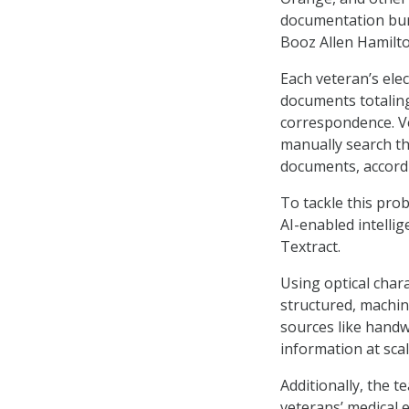
documentation burd
Booz Allen Hamilto
Each veteran’s ele
documents totaling
correspondence. Ve
manually search th
documents, accordi
To tackle this pro
AI-enabled intell
Textract.
Using optical char
structured, machin
sources like handwr
information at scal
Additionally, the t
veterans’ medical 