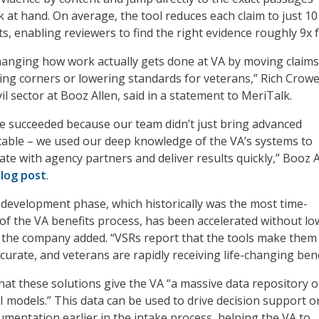
k at hand. On average, the tool reduces each claim to just 10
, enabling reviewers to find the right evidence roughly 9x f
hanging how work actually gets done at VA by moving claims
ting corners or lowering standards for veterans,” Rich Crowe
vil sector at Booz Allen, said in a statement to MeriTalk.
e succeeded because our team didn’t just bring advanced
table – we used our deep knowledge of the VA’s systems to
rate with agency partners and deliver results quickly,” Booz A
log post
.
-development phase, which historically was the most time-
f the VA benefits process, has been accelerated without lo
” the company added. “VSRs report that the tools make them
urate, and veterans are rapidly receiving life-changing bene
hat these solutions give the VA “a massive data repository 
AI models.” This data can be used to drive decision support o
umentation earlier in the intake process, helping the VA to