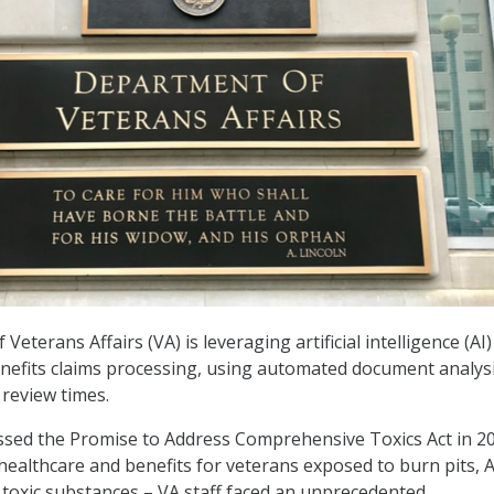
eterans Affairs (VA) is leveraging artificial intelligence (AI)
nefits claims processing, using automated document analys
 review times.
ssed the Promise to Address Comprehensive Toxics Act in 2
ealthcare and benefits for veterans exposed to burn pits, 
toxic substances – VA staff faced an unprecedented