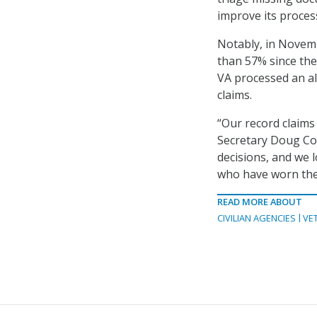
improve its proces
Notably, in Novem
than 57% since the 
VA processed an al
claims.
“Our record claims
Secretary Doug Col
decisions, and we 
who have worn the
READ MORE ABOUT
CIVILIAN AGENCIES
VE