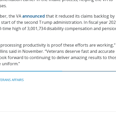
ses.
ber, the VA
announced
that it reduced its claims backlog b
start of the second Trump administration. In fiscal year 202
l-time high of 3,001,734 disability compensation and pensio
 processing productivity is proof these efforts are working,”
lins said in November. “Veterans deserve fast and accurate 
look forward to continuing to deliver amazing results to tho
 uniform.”
TERANS AFFAIRS