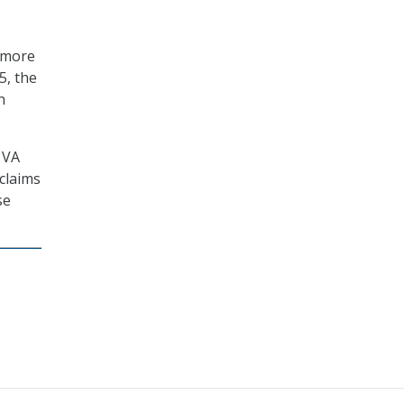
y more
5, the
n
 VA
claims
se