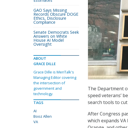
Estimates
GAO Says Missing
Records Obscure DOGE
Ethics, Disclosure
Compliance
Senate Democrats Seek
Answers on White
House AI Model
Oversight
ABOUT
GRACE DILLE
Grace Dille is MeriTalk's
Managing Editor covering
the intersection of
The Department of V
government and
technology.
speed veterans’ be
search tools to cut
TAGS
AI
After Congress pa
Booz Allen
which expands VA h
VA
Orange, and other 