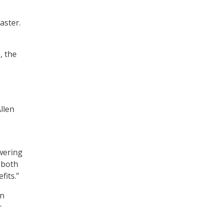
aster.
, the
llen
wering
 both
fits.”
on
r