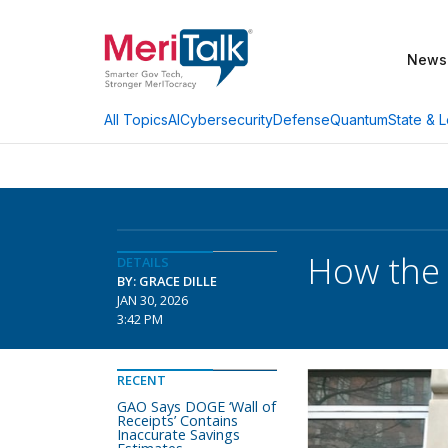
News
AI
Cybersecurity
Defense
Quantum
State & L
All Topics
How the 
DETAILS
BY: GRACE DILLE
JAN 30, 2026
3:42 PM
RECENT
GAO Says DOGE ‘Wall of
Receipts’ Contains
Inaccurate Savings