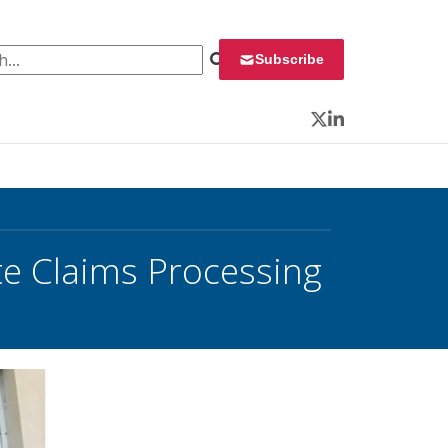
 for:
Subscribe
Twitter
LinkedIn
te Claims Processing