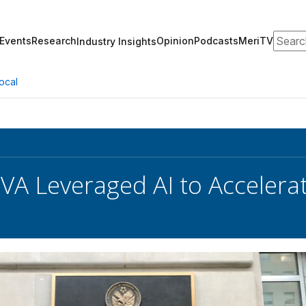
Search
Events
Research
Opinion
Podcasts
MeriTV
Industry Insights
ocal
VA Leveraged AI to Accelera