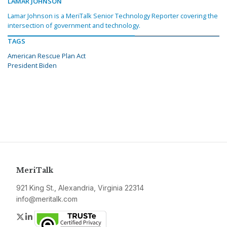
LAMAR JOHNSON
Lamar Johnson is a MeriTalk Senior Technology Reporter covering the
intersection of government and technology.
TAGS
American Rescue Plan Act
President Biden
MeriTalk
921 King St., Alexandria, Virginia 22314
info@meritalk.com
Twitter
LinkedIn