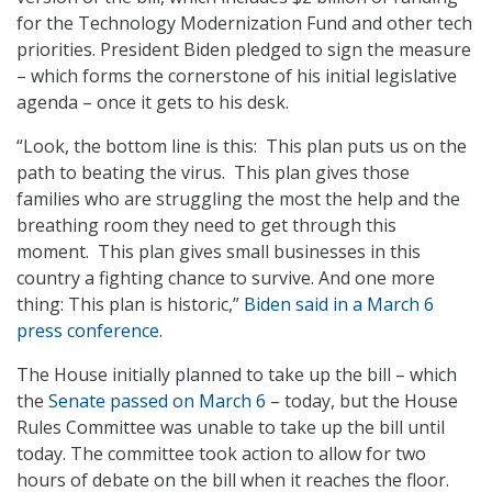
for the Technology Modernization Fund and other tech
priorities. President Biden pledged to sign the measure
– which forms the cornerstone of his initial legislative
agenda – once it gets to his desk.
“Look, the bottom line is this: This plan puts us on the
path to beating the virus. This plan gives those
families who are struggling the most the help and the
breathing room they need to get through this
moment. This plan gives small businesses in this
country a fighting chance to survive. And one more
thing: This plan is historic,”
Biden said in a March 6
press conference
.
The House initially planned to take up the bill – which
the
Senate passed on March 6
– today, but the House
Rules Committee was unable to take up the bill until
today. The committee took action to allow for two
hours of debate on the bill when it reaches the floor.