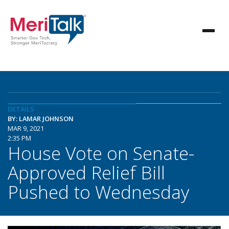
DETAILS
BY: LAMAR JOHNSON
MAR 9, 2021
2:35 PM
House Vote on Senate-
Approved Relief Bill
Pushed to Wednesday