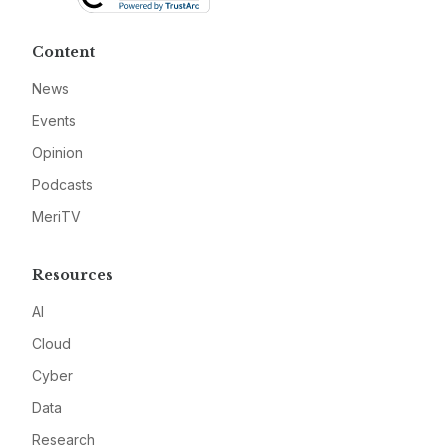
Content
News
Events
Opinion
Podcasts
MeriTV
Resources
AI
Cloud
Cyber
Data
Research