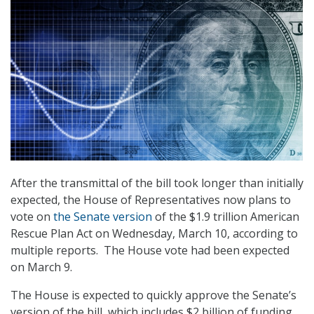
After the transmittal of the bill took longer than initially
expected, the House of Representatives now plans to
vote on
the Senate version
of the $1.9 trillion American
Rescue Plan Act on Wednesday, March 10, according to
multiple reports. The House vote had been expected
on March 9.
The House is expected to quickly approve the Senate’s
version of the bill, which includes $2 billion of funding