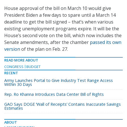
House approval of the bill on March 10 would give
President Biden a few days to spare until a March 14
deadline to get the bill signed – that’s when various
existing unemployment programs expire. It will be the
House’s second vote on the bill, which now includes the
Senate amendments, after the chamber
passed its own
version
of the plan on Feb. 27.
READ MORE ABOUT
CONGRESS
BUDGET
RECENT
Army Launches Portal to Give Industry Test Range Access
Within 30 Days
Rep. Ro Khanna Introduces Data Center Bill of Rights
GAO Says DOGE ‘Wall of Receipts’ Contains Inaccurate Savings
Estimates
ABOUT