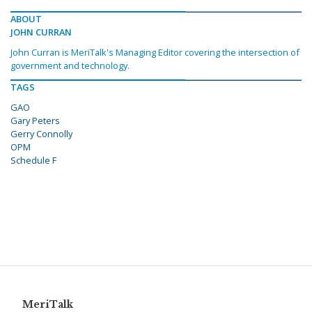
ABOUT
JOHN CURRAN
John Curran is MeriTalk's Managing Editor covering the intersection of
government and technology.
TAGS
GAO
Gary Peters
Gerry Connolly
OPM
Schedule F
MeriTalk