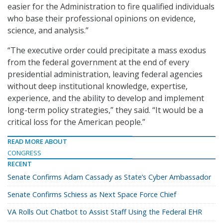
easier for the Administration to fire qualified individuals
who base their professional opinions on evidence,
science, and analysis.”
“The executive order could precipitate a mass exodus
from the federal government at the end of every
presidential administration, leaving federal agencies
without deep institutional knowledge, expertise,
experience, and the ability to develop and implement
long-term policy strategies,” they said. “It would be a
critical loss for the American people.”
READ MORE ABOUT
CONGRESS
RECENT
Senate Confirms Adam Cassady as State’s Cyber Ambassador
Senate Confirms Schiess as Next Space Force Chief
VA Rolls Out Chatbot to Assist Staff Using the Federal EHR