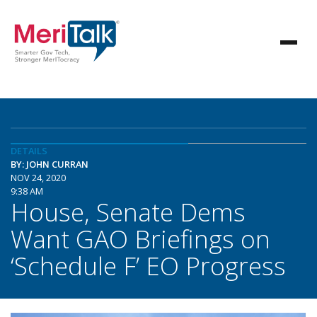
DETAILS
BY: JOHN CURRAN
NOV 24, 2020
9:38 AM
House, Senate Dems
Want GAO Briefings on
‘Schedule F’ EO Progress