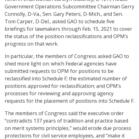
Government Operations Subcommittee Chairman Gerry
Connolly, D-Va., Sen. Gary Peters, D-Mich., and Sen.
Tom Carper, D-Del., asked GAO to schedule five
briefings for lawmakers through Feb. 15, 2021 to cover
the status of the position reclassifications and OPM’s
progress on that work.
In particular, the members of Congress asked GAO to
shed more light on: which Federal agencies have
submitted requests to OPM for positions to be
reclassified into Schedule F; the estimated number of
positions approved for reclassification; and OPM’s
processes for reviewing and approving agency
requests for the placement of positions into Schedule F.
The members of Congress said the executive order
“contradicts 137 years of tradition and practice based
on merit systems principles,” would erode due process
protections for civil service employees, and “make it