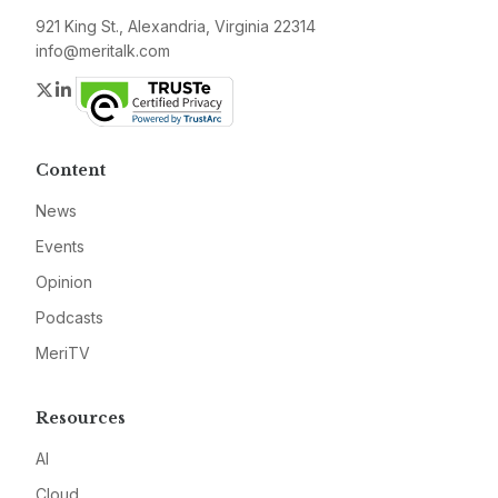
921 King St., Alexandria, Virginia 22314
info@meritalk.com
Twitter
LinkedIn
Content
News
Events
Opinion
Podcasts
MeriTV
Resources
AI
Cloud