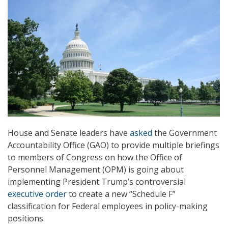
House and Senate leaders have
asked
the Government
Accountability Office (GAO) to provide multiple briefings
to members of Congress on how the Office of
Personnel Management (OPM) is going about
implementing President Trump’s controversial
executive order
to create a new “Schedule F”
classification for Federal employees in policy-making
positions.