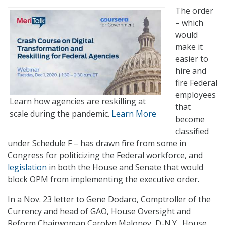
The order
– which
would
make it
easier to
hire and
fire Federal
employees
Learn how agencies are reskilling at
that
scale during the pandemic.
Learn More
become
classified
under Schedule F – has drawn fire from some in
Congress for politicizing the Federal workforce, and
legislation
in both the House and Senate that would
block OPM from implementing the executive order.
In a Nov. 23 letter to Gene Dodaro, Comptroller of the
Currency and head of GAO, House Oversight and
Reform Chairwoman Carolyn Maloney, D-N.Y., House