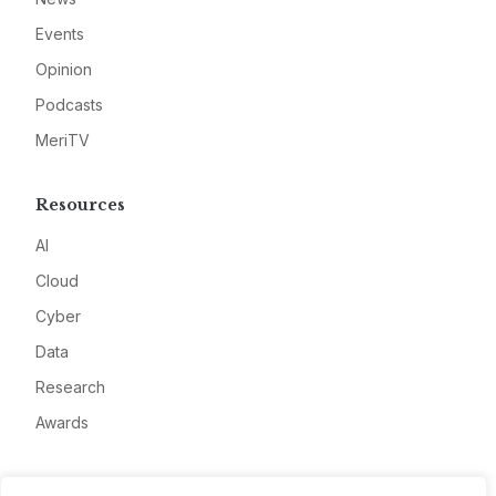
Events
Opinion
Podcasts
MeriTV
Resources
AI
Cloud
Cyber
Data
Research
Awards
Company