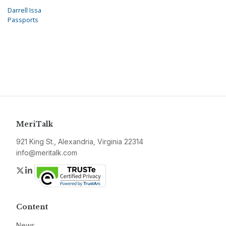
Darrell Issa
Passports
MeriTalk
921 King St., Alexandria, Virginia 22314
info@meritalk.com
Twitter
LinkedIn
Content
News