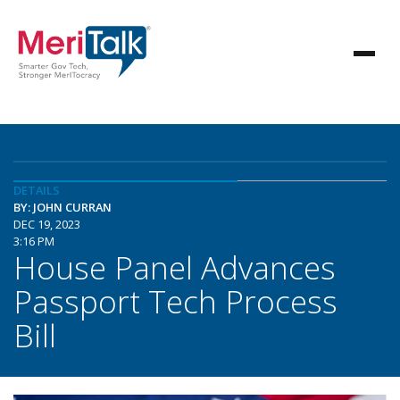
DETAILS
BY: JOHN CURRAN
DEC 19, 2023
3:16 PM
House Panel Advances
Passport Tech Process
Bill