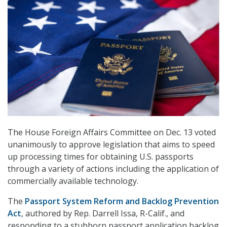
The House Foreign Affairs Committee on Dec. 13 voted
unanimously to approve legislation that aims to speed
up processing times for obtaining U.S. passports
through a variety of actions including the application of
commercially available technology.
The
Passport System Reform and Backlog Prevention
Act
, authored by Rep. Darrell Issa, R-Calif., and
responding to a stubborn passport application backlog