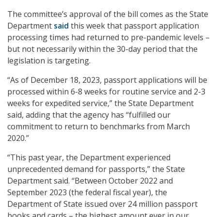
The committee’s approval of the bill comes as the State
Department
said
this week that passport application
processing times had returned to pre-pandemic levels –
but not necessarily within the 30-day period that the
legislation is targeting.
“As of December 18, 2023, passport applications will be
processed within 6-8 weeks for routine service and 2-3
weeks for expedited service,” the State Department
said, adding that the agency has “fulfilled our
commitment to return to benchmarks from March
2020.”
“This past year, the Department experienced
unprecedented demand for passports,” the State
Department said. “Between October 2022 and
September 2023 (the federal fiscal year), the
Department of State issued over 24 million passport
books and cards – the highest amount ever in our