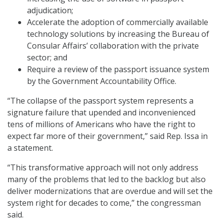
adjudication;
Accelerate the adoption of commercially available
technology solutions by increasing the Bureau of
Consular Affairs’ collaboration with the private
sector; and
Require a review of the passport issuance system
by the Government Accountability Office.
“The collapse of the passport system represents a
signature failure that upended and inconvenienced
tens of millions of Americans who have the right to
expect far more of their government,” said Rep. Issa in
a statement.
“This transformative approach will not only address
many of the problems that led to the backlog but also
deliver modernizations that are overdue and will set the
system right for decades to come,” the congressman
said.