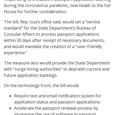
during the coronavirus pandemic, now heads to the full
House for further consideration.
The bill, Rep. Issa’s office said, would set a “service
standard” for the State Department’s Bureau of
Consular Affairs to process passport applications
within 30 days after receipt of necessary documents,
and would mandate the creation of a “user-friendly
experience.”
The measure also would provide the State Department
with “surge hiring authorities” to deal with current and
future application backlogs.
On the technology front, the bill would:
Require text and email notification system for
application status and passport applications;
Accelerate the passport renewal process by
increasing the use of software in passport