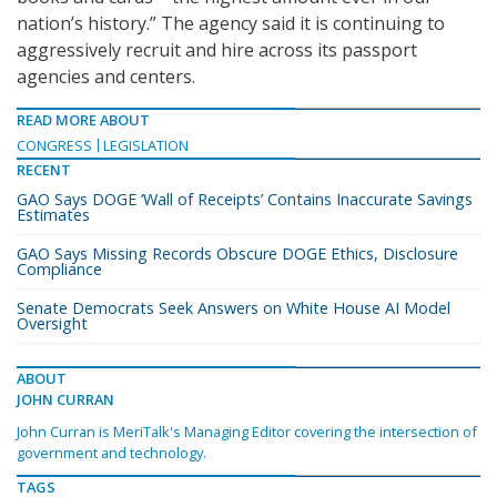
nation’s history.” The agency said it is continuing to
aggressively recruit and hire across its passport
agencies and centers.
READ MORE ABOUT
CONGRESS
LEGISLATION
RECENT
GAO Says DOGE ‘Wall of Receipts’ Contains Inaccurate Savings
Estimates
GAO Says Missing Records Obscure DOGE Ethics, Disclosure
Compliance
Senate Democrats Seek Answers on White House AI Model
Oversight
ABOUT
JOHN CURRAN
John Curran is MeriTalk's Managing Editor covering the intersection of
government and technology.
TAGS