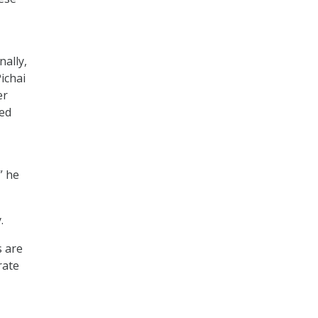
ally,
Pichai
er
ied
” he
.
s are
rate