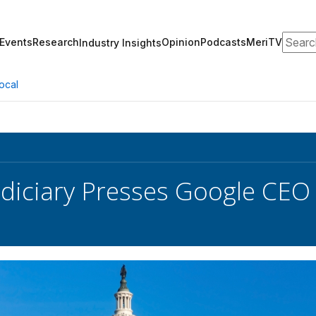
Search
Events
Research
Opinion
Podcasts
MeriTV
Industry Insights
ocal
diciary Presses Google CEO 