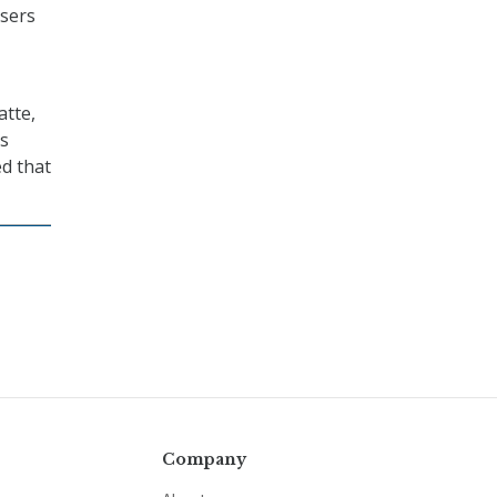
users
atte,
’s
ed that
Company