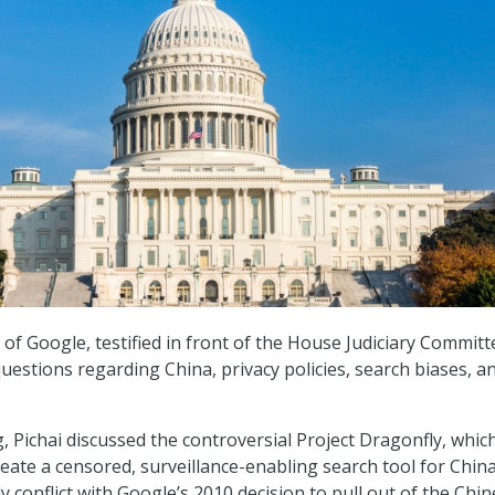
 of Google, testified in front of the House Judiciary Committ
uestions regarding China, privacy policies, search biases, a
 Pichai discussed the controversial Project Dragonfly, which
reate a censored, surveillance-enabling search tool for China
y conflict with Google’s 2010 decision to pull out of the Chi