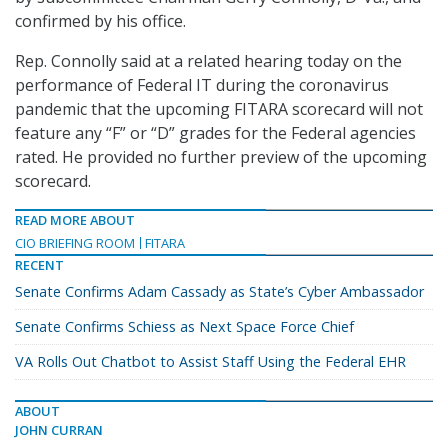
confirmed by his office.
Rep. Connolly said at a related hearing today on the
performance of Federal IT during the coronavirus
pandemic that the upcoming FITARA scorecard will not
feature any “F” or “D” grades for the Federal agencies
rated. He provided no further preview of the upcoming
scorecard.
READ MORE ABOUT
CIO BRIEFING ROOM
FITARA
RECENT
Senate Confirms Adam Cassady as State’s Cyber Ambassador
Senate Confirms Schiess as Next Space Force Chief
VA Rolls Out Chatbot to Assist Staff Using the Federal EHR
ABOUT
JOHN CURRAN