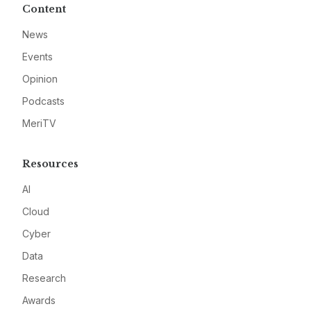
Content
News
Events
Opinion
Podcasts
MeriTV
Resources
AI
Cloud
Cyber
Data
Research
Awards