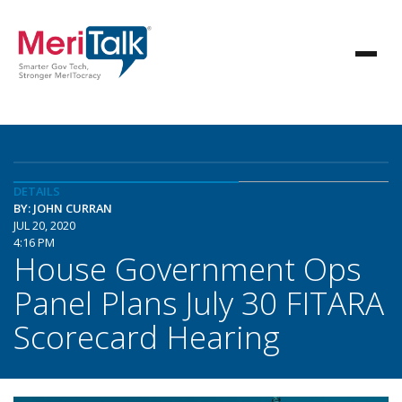
DETAILS
BY: JOHN CURRAN
JUL 20, 2020
4:16 PM
House Government Ops
Panel Plans July 30 FITARA
Scorecard Hearing