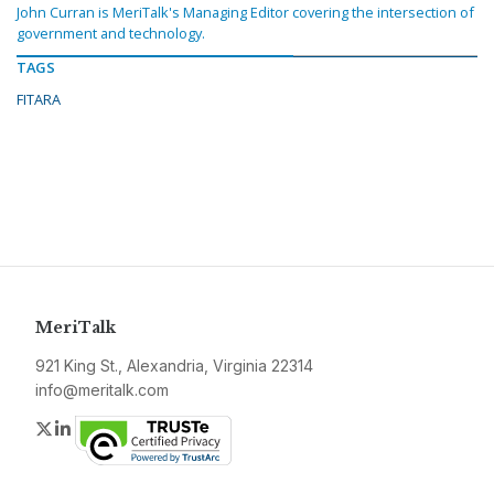
John Curran is MeriTalk's Managing Editor covering the intersection of
government and technology.
TAGS
FITARA
MeriTalk
921 King St., Alexandria, Virginia 22314
info@meritalk.com
Twitter
LinkedIn