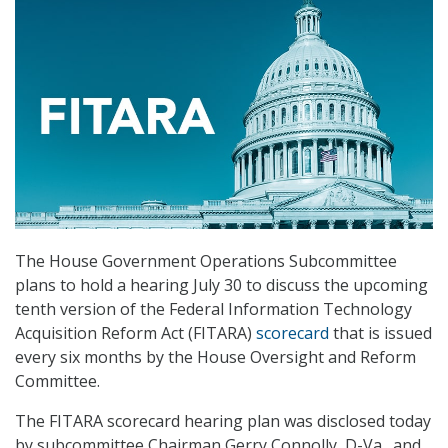
The House Government Operations Subcommittee
plans to hold a hearing July 30 to discuss the upcoming
tenth version of the Federal Information Technology
Acquisition Reform Act (FITARA)
scorecard
that is issued
every six months by the House Oversight and Reform
Committee.
The FITARA scorecard hearing plan was disclosed today
by subcommittee Chairman Gerry Connolly, D-Va., and