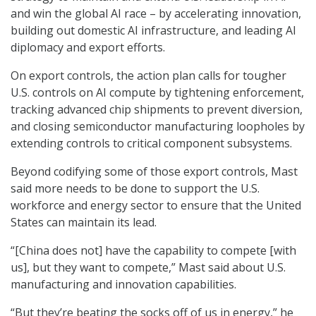
and win the global AI race – by accelerating innovation,
building out domestic AI infrastructure, and leading AI
diplomacy and export efforts.
On export controls, the action plan calls for tougher
U.S. controls on AI compute by tightening enforcement,
tracking advanced chip shipments to prevent diversion,
and closing semiconductor manufacturing loopholes by
extending controls to critical component subsystems.
Beyond codifying some of those export controls, Mast
said more needs to be done to support the U.S.
workforce and energy sector to ensure that the United
States can maintain its lead.
“[China does not] have the capability to compete [with
us], but they want to compete,” Mast said about U.S.
manufacturing and innovation capabilities.
“But they’re beating the socks off of us in energy,” he