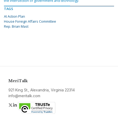
the intersection of government and technology.
TAGS
AI Action Plan
House Foreign Affairs Committee
Rep. Brian Mast
MeriTalk
921 King St., Alexandria, Virginia 22314
info@meritalk.com
Twitter
LinkedIn