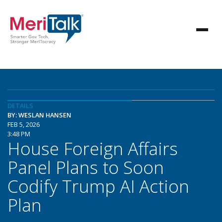
DETAILS
BY: WESLAN HANSEN
FEB 5, 2026
3:48 PM
House Foreign Affairs
Panel Plans to Soon
Codify Trump AI Action
Plan