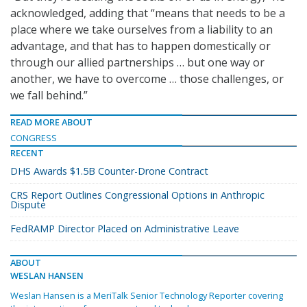
acknowledged, adding that “means that needs to be a
place where we take ourselves from a liability to an
advantage, and that has to happen domestically or
through our allied partnerships … but one way or
another, we have to overcome … those challenges, or
we fall behind.”
READ MORE ABOUT
CONGRESS
RECENT
DHS Awards $1.5B Counter-Drone Contract
CRS Report Outlines Congressional Options in Anthropic
Dispute
FedRAMP Director Placed on Administrative Leave
ABOUT
WESLAN HANSEN
Weslan Hansen is a MeriTalk Senior Technology Reporter covering