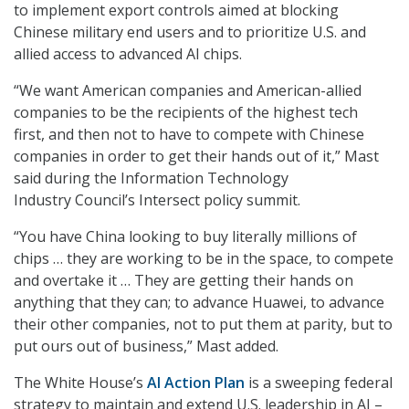
to implement export controls aimed at blocking
Chinese military end users and to prioritize U.S. and
allied access to advanced AI chips.
“We want American companies and American-allied
companies to be the recipients of the highest tech
first, and then not to have to compete with Chinese
companies in order to get their hands out of it,” Mast
said during the Information Technology
Industry Council’s Intersect policy summit.
“You have China looking to buy literally millions of
chips … they are working to be in the space, to compete
and overtake it … They are getting their hands on
anything that they can; to advance Huawei, to advance
their other companies, not to put them at parity, but to
put ours out of business,” Mast added.
The White House’s
AI Action Plan
is a sweeping federal
strategy to maintain and extend U.S. leadership in AI –