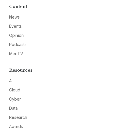
Content
News
Events
Opinion
Podcasts
MeriTV
Resources
AI
Cloud
Cyber
Data
Research
Awards