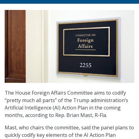
The House Foreign Affairs Committee aims to codify
“pretty much all parts” of the Trump administration’s
Artificial Intelligence (AI) Action Plan in the coming
months, according to Rep. Brian Mast, R-Fla.
Mast, who chairs the committee, said the panel plans to
quickly codify key elements of the AI Action Plan