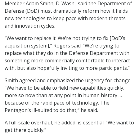
Member Adam Smith, D-Wash., said the Department of
Defense (DoD) must dramatically reform how it fields
new technologies to keep pace with modern threats
and innovation cycles.
“We want to replace it. We’re not trying to fix [DoD’s
acquisition system],” Rogers said. “We’re trying to
replace what they do in the Defense Department with
something more commercially comfortable to interact
with, but also hopefully inviting to more participants.”
Smith agreed and emphasized the urgency for change.
“We have to be able to field new capabilities quickly,
more so now than at any point in human history …
because of the rapid pace of technology. The
Pentagon’s ill-suited to do that,” he said.
A full-scale overhaul, he added, is essential. “We want to
get there quickly.”