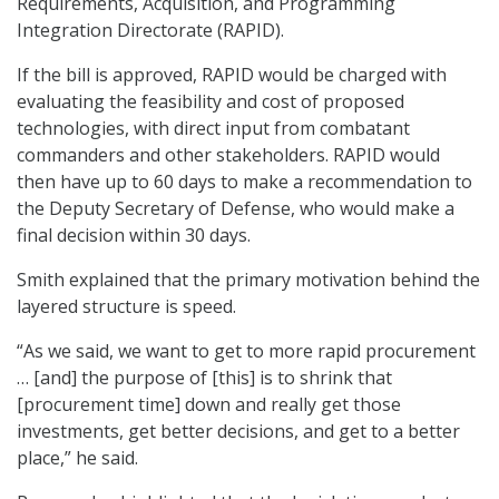
Requirements, Acquisition, and Programming
Integration Directorate (RAPID).
If the bill is approved, RAPID would be charged with
evaluating the feasibility and cost of proposed
technologies, with direct input from combatant
commanders and other stakeholders. RAPID would
then have up to 60 days to make a recommendation to
the Deputy Secretary of Defense, who would make a
final decision within 30 days.
Smith explained that the primary motivation behind the
layered structure is speed.
“As we said, we want to get to more rapid procurement
… [and] the purpose of [this] is to shrink that
[procurement time] down and really get those
investments, get better decisions, and get to a better
place,” he said.