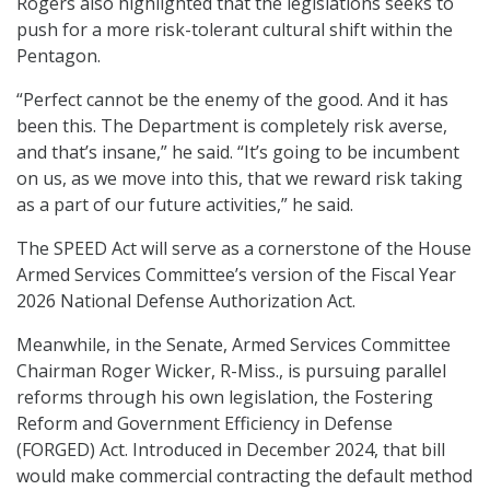
Rogers also highlighted that the legislations seeks to
push for a more risk-tolerant cultural shift within the
Pentagon.
“Perfect cannot be the enemy of the good. And it has
been this. The Department is completely risk averse,
and that’s insane,” he said. “It’s going to be incumbent
on us, as we move into this, that we reward risk taking
as a part of our future activities,” he said.
The SPEED Act will serve as a cornerstone of the House
Armed Services Committee’s version of the Fiscal Year
2026 National Defense Authorization Act.
Meanwhile, in the Senate, Armed Services Committee
Chairman Roger Wicker, R-Miss., is pursuing parallel
reforms through his own legislation, the Fostering
Reform and Government Efficiency in Defense
(FORGED) Act. Introduced in December 2024, that bill
would make commercial contracting the default method