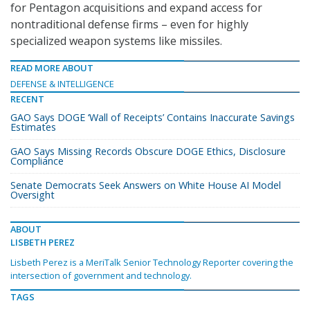
for Pentagon acquisitions and expand access for
nontraditional defense firms – even for highly
specialized weapon systems like missiles.
READ MORE ABOUT
DEFENSE & INTELLIGENCE
RECENT
GAO Says DOGE ‘Wall of Receipts’ Contains Inaccurate Savings
Estimates
GAO Says Missing Records Obscure DOGE Ethics, Disclosure
Compliance
Senate Democrats Seek Answers on White House AI Model
Oversight
ABOUT
LISBETH PEREZ
Lisbeth Perez is a MeriTalk Senior Technology Reporter covering the
intersection of government and technology.
TAGS