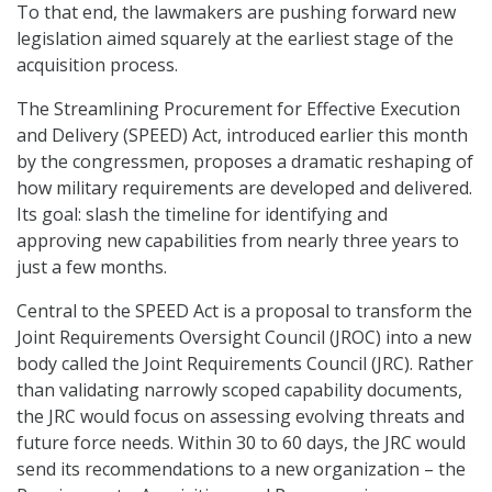
To that end, the lawmakers are pushing forward new
legislation aimed squarely at the earliest stage of the
acquisition process.
The Streamlining Procurement for Effective Execution
and Delivery (SPEED) Act, introduced earlier this month
by the congressmen, proposes a dramatic reshaping of
how military requirements are developed and delivered.
Its goal: slash the timeline for identifying and
approving new capabilities from nearly three years to
just a few months.
Central to the SPEED Act is a proposal to transform the
Joint Requirements Oversight Council (JROC) into a new
body called the Joint Requirements Council (JRC). Rather
than validating narrowly scoped capability documents,
the JRC would focus on assessing evolving threats and
future force needs. Within 30 to 60 days, the JRC would
send its recommendations to a new organization – the