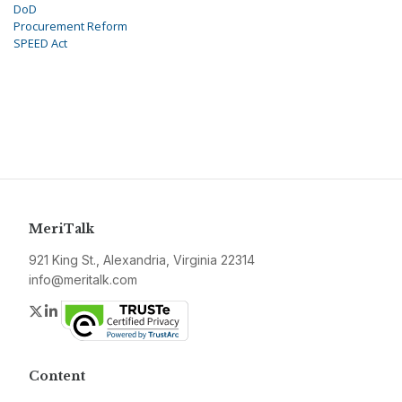
DoD
Procurement Reform
SPEED Act
MeriTalk
921 King St., Alexandria, Virginia 22314
info@meritalk.com
Twitter
LinkedIn
Content