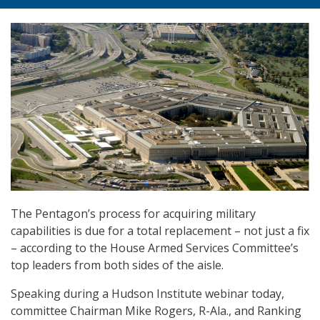
The Pentagon’s process for acquiring military
capabilities is due for a total replacement – not just a fix
– according to the House Armed Services Committee’s
top leaders from both sides of the aisle.
Speaking during a Hudson Institute webinar today,
committee Chairman Mike Rogers, R-Ala., and Ranking