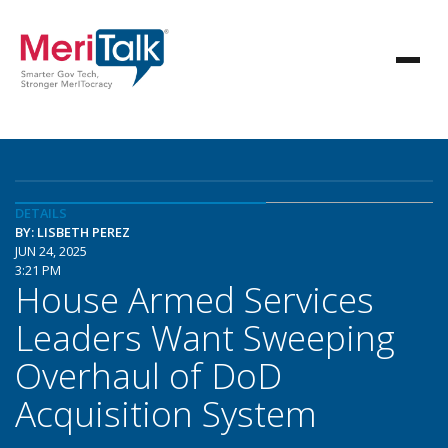
DETAILS
BY: LISBETH PEREZ
JUN 24, 2025
3:21 PM
House Armed Services
Leaders Want Sweeping
Overhaul of DoD
Acquisition System