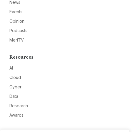
News
Events
Opinion
Podcasts
MeriTV
Resources
AI
Cloud
Cyber
Data
Research
Awards