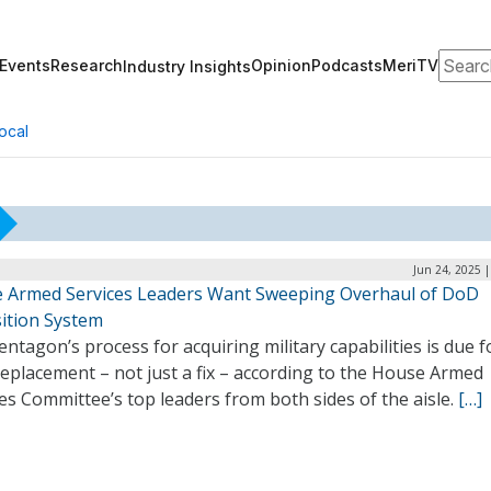
Search
Events
Research
Opinion
Podcasts
MeriTV
Industry Insights
ocal
Jun 24, 2025 
 Armed Services Leaders Want Sweeping Overhaul of DoD
sition System
ntagon’s process for acquiring military capabilities is due f
replacement – not just a fix – according to the House Armed
es Committee’s top leaders from both sides of the aisle.
[…]