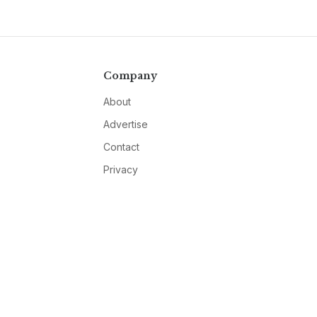
Company
About
Advertise
Contact
Privacy