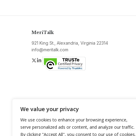
MeriTalk
921 King St., Alexandria, Virginia 22314
info@meritalk.com
Twitter
LinkedIn
We value your privacy
We use cookies to enhance your browsing experience,
serve personalized ads or content, and analyze our traffic.
By clicking "Accept All", you consent to our use of cookies.