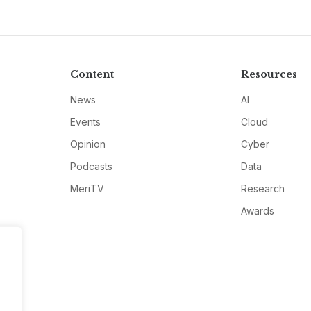
Content
Resources
News
AI
Events
Cloud
Opinion
Cyber
Podcasts
Data
MeriTV
Research
Awards