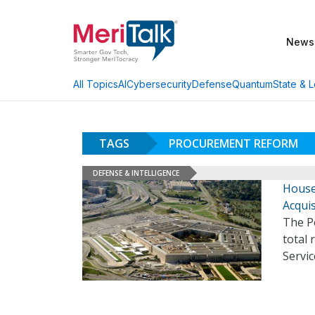
News
AI
Cybersecurity
Defense
Quantum
State & L
All Topics
TAGS
PROCUREMENT REFORM
DEFENSE & INTELLIGENCE
House
Acqui
The Pe
total 
Servic