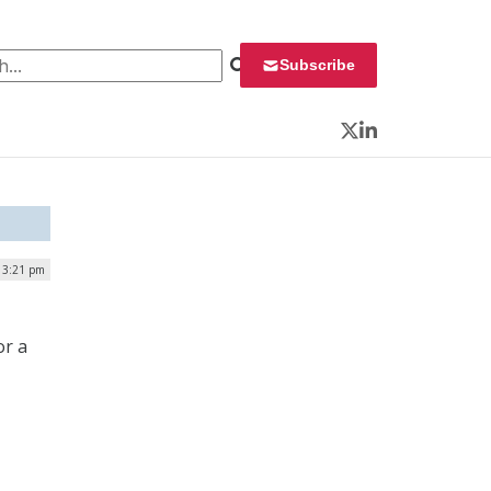
 for:
Subscribe
Twitter
LinkedIn
| 3:21 pm
or a