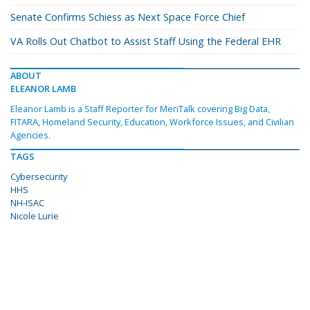
Senate Confirms Schiess as Next Space Force Chief
VA Rolls Out Chatbot to Assist Staff Using the Federal EHR
ABOUT
ELEANOR LAMB
Eleanor Lamb is a Staff Reporter for MeriTalk covering Big Data,
FITARA, Homeland Security, Education, Workforce Issues, and Civilian
Agencies.
TAGS
Cybersecurity
HHS
NH-ISAC
Nicole Lurie