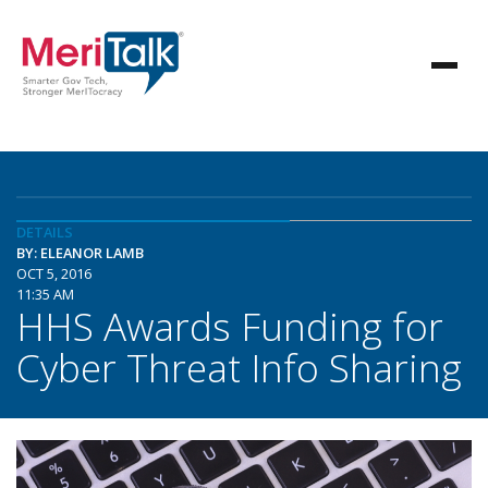
DETAILS
BY: ELEANOR LAMB
OCT 5, 2016
11:35 AM
HHS Awards Funding for
Cyber Threat Info Sharing