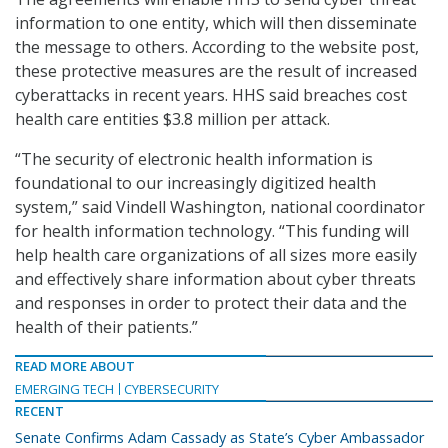
information to one entity, which will then disseminate
the message to others. According to the website post,
these protective measures are the result of increased
cyberattacks in recent years. HHS said breaches cost
health care entities $3.8 million per attack.
“The security of electronic health information is
foundational to our increasingly digitized health
system,” said Vindell Washington, national coordinator
for health information technology. “This funding will
help health care organizations of all sizes more easily
and effectively share information about cyber threats
and responses in order to protect their data and the
health of their patients.”
READ MORE ABOUT
EMERGING TECH
CYBERSECURITY
RECENT
Senate Confirms Adam Cassady as State’s Cyber Ambassador