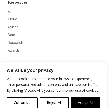
Resources
AI
Cloud
Cyber
Data
Research
Awards
Company
We value your privacy
About
We use cookies to enhance your browsing experience,
Advertise
serve personalized ads or content, and analyze our traffic.
Contact
By clicking "Accept All", you consent to our use of cookies.
Privacy
Customize
Reject All
Accept All