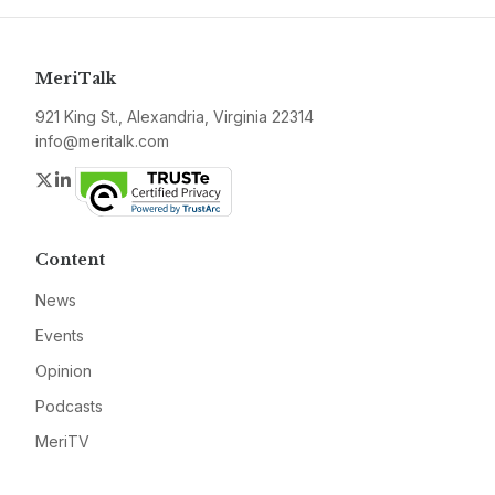
MeriTalk
921 King St., Alexandria, Virginia 22314
info@meritalk.com
Twitter
LinkedIn
Content
News
Events
Opinion
Podcasts
MeriTV