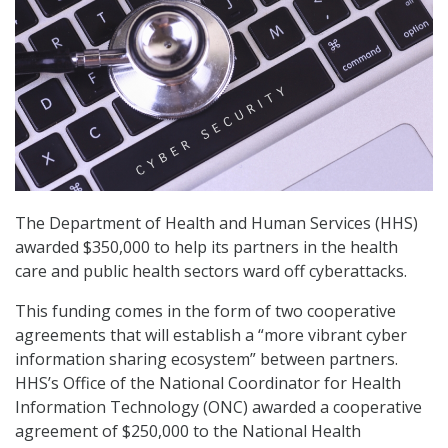
The Department of Health and Human Services (HHS)
awarded $350,000 to help its partners in the health
care and public health sectors ward off cyberattacks.
This funding comes in the form of two cooperative
agreements that will establish a “more vibrant cyber
information sharing ecosystem” between partners.
HHS’s Office of the National Coordinator for Health
Information Technology (ONC) awarded a cooperative
agreement of $250,000 to the National Health