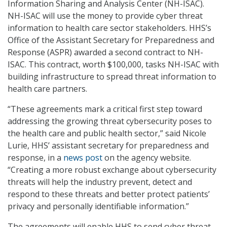
Information Sharing and Analysis Center (NH-ISAC).
NH-ISAC will use the money to provide cyber threat
information to health care sector stakeholders. HHS’s
Office of the Assistant Secretary for Preparedness and
Response (ASPR) awarded a second contract to NH-
ISAC. This contract, worth $100,000, tasks NH-ISAC with
building infrastructure to spread threat information to
health care partners.
“These agreements mark a critical first step toward
addressing the growing threat cybersecurity poses to
the health care and public health sector,” said Nicole
Lurie, HHS’ assistant secretary for preparedness and
response, in a
news post
on the agency website.
“Creating a more robust exchange about cybersecurity
threats will help the industry prevent, detect and
respond to these threats and better protect patients’
privacy and personally identifiable information.”
The agreements will enable HHS to send cyber threat