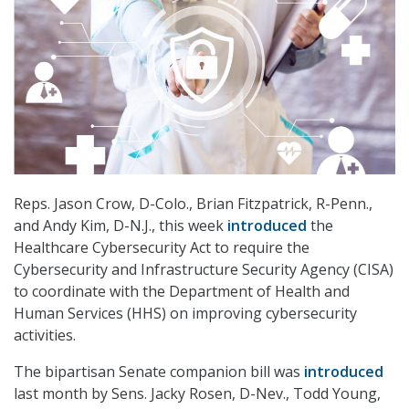
Reps. Jason Crow, D-Colo., Brian Fitzpatrick, R-Penn.,
and Andy Kim, D-N.J., this week
introduced
the
Healthcare Cybersecurity Act to require the
Cybersecurity and Infrastructure Security Agency (CISA)
to coordinate with the Department of Health and
Human Services (HHS) on improving cybersecurity
activities.
The bipartisan Senate companion bill was
introduced
last month by Sens. Jacky Rosen, D-Nev., Todd Young,