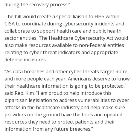
during the recovery process.”
The bill would create a special liaison to HHS within
CISA to coordinate during cybersecurity incidents and
collaborate to support health care and public health
sector entities. The Healthcare Cybersecurity Act would
also make resources available to non-Federal entities
relating to cyber threat indicators and appropriate
defense measures.
“As data breaches and other cyber threats target more
and more people each year, Americans deserve to know
their healthcare information is going to be protected,”
said Rep. Kim. “I am proud to help introduce this
bipartisan legislation to address vulnerabilities to cyber
attacks in the healthcare industry and help make sure
providers on the ground have the tools and updated
resources they need to protect patients and their
information from any future breaches.”