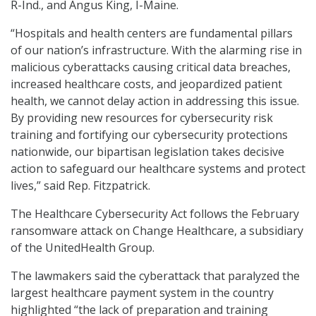
R-Ind., and Angus King, I-Maine.
“Hospitals and health centers are fundamental pillars
of our nation’s infrastructure. With the alarming rise in
malicious cyberattacks causing critical data breaches,
increased healthcare costs, and jeopardized patient
health, we cannot delay action in addressing this issue.
By providing new resources for cybersecurity risk
training and fortifying our cybersecurity protections
nationwide, our bipartisan legislation takes decisive
action to safeguard our healthcare systems and protect
lives,” said Rep. Fitzpatrick.
The Healthcare Cybersecurity Act follows the February
ransomware attack on Change Healthcare, a subsidiary
of the UnitedHealth Group.
The lawmakers said the cyberattack that paralyzed the
largest healthcare payment system in the country
highlighted “the lack of preparation and training