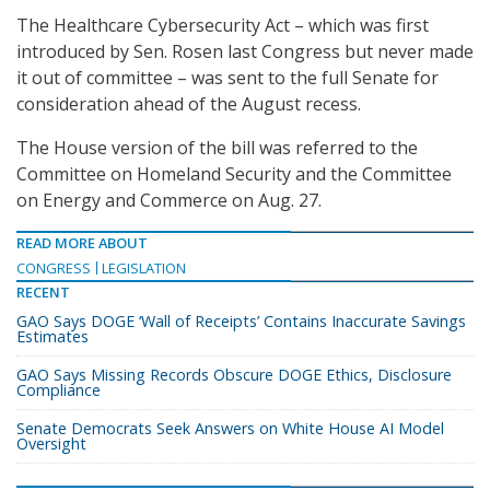
The Healthcare Cybersecurity Act – which was first
introduced by Sen. Rosen last Congress but never made
it out of committee – was sent to the full Senate for
consideration ahead of the August recess.
The House version of the bill was referred to the
Committee on Homeland Security and the Committee
on Energy and Commerce on Aug. 27.
READ MORE ABOUT
CONGRESS
LEGISLATION
RECENT
GAO Says DOGE ‘Wall of Receipts’ Contains Inaccurate Savings
Estimates
GAO Says Missing Records Obscure DOGE Ethics, Disclosure
Compliance
Senate Democrats Seek Answers on White House AI Model
Oversight