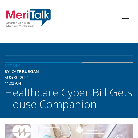
DETAILS
BY: CATE BURGAN
AUG 30, 2024
11:02 AM
Healthcare Cyber Bill Gets
House Companion