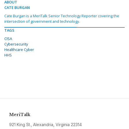
ABOUT
CATE BURGAN
Cate Burgan is a MeriTalk Senior Technology Reporter covering the
intersection of government and technology.
TAGS
CISA
Cybersecurity
Healthcare Cyber
HHS
MeriTalk
921 King St., Alexandria, Virginia 22314