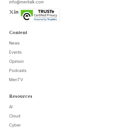
info@meritalk.com
Twitter
LinkedIn
Content
News
Events
Opinion
Podcasts
MeriTV
Resources
AI
Cloud
Cyber