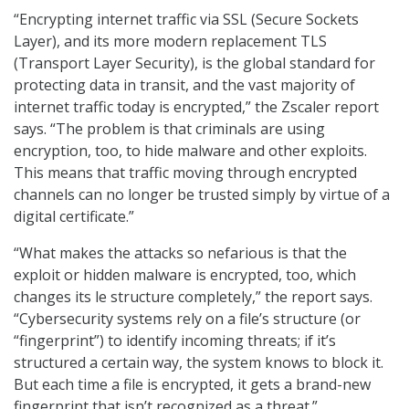
“Encrypting internet traffic via SSL (Secure Sockets
Layer), and its more modern replacement TLS
(Transport Layer Security), is the global standard for
protecting data in transit, and the vast majority of
internet traffic today is encrypted,” the Zscaler report
says. “The problem is that criminals are using
encryption, too, to hide malware and other exploits.
This means that traffic moving through encrypted
channels can no longer be trusted simply by virtue of a
digital certificate.”
“What makes the attacks so nefarious is that the
exploit or hidden malware is encrypted, too, which
changes its le structure completely,” the report says.
“Cybersecurity systems rely on a file’s structure (or
“fingerprint”) to identify incoming threats; if it’s
structured a certain way, the system knows to block it.
But each time a file is encrypted, it gets a brand-new
fingerprint that isn’t recognized as a threat.”