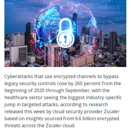
Cyberattacks that use encrypted channels to bypass
legacy security controls rose by 260 percent from the
beginning of 2020 through September, with the
healthcare sector seeing the biggest industry-specific
jump in targeted attacks, according to
research
released this week by cloud security provider Zscaler
based on insights sourced from 6.6 billion encrypted
threats across the Zscaler cloud.