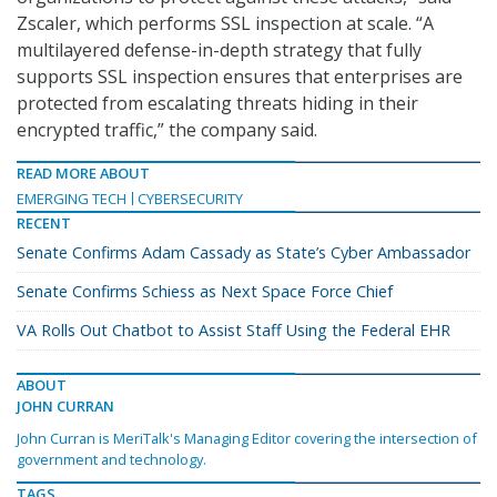
Zscaler, which performs SSL inspection at scale. “A
multilayered defense-in-depth strategy that fully
supports SSL inspection ensures that enterprises are
protected from escalating threats hiding in their
encrypted traffic,” the company said.
READ MORE ABOUT
EMERGING TECH
CYBERSECURITY
RECENT
Senate Confirms Adam Cassady as State’s Cyber Ambassador
Senate Confirms Schiess as Next Space Force Chief
VA Rolls Out Chatbot to Assist Staff Using the Federal EHR
ABOUT
JOHN CURRAN
John Curran is MeriTalk's Managing Editor covering the intersection of
government and technology.
TAGS