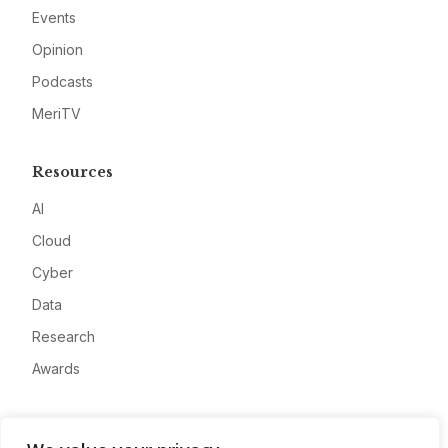
Events
Opinion
Podcasts
MeriTV
Resources
AI
Cloud
Cyber
Data
Research
Awards
Company