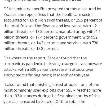
Of the industry-specific encrypted threats measured by
Zscaler, the report finds that the healthcare sector
accounted for 1.6 billion such threats, or 25.5 percent of
the total, followed by: finance and insurance, with 1.2
billion threats, or 18.3 percent; manufacturing, with 1.1
billion threats, or 17.4 percent; government, with 952
million threats, or 14.3 percent; and services, with 730
million threats, or 13.8 percent.
Elsewhere in the report, Zscaler found that the
coronavirus pandemic is driving a surge in ransomware
attacks, with a 500 percent increase in attacks over
encrypted traffic beginning in March of this year.
It also found that phishing-based attacks – one of the
most commonly used exploits over SSL – reached more
than 193 instances during the first nine months of this
year as measured by Zscaler. Of that total, the