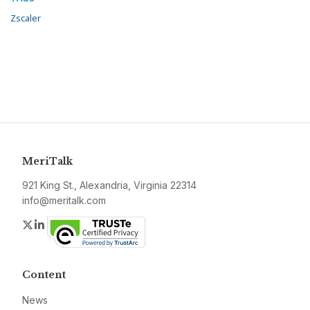
Zscaler
MeriTalk
921 King St., Alexandria, Virginia 22314
info@meritalk.com
Twitter
LinkedIn
Content
News