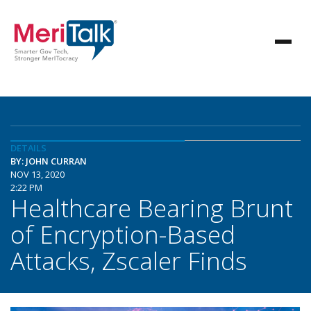
DETAILS
BY: JOHN CURRAN
NOV 13, 2020
2:22 PM
Healthcare Bearing Brunt
of Encryption-Based
Attacks, Zscaler Finds