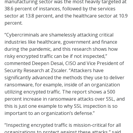
manufacturing sector was the most heavily targeted at
38.6 percent of instances, followed by the services
sector at 13.8 percent, and the healthcare sector at 10.9
percent.
“Cybercriminals are shamelessly attacking critical
industries like healthcare, government and finance
during the pandemic, and this research shows how
risky encrypted traffic can be if not inspected,”
commented Deepen Desai, CISO and Vice President of
Security Research at Zscaler. “Attackers have
significantly advanced the methods they use to deliver
ransomware, for example, inside of an organization
utilizing encrypted traffic. The report shows a 500
percent increase in ransomware attacks over SSL, and
this is just one example to why SSL inspection is so
important to an organization’s defense.”
“Inspecting encrypted traffic is mission-critical for all
organizations to protect against these attacks,” said